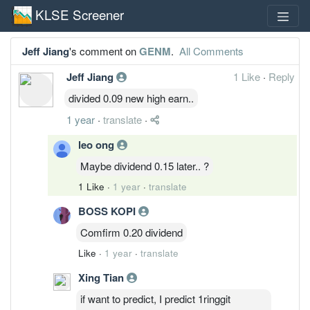
KLSE Screener
Jeff Jiang
's comment on
GENM
.
All Comments
Jeff Jiang
1 Like
·
Reply
divided 0.09 new high earn..
1 year
·
translate
·
leo ong
Maybe dividend 0.15 later.. ?
1 Like
·
1 year
·
translate
BOSS KOPI
Comfirm 0.20 dividend
Like
·
1 year
·
translate
Xing Tian
if want to predict, I predict 1ringgit