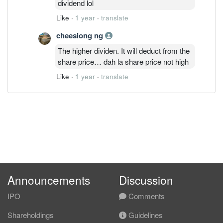
dividend lol
Like
·
1 year
·
translate
cheesiong ng
The higher dividen. It will deduct from the
share price… dah la share price not high
Like
·
1 year
·
translate
Announcements
Discussion
IPO
Comments
Shareholdings
Guidelines