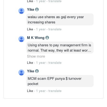
Like
·
1 year
·
translate
Yike
walau use shares as gaji every year
increasing shares
Like
·
1 year
·
translate
M K Wong
Using shares to pay management firm is
normal. That way, they will at least work
hard to maintain the profitability and not
Show more
let the share price drop. It will be sold by
Like
·
1 year
·
translate
the management firm to pay for their
Yike
expenses including staff salaries. If
management fee is all paid by cash, you
MCM scam EPF punya $ turnover
think they will work hard?
pocket
Like
·
1 year
·
translate