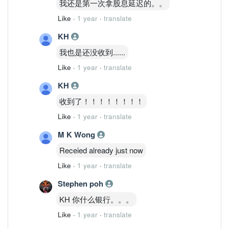
我还是第一次拿股息延迟的。。
Like
·
1 year
·
translate
KH
我也是还没收到......
Like
·
1 year
·
translate
KH
收到了！！！！！！！！
Like
·
1 year
·
translate
M K Wong
Receied already just now
Like
·
1 year
·
translate
Stephen poh
KH 你什么银行。。。
Like
·
1 year
·
translate