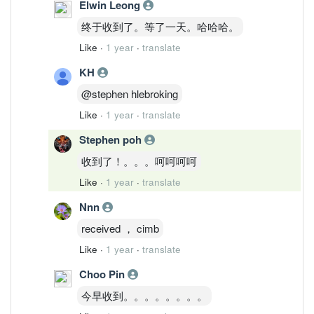
Elwin Leong
终于收到了。等了一天。哈哈哈。
Like
·
1 year
·
translate
KH
@stephen hlebroking
Like
·
1 year
·
translate
Stephen poh
收到了！。。。呵呵呵呵
Like
·
1 year
·
translate
Nnn
received ， cimb
Like
·
1 year
·
translate
Choo Pin
今早收到。。。。。。。。