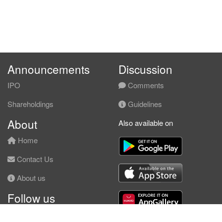
Announcements
Discussion
IPO
Comments
Shareholdings
Guidelines
About
Also available on
Home
Contact Us
About us
Follow us
Facebook