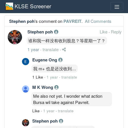
KLSE Screener
Stephen poh
's comment on
PAVREIT
.
All Comments
Stephen poh
Like
·
Reply
谁和我一样没有收到股息？等星期一了？
1 year
·
translate
·
Eugene Ong
我 m+ 也是还没收到…
1 Like
·
1 year
·
translate
M K Wong
Me also not yet. I wonder what action
Bursa wil take against Pavreit.
Like
·
1 year
·
translate
Stephen poh