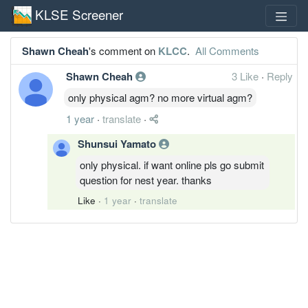
KLSE Screener
Shawn Cheah
's comment on
KLCC
.
All Comments
Shawn Cheah
3 Like
·
Reply
only physical agm? no more virtual agm?
1 year
·
translate
·
Shunsui Yamato
only physical. if want online pls go submit
question for nest year. thanks
Like
·
1 year
·
translate