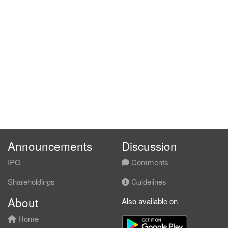
Announcements
Discussion
IPO
Comments
Shareholdings
Guidelines
About
Also available on
Home