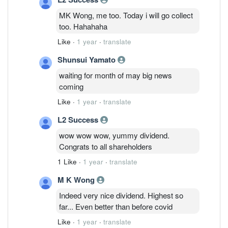
MK Wong, me too. Today i will go collect
too. Hahahaha
Like
·
1 year
·
translate
Shunsui Yamato
waiting for month of may big news
coming
Like
·
1 year
·
translate
L2 Success
wow wow wow, yummy dividend.
Congrats to all shareholders
1 Like
·
1 year
·
translate
M K Wong
Indeed very nice dividend. Highest so
far... Even better than before covid
Like
·
1 year
·
translate