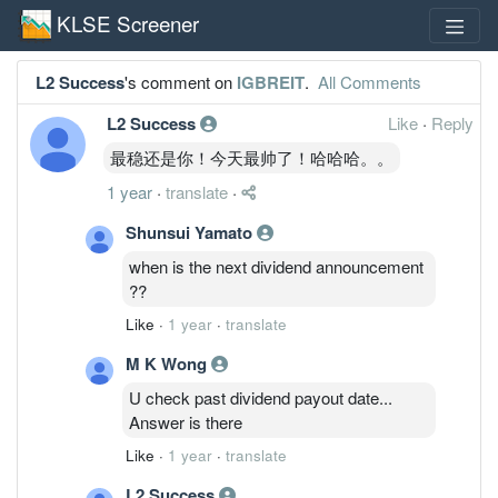
KLSE Screener
L2 Success
's comment on
IGBREIT
.
All Comments
L2 Success
Like
·
Reply
最稳还是你！今天最帅了！哈哈哈。。
1 year
·
translate
·
Shunsui Yamato
when is the next dividend announcement
??
Like
·
1 year
·
translate
M K Wong
U check past dividend payout date...
Answer is there
Like
·
1 year
·
translate
L2 Success