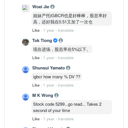
Woei Jie
姐妹产托IGBCR也是好棒棒，股息率好
高，还好我在0.51又加了一次仓
Like
·
1 year
·
translate
Tok Tiong
现在进场，股息率在5%以下。
Like
·
1 year
·
translate
Shunsui Yamato
igbcr how many % DV ??
Like
·
1 year
·
translate
M K Wong
Stock code 5299...go read... Takes 2
second of your time
Like
·
1 year
·
translate