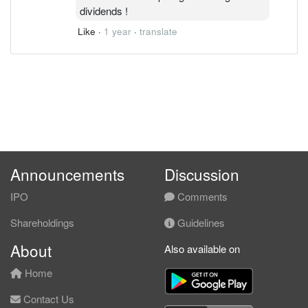
dividends !
Like
·
1 year
·
translate
Announcements
Discussion
IPO
Comments
Shareholdings
Guidelines
About
Also available on
Home
Contact Us