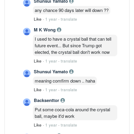
Shunsui Yamato
any chance 90 days later will down ??
Like
·
1 year
·
translate
M K Wong
I used to have a crystal ball that can tell
future event... But since Trump got
elected, the crystal ball don't work now
Like
·
1 year
·
translate
Shunsui Yamato
meaning comfirm down .. haha
Like
·
1 year
·
translate
Backsenttor
Put some coca-cola around the crystal
ball, maybe it'd work
Like
·
1 year
·
translate