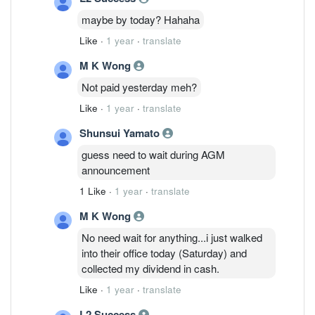
maybe by today? Hahaha
Like
·
1 year
·
translate
M K Wong
Not paid yesterday meh?
Like
·
1 year
·
translate
Shunsui Yamato
guess need to wait during AGM
announcement
1 Like
·
1 year
·
translate
M K Wong
No need wait for anything...i just walked
into their office today (Saturday) and
collected my dividend in cash.
Like
·
1 year
·
translate
L2 Success