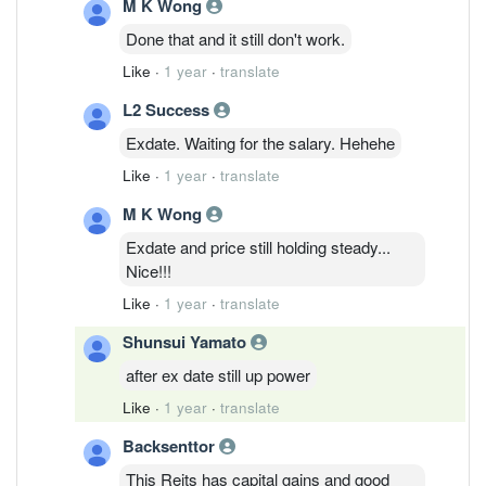
M K Wong
Done that and it still don't work.
Like
·
1 year
·
translate
L2 Success
Exdate. Waiting for the salary. Hehehe
Like
·
1 year
·
translate
M K Wong
Exdate and price still holding steady...
Nice!!!
Like
·
1 year
·
translate
Shunsui Yamato
after ex date still up power
Like
·
1 year
·
translate
Backsenttor
This Reits has capital gains and good