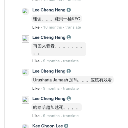
Lee Cheng Heng
谢谢。。。赚到一桶KFC
Like
·
10 months
·
translate
Lee Cheng Heng
再回来看看。。。。。。。
。。
Like
·
9 months
·
translate
Lee Cheng Heng
Urusharta Jamaah 加码。。。应该有戏看
Like
·
9 months
·
translate
Lee Cheng Heng
哈哈哈越加越死。。。。
Like
·
9 months
·
translate
Kee Choon Lee