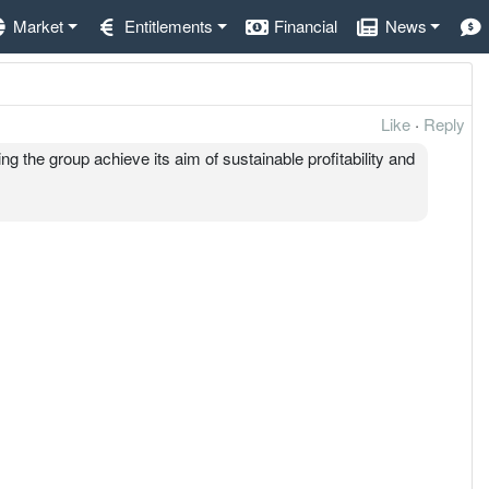
Market
Entitlements
Financial
News
Like
·
Reply
ng the group achieve its aim of sustainable profitability and