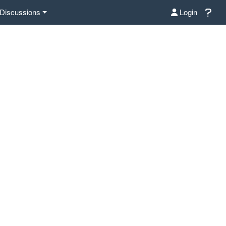
Discussions
Login