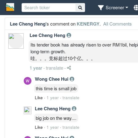
Screener
Lee Cheng Heng
's comment on
KENERGY
.
All Comments
Lee Cheng Heng
Its tender book has already risen to over RM1bil, helpi
long-term growth.
哇。。。竞标超过10个亿。。。
1 year
·
translate
·
Wong Chee Hui
this time is small job
Like
·
1 year
·
translate
Lee Cheng Heng
big job on the way....
Like
·
1 year
·
translate
Wong Chee Hui