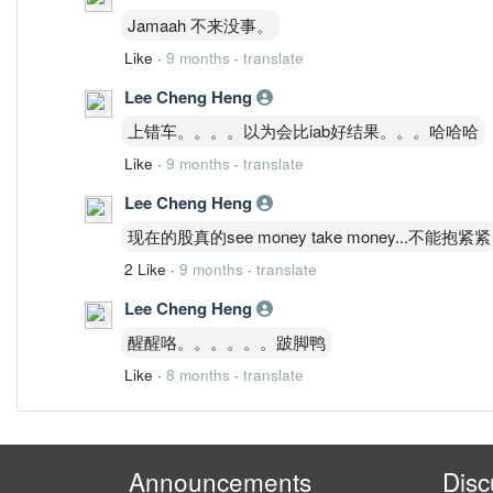
Jamaah 不来没事。
Like
·
9 months
·
translate
Lee Cheng Heng
上错车。。。。以为会比iab好结果。。。哈哈哈
Like
·
9 months
·
translate
Lee Cheng Heng
现在的股真的see money take money...不能抱紧紧
2 Like
·
9 months
·
translate
Lee Cheng Heng
醒醒咯。。。。。。跛脚鸭
Like
·
8 months
·
translate
Announcements
Disc