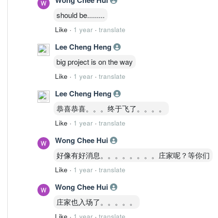
should be.........
Like
·
1 year
·
translate
Lee Cheng Heng
big project is on the way
Like
·
1 year
·
translate
Lee Cheng Heng
恭喜恭喜。。。终于飞了。。。。
Like
·
1 year
·
translate
Wong Chee Hui
好像有好消息。。。。。。。。庄家呢？等你们
Like
·
1 year
·
translate
Wong Chee Hui
庄家也入场了。。。。。
Like
·
1 year
·
translate