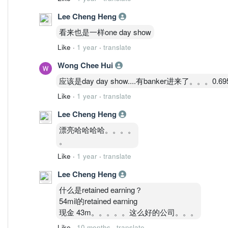
Lee Cheng Heng
看来也是一样one day show
Like
·
1 year
·
translate
Wong Chee Hui
应该是day day show....有banker进来了。。。0.
Like
·
1 year
·
translate
Lee Cheng Heng
漂亮哈哈哈哈。。。。
。
Like
·
1 year
·
translate
Lee Cheng Heng
什么是retained earning？
54mil的retained earning
现金 43m。。。。。这么好的公司。。。
Like
·
10 months
·
translate