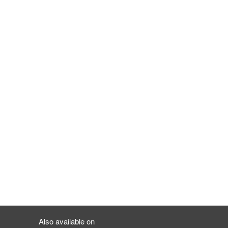
Also available on