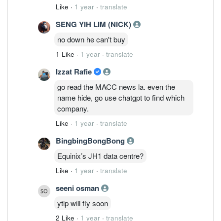
Like
·
1 year
·
translate
SENG YIH LIM (NICK)
no down he can't buy
1 Like
·
1 year
·
translate
Izzat Rafie
go read the MACC news la. even the
name hide, go use chatgpt to find which
company.
Like
·
1 year
·
translate
BingbingBongBong
Equinix’s JH1 data centre?
Like
·
1 year
·
translate
seeni osman
ytlp will fly soon
2 Like
·
1 year
·
translate