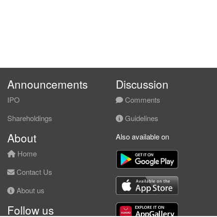
Announcements
Discussion
IPO
Comments
Shareholdings
Guidelines
About
Also available on
Home
Contact Us
About us
Follow us