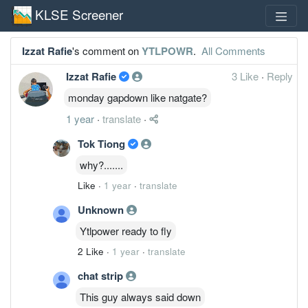
KLSE Screener
Izzat Rafie
's comment on
YTLPOWR
.
All Comments
Izzat Rafie
3 Like
·
Reply
monday gapdown like natgate?
1 year
·
translate
·
Tok Tiong
why?.......
Like
·
1 year
·
translate
Unknown
Ytlpower ready to fly
2 Like
·
1 year
·
translate
chat strip
This guy always said down