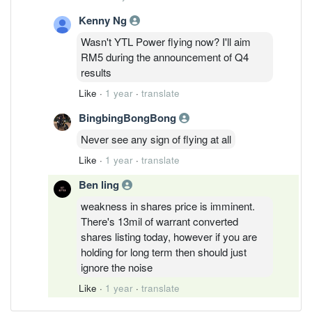
Kenny Ng
Wasn't YTL Power flying now? I'll aim
RM5 during the announcement of Q4
results
Like
·
1 year
·
translate
BingbingBongBong
Never see any sign of flying at all
Like
·
1 year
·
translate
Ben ling
weakness in shares price is imminent.
There's 13mil of warrant converted
shares listing today, however if you are
holding for long term then should just
ignore the noise
Like
·
1 year
·
translate