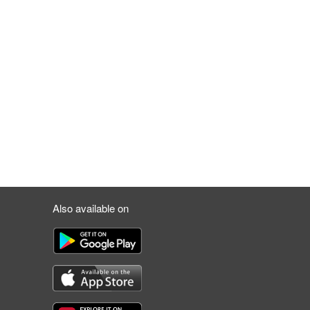
Also available on