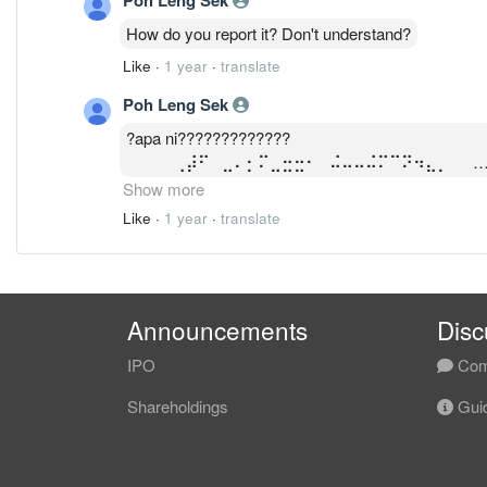
How do you report it? Don't understand?
Like
·
1 year
·
translate
Poh Leng Sek
?apa ni?????????????
⠀⠀⠀⠀⢀⡼⠋⠀⣀⠄⡂⠍⣀⣒⣒⠂⠀⠬⠤⠤⠬⠍⠉⠝⠲⣄⡀⠀⠀
⠀⠀⠀⢀⡾⠁⠀⠊⢔⠕⠈⣀⣀⡀⠈⠆⠀⠀⠀⡍⠁⠀⠁⢂⠀⠈⣷⠀⠀
Show more
⠀⠀⣠⣾⠥⠀⠀⣠⢠⣞⣿⣿⣿⣉⠳⣄⠀⠀⣀⣤⣶⣶⣶⡄⠀⠀⣘⢦⡀
Like
·
1 year
·
translate
⢀⡞⡍⣠⠞⢋⡛⠶⠤⣤⠴⠚⠀⠈⠙⠁⠀⠀⢹⡏⠁⠀⣀⣠⠤⢤⡕??⣒
⠀⠀⠀⠀⠀⠀⠀⠈⠙?
Announcements
Disc
IPO
Com
Shareholdings
Guid