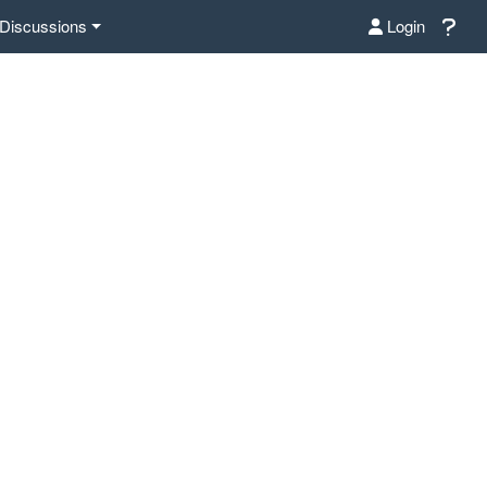
Discussions
Login