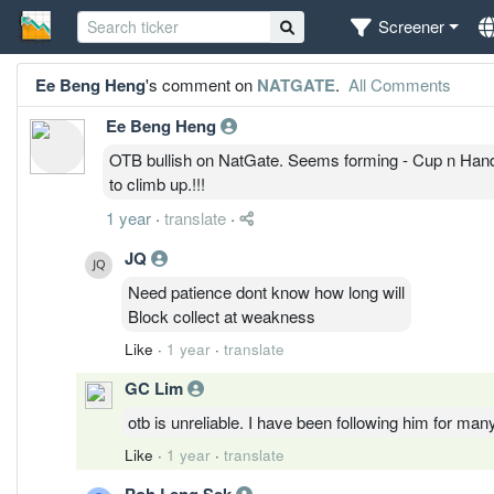
Screener
Ee Beng Heng
's comment on
NATGATE
.
All Comments
Ee Beng Heng
OTB bullish on NatGate. Seems forming - Cup n Handl
to climb up.!!!
1 year
·
translate
·
JQ
Need patience dont know how long will
Block collect at weakness
Like
·
1 year
·
translate
GC Lim
otb is unreliable. I have been following him for ma
Like
·
1 year
·
translate
Poh Leng Sek