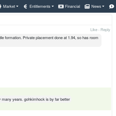
Market
Entitlements
Financial
News
Like
·
Reply
e formation. Private placement done at 1.94, so has room
ny many years. gohkimhock is by far better