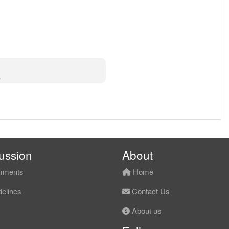
⠌⡙⠓⠶⠤⣤⣧⣀⣸⣇⣴⣧⠾⠾⠋⠀⠀⡇⠀
ussion
About
ments
Home
elines
Contact Us
About us