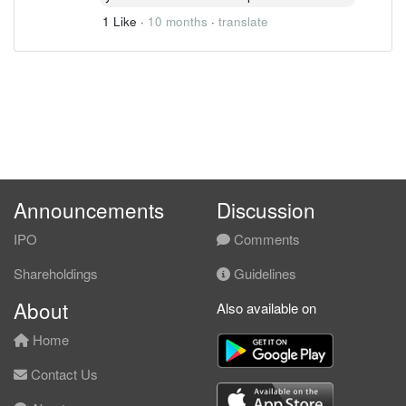
1 Like
·
10 months
·
translate
Announcements
Discussion
IPO
Comments
Shareholdings
Guidelines
About
Also available on
Home
Contact Us