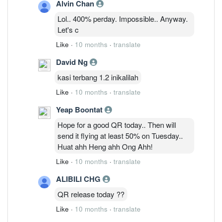
Alvin Chan
Lol.. 400% perday. Impossible.. Anyway.
Let's c
Like
·
10 months
·
translate
David Ng
kasi terbang 1.2 inikalilah
Like
·
10 months
·
translate
Yeap Boontat
Hope for a good QR today.. Then will
send it flying at least 50% on Tuesday..
Huat ahh Heng ahh Ong Ahh!
Like
·
10 months
·
translate
ALIBILI CHG
QR release today ??
Like
·
10 months
·
translate