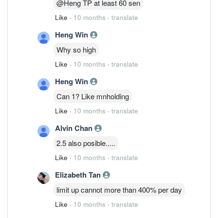
@Heng TP at least 60 sen
Like
·
10 months
·
translate
Heng Win
Why so high
Like
·
10 months
·
translate
Heng Win
Can 1? Like mnholding
Like
·
10 months
·
translate
Alvin Chan
2.5 also posible.....
Like
·
10 months
·
translate
Elizabeth Tan
limit up cannot more than 400% per day
Like
·
10 months
·
translate