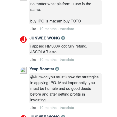
no matter what platform u use is the
same.
buy IPO is macam buy TOTO
Like
·
10 months
·
translate
JUNWEE WONG
i applied RM300K got fully refund.
JSSOLAR also.
Like
·
10 months
·
translate
Yeap Boontat
@Junwee you must know the strategies
in applying IPO. Most importantly, you
must be humble and do good deeds
before and after getting profits in
investing.
Like
·
10 months
·
translate
JUNWEE WONG