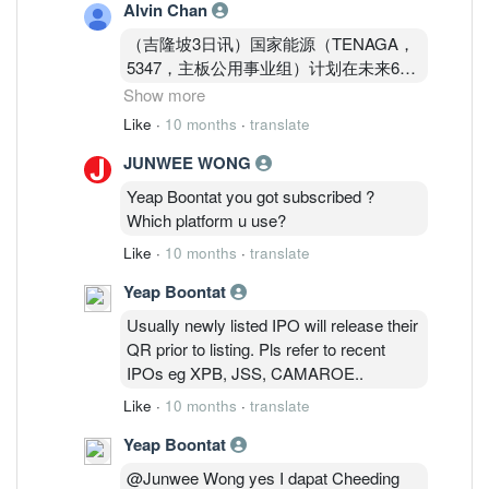
Alvin Chan
（吉隆坡3日讯）国家能源（TENAGA，
5347，主板公用事业组）计划在未来6年
内参与建设首座核电站，达证券预计，这
Show more
将成为其中长期重要催化，维持“买入”评
Like
·
10 months
·
translate
级。
JUNWEE WONG
达证券分析员在与国家电力公司核能工作
Yeap Boontat you got subscribed ?
小组会面后得知，核能即将被纳入国家能
Which platform u use?
源的电源结构，并预计国内首座核电厂有
Like
·
10 months
·
translate
望在2031年前投入运作。
Yeap Boontat
根据达证券报告，到2034年，大马核电
Usually newly listed IPO will release their
站发电量将超过3吉瓦，而国能正积极定
QR prior to listing. Pls refer to recent
位自己，争取成为该项目的开发-业主-运
IPOs eg XPB, JSS, CAMAROE..
营商（DOO）。
Like
·
10 months
·
translate
Yeap Boontat
@Junwee Wong yes I dapat Cheeding