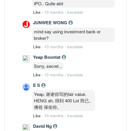
IPO.. Quite alot
Like
·
10 months
·
translate
JUNWEE WONG
mind say using investment bank or
broker?
Like
·
10 months
·
translate
Yeap Boontat
Sorry, secret...
Like
·
10 months
·
translate
E S
Yeap, 谢谢你写的fair value.
HENG ah, 得到 400 Lot 而已。
佛祖 保佑你。
Like
·
10 months
·
translate
David Ng