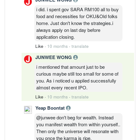
i did. i spent gov SARA RM100 all to buy
food and necessities for OKU&Old folks
home. Just don't know the strategies.i
always apply on last day before
application closing.
Like
·
10 months
·
translate
JUNWEE WONG
i mentioned that amount just to be
curious maybe still too small for some of
you. As i noticed u applied successfully
almost every recent IPO.
Like
·
10 months
·
translate
Yeap Boontat
@junwee don't beg for wealth. Instead
you manifest wealth from within yourself..
Then only the universe will resonate with
you once the karma is ripe.