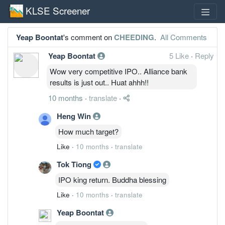
KLSE Screener
Yeap Boontat
's comment on
CHEEDING
.
All Comments
Yeap Boontat
5 Like
·
Reply
Wow very competitive IPO.. Alliance bank
results is just out.. Huat ahhh!!
10 months
·
translate
·
Heng Win
How much target?
Like
·
10 months
·
translate
Tok Tiong
IPO king return. Buddha blessing
Like
·
10 months
·
translate
Yeap Boontat