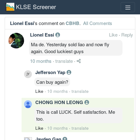
KLSE Screener
Lionel Essi
's comment on
CBHB
.
All Comments
Lionel Essi
Like
·
Reply
Ma de. Yesterday sold liao and now fly
again. Good luckiest guys
10 months
·
translate
·
Jefferson Yap
Can buy again?
Like
·
10 months
·
translate
CHONG HON LEONG
This is call LUCK. Self satisfaction. Me
too.
Like
·
10 months
·
translate
Jayden Gan