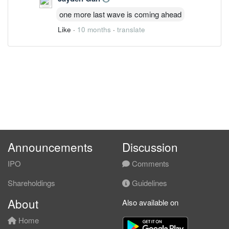
one more last wave is coming ahead
Like
·
10 months
·
translate
Announcements
Discussion
IPO
Comments
Shareholdings
Guidelines
About
Also available on
Home