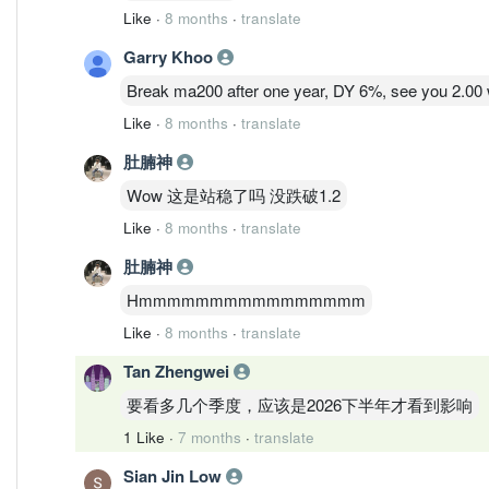
Like
·
8 months
·
translate
Garry Khoo
Break ma200 after one year, DY 6%, see you 2.00 wo
Like
·
8 months
·
translate
肚腩神
Wow 这是站稳了吗 没跌破1.2
Like
·
8 months
·
translate
肚腩神
Hmmmmmmmmmmmmmmmm
Like
·
8 months
·
translate
Tan Zhengwei
要看多几个季度，应该是2026下半年才看到影响
1 Like
·
7 months
·
translate
Sian Jin Low