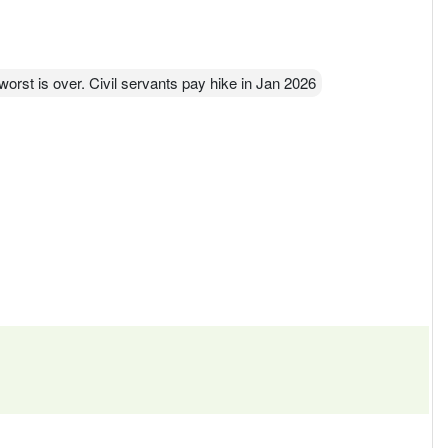
rst is over. Civil servants pay hike in Jan 2026