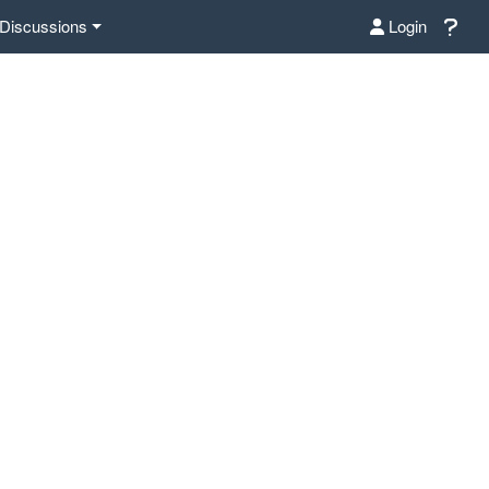
Discussions
Login