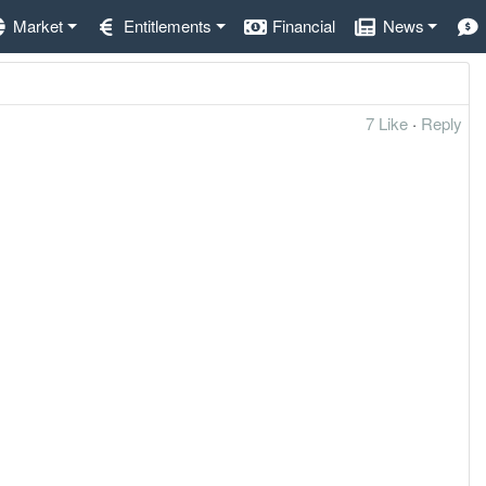
Market
Entitlements
Financial
News
7 Like
·
Reply