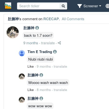
Screener
肚腩神
's comment on
RCECAP
.
All Comments
肚腩神
back to 1.7 soon?
9 months
·
translate
·
Tien E Trading
Niubi niubi niubi
Like
·
9 months
·
translate
肚腩神
Woooo wash wash wash
Like
·
8 months
·
translate
肚腩神
wow wow wow