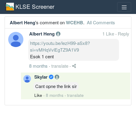
KLSE Screener
Albert Heng
's comment on
WCEHB
.
All Comments
Albert Heng
1 Like
·
Reply
https://youtu.be/lezH99-aSx8?
si=vMHqVvlEgTZ9A1V9
Esok 1 cent
8 months
·
translate
·
Skylar
Cant opne the link sir
Like
·
8 months
·
translate