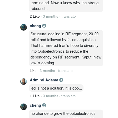
terminated. Now u know why the strong
rebound...
2 Like
·
3 months
·
translate
cheng
Structural decline in RF segment, 20-20
relief and followed by failed acquisition.
That hammered Inari's hope to diversify
into Optoelectronics to reduce the
dependency on RF segment. Kaput. New
low is coming.
Like
·
3 months
·
translate
Admiral Adama
led is not a solution. It is cpo...
1 Like
·
3 months
·
translate
cheng
no chance to grow the optoelectronics