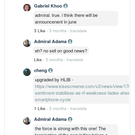
Gabriel Khoo
admiral. true. i think there will be
announcenent in june
3 Like
·
3 months
·
translate
Admiral Adama
eh? no sell on good news?
Like
·
3 months
·
translate
cheng
upgraded by HLIB -
https://www.klsescreener.com/v2/news/view/170602
sentiment-stabilises-as-rf-weakness-fades-ahead-
smartphone-cycle
1 Like
·
3 months
·
translate
Admiral Adama
the force is strong with this one! The
termination of the acquisition brings a