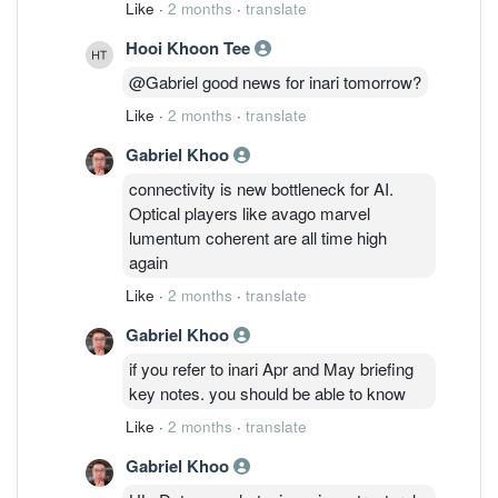
Like
·
2 months
·
translate
Hooi Khoon Tee
@Gabriel good news for inari tomorrow?
Like
·
2 months
·
translate
Gabriel Khoo
connectivity is new bottleneck for AI.
Optical players like avago marvel
lumentum coherent are all time high
again
Like
·
2 months
·
translate
Gabriel Khoo
if you refer to inari Apr and May briefing
key notes. you should be able to know
Like
·
2 months
·
translate
Gabriel Khoo