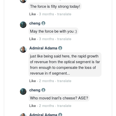
The force is filty strong today!
Like
·
3 months
·
translate
cheng
May the force be with you :)
Like
·
3 months
·
translate
Admiral Adama
just like being said here, the rapid growth
of revenue from the optical segment is far
from enough to compensate the loss of
revenue in rf segment...
Like
·
2 months
·
translate
cheng
Who moved Inari's cheese? ASE?
Like
·
2 months
·
translate
Admiral Adama