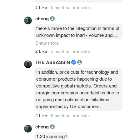
orders for system level testing and
4 Like
·
5 months
·
translate
packaging went to Amkor or ASE/SPIL
while Inari's standalone fbar filters is
cheng
taking a hit?
there's more to the integration in terms of
unknown impact to Inari - volume and
margins. Integrated (FEM) volume
Show more
versus standalone RF devices -
2 Like
·
5 months
·
translate
amplifiers, switches, fbar filters; until
THE ASSASSIN
actual signs of growth appear. Analysts
cited cautiously optimistic with FY27
In addition, price cuts for technology and
which is 3 more quarters from now. At
consumer products happening due to
the same time, Broadcom and Apple
competitive global markets. Orders and
contract which is normally renewed
margin compression uncertainties due to
every 3 years is due again this year;
on-going cost optimisation initiatives
should hear something about it by mid of
implemented by US customers.
this year.
2 Like
·
5 months
·
translate
cheng
1.20 incoming?