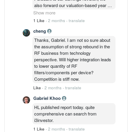
achieved by assuming strong rebound in
also forward our valuation-based year
the RF business, better
to CY27 and derived a higher target price
Show more
monetisation effort for the opto business
of RM2.95 (previously RM1.54).
1 Like
·
2 months
·
translate
as well as greater earnings for the
Note that we also attached a higher PER
power management.
cheng
valuation of 30.1x which is +1SD
above the five-year mean (from 26.9x).
Thanks, Gabriel. I am not so sure about
This is to reflect the shift towards a
the assumption of strong rebound in the
more balanced product portfolio.
RF business from technology
perspective. Will higher integration leads
to lower quantity of RF
filters/components per device?
Competition is stiff now.
Like
·
2 months
·
translate
Gabriel Khoo
HL published report today. quite
comprehensive can search from
i3investor.
1 Like
·
2 months
·
translate