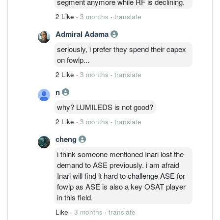
segment anymore while RF is declining.
2 Like
·
3 months
·
translate
Admiral Adama
seriously, i prefer they spend their capex
on fowlp...
2 Like
·
3 months
·
translate
n
why? LUMILEDS is not good?
2 Like
·
3 months
·
translate
cheng
i think someone mentioned Inari lost the
demand to ASE previously. i am afraid
Inari will find it hard to challenge ASE for
fowlp as ASE is also a key OSAT player
in this field.
Like
·
3 months
·
translate