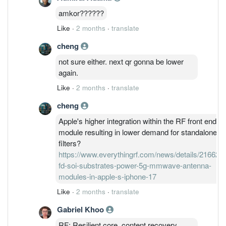
amkor??????
Like
·
2 months
·
translate
cheng
not sure either. next qr gonna be lower
again.
Like
·
2 months
·
translate
cheng
Apple's higher integration within the RF front end
module resulting in lower demand for standalone
filters?
https://www.everythingrf.com/news/details/21662-
fd-soi-substrates-power-5g-mmwave-antenna-
modules-in-apple-s-iphone-17
Like
·
2 months
·
translate
Gabriel Khoo
RF: Resilient core, content recovery