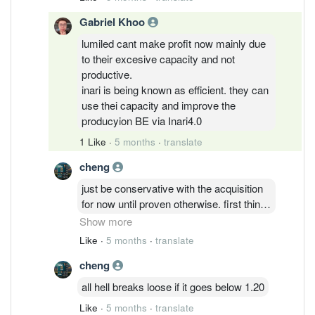
mass production to be commenced
Gabriel Khoo
lumiled cant make profit now mainly due
to their excesive capacity and not
productive.
inari is being known as efficient. they can
use thei capacity and improve the
producyion BE via Inari4.0
1 Like
·
5 months
·
translate
cheng
just be conservative with the acquisition
for now until proven otherwise. first thing
first, have to get clearance from
Show more
authorities for the deal to pass through.
Like
·
5 months
·
translate
China's acquisition of foreign entity can
cheng
be sensitive. thereafter, the yields as you
mentioned and margins which should be
all hell breaks loose if it goes below 1.20
lower than Inari's existing segment. Not
Like
·
5 months
·
translate
too late to wait until the deal closure and