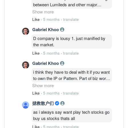
States District Court for the District of
between Lumileds and other major
Delaware on February 2, 2026. The
players in the industry over the recent
Show more
defendants are LED electronic
years. The recent one was between
Like
·
5 months
·
translate
component manufacturers. Everlight
Nichia and Osram. This industry is
alleges that Lumileds has infringed upon
Gabriel Khoo
relatively complicated and has seen
its US flip-chip patent, US Patent No.
many patents infringement lawsuits. And
D company is lousy 1. just manified by
7,554,126, and that the infringing
look at what happens to D&O after Nichia
the market.
products are specific automotive LED
won the patents infringement lawsuits.
products sold by Lumileds. Details in the
Like
·
5 months
·
translate
following link and scroll to 4th of Feb 2026
Gabriel Khoo
news -
https://www.ledinside.com/products
i think they have to deal with it if you want
to own the IP or Pattern. Part of biz world.
i have seen lumiled has undergons the
Show more
plan to move from oversea region office
Like
·
5 months
·
translate
to penang. as their region office. like FC
拯救散户们
or finance director.
inari also hunting for advance packaging
as i always say want play tech stocks go
director and process intergration director.
buy us stocks thats all
these 2 directors usually onboard when
Like
·
5 months
·
translate