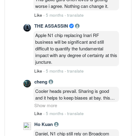
worse i agree. Nothing can change it.
Like
·
5 months
·
translate
THE ASSASSIN
Apple N1 chip replacing Inari RF
business will be significant and still
difficult to quantify the fundamental
impact with any degree of certainty at this
juncture.
Like
·
5 months
·
translate
cheng
Cooler heads prevail. Sharing is good
and it helps to keep biases at bay. this
thread was started about 2 months ago
Show more
when USASA95 asking whether 1.75 is a
Like
·
5 months
·
translate
good price to enter when the price was
Ho Kuan
hovering near 1.90. None of the folks in
this thread capable of distributing and
Daniel, N1 chip still rely on Broadcom