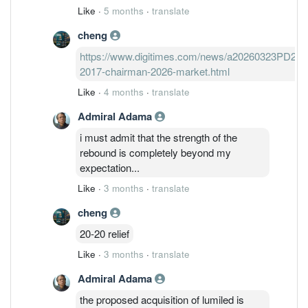
Like
·
5 months
·
translate
cheng
https://www.digitimes.com/news/a20260323PD227/i
2017-chairman-2026-market.html
Like
·
4 months
·
translate
Admiral Adama
i must admit that the strength of the
rebound is completely beyond my
expectation...
Like
·
3 months
·
translate
cheng
20-20 relief
Like
·
3 months
·
translate
Admiral Adama
the proposed acquisition of lumiled is