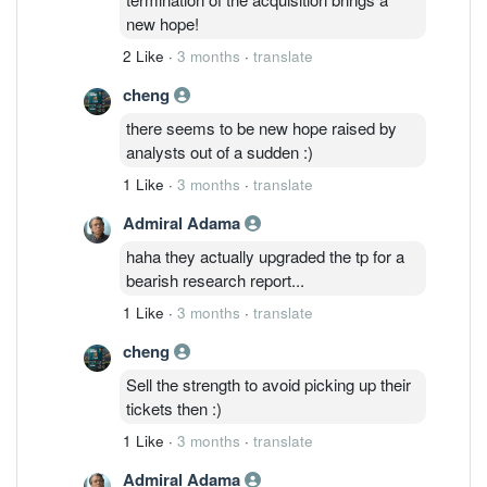
new hope!
2 Like
·
3 months
·
translate
cheng
there seems to be new hope raised by
analysts out of a sudden :)
1 Like
·
3 months
·
translate
Admiral Adama
haha they actually upgraded the tp for a
bearish research report...
1 Like
·
3 months
·
translate
cheng
Sell the strength to avoid picking up their
tickets then :)
1 Like
·
3 months
·
translate
Admiral Adama