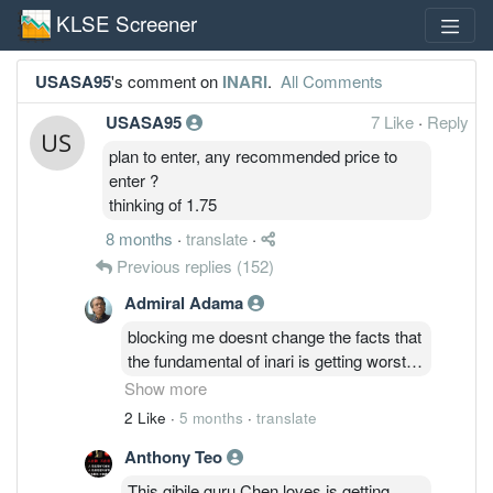
KLSE Screener
USASA95
's comment on
INARI
.
All Comments
USASA95
7 Like
·
Reply
plan to enter, any recommended price to
enter ?
thinking of 1.75
8 months
·
translate
·
Previous replies
(152)
Admiral Adama
blocking me doesnt change the facts that
the fundamental of inari is getting worst
with no end in sight yet haha...
Show more
2 Like
·
5 months
·
translate
u can continue bury your ostrich head in
Anthony Teo
the sand. i guess if u dont see it, then it
doesnt happen...
This gibile guru Chen loves is getting