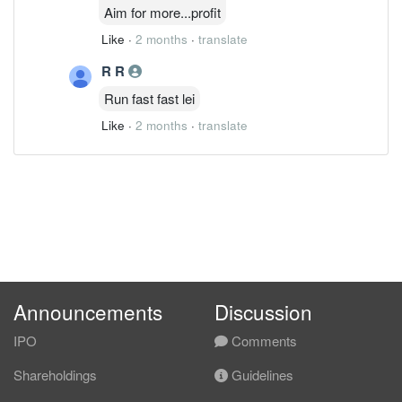
Aim for more...profit
Like
·
2 months
·
translate
R R
Run fast fast lei
Like
·
2 months
·
translate
Announcements
Discussion
IPO
Comments
Shareholdings
Guidelines