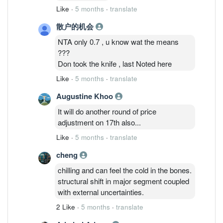
Like
·
5 months
·
translate
散户的机会
NTA only 0.7 , u know wat the means
???
Don took the knife , last Noted here
Like
·
5 months
·
translate
Augustine Khoo
It will do another round of price
adjustment on 17th also...
Like
·
5 months
·
translate
cheng
chilling and can feel the cold in the bones.
structural shift in major segment coupled
with external uncertainties.
2 Like
·
5 months
·
translate