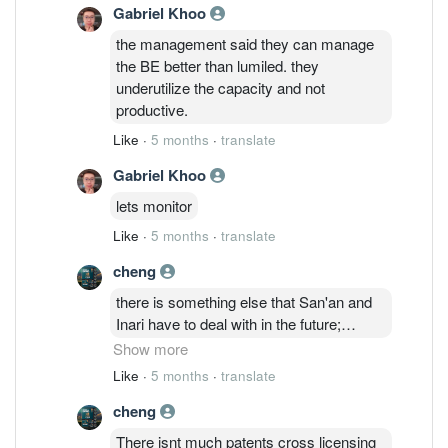
Gabriel Khoo
to be strong on the surface but
emotionally unstable when there are
the management said they can manage
different opinions.
the BE better than lumiled. they
underutilize the capacity and not
productive.
Like
·
5 months
·
translate
Gabriel Khoo
lets monitor
Like
·
5 months
·
translate
cheng
there is something else that San'an and
Inari have to deal with in the future;
Everlight Electronics Co., Ltd.
Show more
(hereinafter “Everlight”) filed a patent
Like
·
5 months
·
translate
infringement lawsuit against Lumileds
cheng
Holding B.V. and Lumileds, LLC
(hereinafter “Lumileds”) in the United
There isnt much patents cross licensing