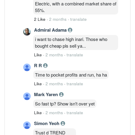
to actively expand production in response
Electric, with a combined market share of
to customer demand. This will further
55%.
boost total EML and CW-DFB LD
2 Like
·
2 months
·
translate
production capacity by more than twofold
in
Admiral Adama
i want to chase high inari. Those who
bought cheap pls sell ya...
Like
·
2 months
·
translate
R R
Time to pocket profits and run, ha ha
Like
·
2 months
·
translate
Mark Yaren
So fast tp? Show isn't over yet
Like
·
2 months
·
translate
Simon Yeoh
Trust d TREND