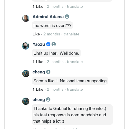
1 Like
·
2 months
·
translate
Admiral Adama
the worst is over???
Like
·
2 months
·
translate
Yaozu
Limit up Inari. Well done.
1 Like
·
2 months
·
translate
cheng
Seems like it. National team supporting
1 Like
·
2 months
·
translate
cheng
Thanks to Gabriel for sharing the info :)
his fast response is commendable and
that helps a lot :)