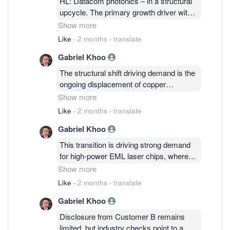
HL: Datacom photonics – in a structural
upcycle. The primary growth driver within
this segment is Customer B's optical
Show more
components division, which outsources
Like
·
2 months
·
translate
processed indium phosphide (InP)
Gabriel Khoo
wafers to Inari for further back-end
processing and chip-on-carrier assembly
The structural shift driving demand is the
into optical laser chips (EML and CW).
ongoing displacement of copper
Inari has served Customer B in this
interconnects by optical solutions across
Show more
capacity since 2015.
AI DC, as the industry pushes toward
Like
·
2 months
·
translate
higher 800G and 1.6T speeds. Today,
Gabriel Khoo
scale-out connectivity (inter-rack) is
already predominantly optical, while
This transition is driving strong demand
scale-up (intra-rack, GPU board-level) —
for high-power EML laser chips, where
the much larger volume opportunity — is
supply remains highly concentrated
Show more
only beginning to transition.
among Customer B, Lumentum,
Like
·
2 months
·
translate
Coherent, and Sumitomo Electric.
Gabriel Khoo
Despite ongoing aggressive capacity
expansion across these key suppliers,
Disclosure from Customer B remains
demand is still severely outstripping
limited, but industry checks point to a