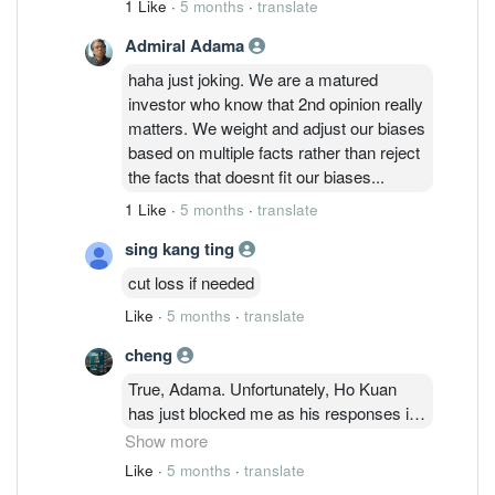
1 Like
·
5 months
·
translate
these exchanges of opinions at least 2
Admiral Adama
months ago on the RF segment and I am
also learning from other's opinions. No
haha just joking. We are a matured
longer fear now and its in
investor who know that 2nd opinion really
anger/depression cycle. Should we move
matters. We weight and adjust our biases
on to Lumileds which is a loss making
based on multiple facts rather than reject
company and filed for Chapter 11 in 2022
the facts that doesnt fit our biases...
and under negative credit watch ratings
1 Like
·
5 months
·
translate
by S&P Global? What is San'an eyeing in
this deal? I would like to learn more about
sing kang ting
this too.
cut loss if needed
Like
·
5 months
·
translate
cheng
True, Adama. Unfortunately, Ho Kuan
has just blocked me as his responses in
this thread are no longer visible to me
Show more
after my latest comments about
Like
·
5 months
·
translate
Lumileds. His convictions on Inari seems