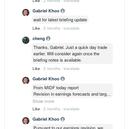
Like
·
2 months
·
translate
Gabriel Khoo
wait for latest briefing update
Like
·
2 months
·
translate
cheng
Thanks, Gabriel. Just a quick day trade
earlier. Will consider again once the
briefing notes is available.
Like
·
2 months
·
translate
Gabriel Khoo
From MIDF today report
Revision in earnings forecasts and target
price. We made no changes to
Show more
our FY26 earnings estimates at this
Like
·
2 months
·
translate
juncture. However, we raised FY27 and
Gabriel Khoo
FY28 earnings estimates by +37.1% and
+45.3% respectively. This was
Pursuant to our earnings revision, we