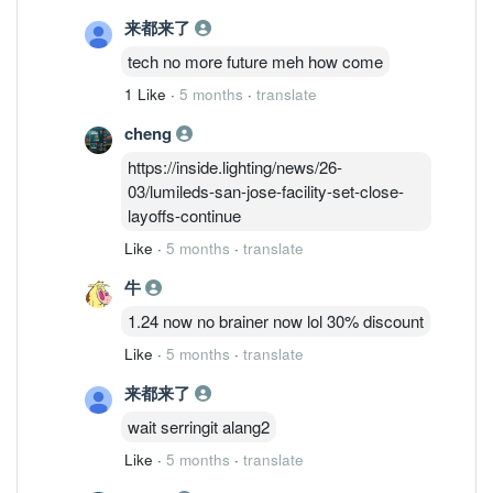
signs of growth from Inari's report.
来都来了
tech no more future meh how come
1 Like
·
5 months
·
translate
cheng
https://inside.lighting/news/26-
03/lumileds-san-jose-facility-set-close-
layoffs-continue
Like
·
5 months
·
translate
牛
1.24 now no brainer now lol 30% discount
Like
·
5 months
·
translate
来都来了
wait serringit alang2
Like
·
5 months
·
translate