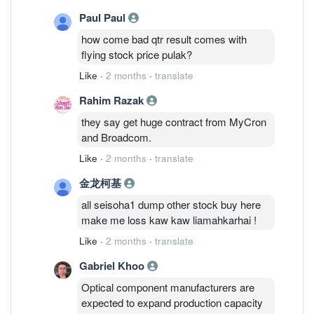
Paul Paul
how come bad qtr result comes with
flying stock price pulak?
Like
·
2 months
·
translate
Rahim Razak
they say get huge contract from MyCron
and Broadcom.
Like
·
2 months
·
translate
金龙柯基
all seisoha1 dump other stock buy here
make me loss kaw kaw liamahkarhai !
Like
·
2 months
·
translate
Gabriel Khoo
Optical component manufacturers are
expected to expand production capacity