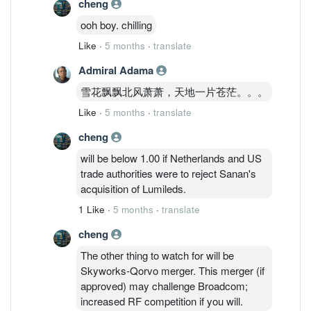
cheng
ooh boy. chilling
Like
·
5 months
·
translate
Admiral Adama
雪花飘飘北风萧萧，天地一片苍茫。。。
Like
·
5 months
·
translate
cheng
will be below 1.00 if Netherlands and US
trade authorities were to reject Sanan's
acquisition of Lumileds.
1 Like
·
5 months
·
translate
cheng
The other thing to watch for will be
Skyworks-Qorvo merger. This merger (if
approved) may challenge Broadcom;
increased RF competition if you will.