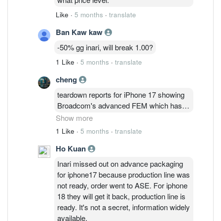
Like
·
5 months
·
translate
Ban Kaw kaw
-50% gg inari, will break 1.00?
1 Like
·
5 months
·
translate
cheng
teardown reports for iPhone 17 showing
Broadcom's advanced FEM which has
the fbar filters functionality integrated
Show more
instead of the standalone fbar filters. It
1 Like
·
5 months
·
translate
raises two questions - (1) volume of
Ho Kuan
standalone fbar filters will drop (2) seeing
an AFEM means more system level
Inari missed out on advance packaging
testing and packaging instead of
for iphone17 because production line was
standalone fbar filters. There is no
not ready, order went to ASE. For iphone
documented evidence that Inari is doing
18 they will get it back, production line is
the system level testing for Broadcom's
ready. It's not a secret, information widely
AFEM. Could it be Broadcom's AFEM
available.