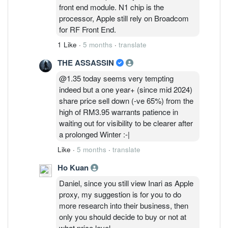
selling the price down to where it is today.
front end module. N1 chip is the
processor, Apple still rely on Broadcom
for RF Front End.
1 Like
·
5 months
·
translate
THE ASSASSIN
@1.35 today seems very tempting
indeed but a one year+ (since mid 2024)
share price sell down (-ve 65%) from the
high of RM3.95 warrants patience in
waiting out for visibility to be clearer after
a prolonged Winter :-|
Like
·
5 months
·
translate
Ho Kuan
Daniel, since you still view Inari as Apple
proxy, my suggestion is for you to do
more research into their business, then
only you should decide to buy or not at
what price level.