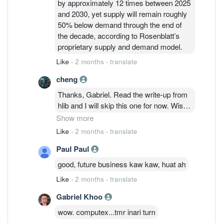
by approximately 12 times between 2025
and 2030, yet supply will remain roughly
50% below demand through the end of
the decade, according to Rosenblatt’s
proprietary supply and demand model.
Like
·
2 months
·
translate
cheng
Thanks, Gabriel. Read the write-up from
hlib and I will skip this one for now. Wish
you will gain more and consider doing
Show more
risk mgmt if you are eyeing for long term
Like
·
2 months
·
translate
given the optimistic 30x CY27 PE, the
Paul Paul
assumptions used, and current price
which has reflected the upside case;
good, future business kaw kaw, huat ah
limited to no mos if you will.
Like
·
2 months
·
translate
Gabriel Khoo
wow. computex...tmr inari turn