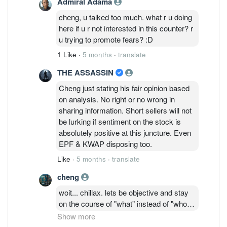
Admiral Adama
cheng, u talked too much. what r u doing
here if u r not interested in this counter? r
u trying to promote fears? :D
1 Like
·
5 months
·
translate
THE ASSASSIN
Cheng just stating his fair opinion based
on analysis. No right or no wrong in
sharing information. Short sellers will not
be lurking if sentiment on the stock is
absolutely positive at this juncture. Even
EPF & KWAP disposing too.
Like
·
5 months
·
translate
cheng
woit... chillax. lets be objective and stay
on the course of "what" instead of "who".
its public forum and anyone can provide
Show more
their opinions. we have been having