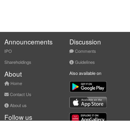
Announcements
Discussion
IPO
Comments
Shareholdings
Guidelines
About
Also available on
Home
Contact Us
About us
Follow us
Facebook