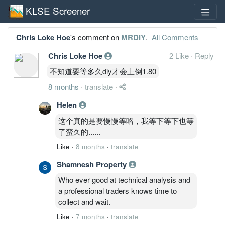
KLSE Screener
Chris Loke Hoe
's comment on
MRDIY
.
All Comments
Chris Loke Hoe
2 Like
·
Reply
不知道要等多久diy才会上倒1.80
8 months
·
translate
·
Helen
这个真的是要慢慢等咯，我等下等下也等
了蛮久的......
Like
·
8 months
·
translate
Shamnesh Property
Who ever good at technical analysis and
a professional traders knows time to
collect and wait.
Like
·
7 months
·
translate