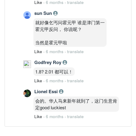
Like
·
6 months
·
translate
sun Sun
就好像乞丐问霍元甲 谁是津门第一
霍元甲反问， 你说呢？
当然是霍元甲啦
Like
·
6 months
·
translate
Godfrey Roy
1.8? 2.01 都可以！
Like
·
6 months
·
translate
Lionel Essi
会的。华人马来新年就到了，这门生意肯
定good luckiest
Like
·
6 months
·
translate