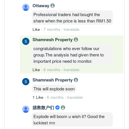
Ottaway
Professional traders had bought the
share when the price is less than RM1.50
Like
·
7 months
·
translate
Shamnesh Property
congratulations who ever follow our
group.The analysis had given there to
important price need to monitor.
Like
·
6 months
·
translate
Shamnesh Property
This will explode soon
1 Like
·
6 months
·
translate
拯救散户们
Explode will boom u wish it? Good the
luckiest mn