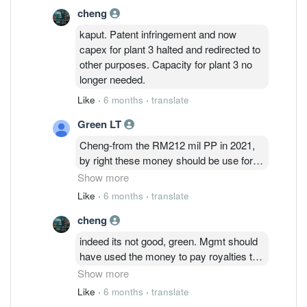
cheng
kaput. Patent infringement and now
capex for plant 3 halted and redirected to
other purposes. Capacity for plant 3 no
longer needed.
Like
·
6 months
·
translate
Green LT
Cheng-from the RM212 mil PP in 2021,
by right these money should be use for
Plant 3. Now, management diverted
Show more
RM86mil to upgrade existing machines
Like
·
6 months
·
translate
(OMG, new machines in 2021 almost
cheng
lost the capability to produce high quality
products and need to upgrade/convert to
indeed its not good, green. Mgmt should
other product package). Worst thing,
have used the money to pay royalties to
balance RM127mil use for repayment
Nichia so that D&O can keep using their
Show more
borrowing. Really bad in situation.
design. Unfortunately, its too late now.
Like
·
6 months
·
translate
Nichia and Osram have signed a deal to