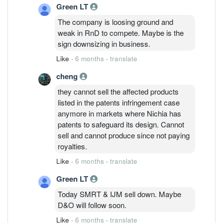
Green LT
cross-license their patents.
The company is loosing ground and
weak in RnD to compete. Maybe is the
sign downsizing in business.
Like
·
6 months
·
translate
cheng
they cannot sell the affected products
listed in the patents infringement case
anymore in markets where Nichia has
patents to safeguard its design. Cannot
sell and cannot produce since not paying
royalties.
Like
·
6 months
·
translate
Green LT
Today SMRT & IJM sell down. Maybe
D&O will follow soon.
Like
·
6 months
·
translate