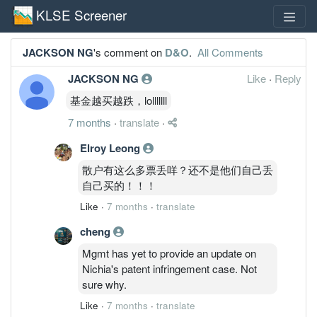
KLSE Screener
JACKSON NG
's comment on
D&O
.
All Comments
JACKSON NG
Like
·
Reply
基金越买越跌，lolllllll
7 months
·
translate
·
Elroy Leong
散户有这么多票丢咩？还不是他们自己丢
自己买的！！！
Like
·
7 months
·
translate
cheng
Mgmt has yet to provide an update on
Nichia's patent infringement case. Not
sure why.
Like
·
7 months
·
translate