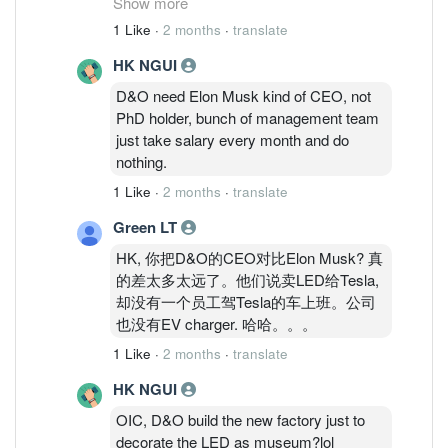
Show more
won. Such defensive industry is making it
1 Like
·
2 months
·
translate
tough for smaller players without IPs to
HK NGUI
move up the value chain; limited to
packaging and mfg.
D&O need Elon Musk kind of CEO, not
PhD holder, bunch of management team
just take salary every month and do
nothing.
1 Like
·
2 months
·
translate
Green LT
HK, 你把D&O的CEO对比Elon Musk? 真
的差太多太远了。他们说卖LED给Tesla,
却没有一个员工驾Tesla的车上班。公司
也没有EV charger. 哈哈。。。
1 Like
·
2 months
·
translate
HK NGUI
OIC, D&O build the new factory just to
decorate the LED as museum?lol