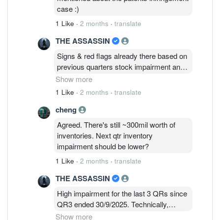
Nichia's patented technology.
case :)
1 Like
·
2 months
·
translate
THE ASSASSIN
Signs & red flags already there based on
previous quarters stock impairment and
huge losses since early this year. Stock
Show more
impairment still required for QR1 2026
1 Like
·
2 months
·
translate
based on latest results announced today
cheng
& doesn’t augurs well going forward. EPF
certainly took a long time to cease as
Agreed. There's still ~300mil worth of
Substantial Shareholders on 20 MAY
inventories. Next qtr inventory
2026 !
impairment should be lower?
1 Like
·
2 months
·
translate
THE ASSASSIN
High impairment for the last 3 QRs since
QR3 ended 30/9/2025. Technically,
complete impairment testings on
Show more