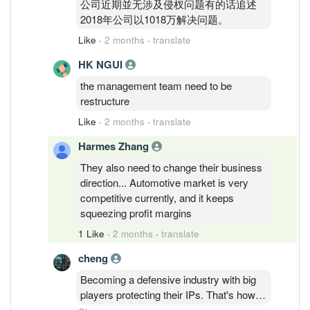
公司近期並无涉及侵杈问题有的话追述
2018年公司以1018万解决问题。
Like
·
2 months
·
translate
HK NGUI
the management team need to be
restructure
Like
·
2 months
·
translate
Harmes Zhang
They also need to change their business
direction... Automotive market is very
competitive currently, and it keeps
squeezing profit margins
1 Like
·
2 months
·
translate
cheng
Becoming a defensive industry with big
players protecting their IPs. That's how
D&O being sued by Nichia and Nichia