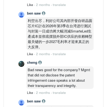
inventories should have been duly
Like
·
2 months
·
translate
completed and recognised as at Financial
ben saw
Year Ended 31/12/2025. Impairment
required to ensure financial statements
利空出尽，利好公司其內部开發自研晶圆
accurately reflect an asset's true
芯片IC計在2026年第3季在台湾进行测試
economic value. This will ensure a
与封装一日成功將大幅消減SmarteLed生
realistic picture of a company's financial
產成本並彻底摆脱外部IC供应的依赖轉型
health and true earning potential and to
最关键的一步2027毛利率才迎來真正的
avoid sudden, massive write-offs as
大反弹。
happened during QR3 ended 30/9/2025.
Like
·
2 months
·
translate
cheng
Bad news good for the company? Mgmt
that did not disclose the patent
infringement case speaks a lot about
their transparency and integrity.
Like
·
2 months
·
translate
ben saw