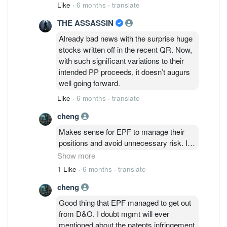
borrowing. It means, company won’t be
Like
·
6 months
·
translate
able to growth in near future. UNLESS,
THE ASSASSIN
issue another PP, then dilute the market
share.
Already bad news with the surprise huge
stocks written off in the recent QR. Now,
with such significant variations to their
intended PP proceeds, it doesn’t augurs
well going forward.
Like
·
6 months
·
translate
cheng
Makes sense for EPF to manage their
positions and avoid unnecessary risk. It's
mind boggling that mgmt is keeping quiet
Show more
on the patents infringement case when
1 Like
·
6 months
·
translate
Nichia has published the verdict by the
cheng
court. Inventory written off, capex funds
redirected and the next natural course will
Good thing that EPF managed to get out
be lower revenue as D&O cannot
from D&O. I doubt mgmt will ever
produce the affected products using
mentioned about the patents infringement