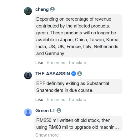
cheng
Depending on percentage of revenue
contributed by the affected products,
green. These products will no longer be
available in Japan, China, Taiwan, Korea,
India, US, UK, France, Italy, Netherlands
and Germany
Like
·
6 months
·
translate
THE ASSASSIN
EPF definitely exiting as Substantial
Shareholders in due course.
Like
·
6 months
·
translate
Green LT
RM250 mil written off old stock, then
using RM83 mil to upgrade old machines
and RM127 mil to pay short term
Show more