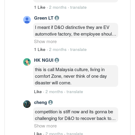
1 Like
·
2 months
·
translate
Green LT
I meant if D&O distinctive they are EV
automotive factory, the employee should
drive EV car, parking lots should have EV
Show more
charger, unfortunately they don’t. There is
1 Like
·
2 months
·
translate
no differentiation between the company
HK NGUI
and normal light bulb company. After
many years of production, the technology
this is call Malaysia culture, living in
also outdated, product quality
comfort Zone, never think of one day
deteriorating, RnD cut and paste
disaster will come.
competitive pattern design. Private
Like
·
2 months
·
translate
Placement fund being used for loan
payment and product impairment….so
cheng
easy to predict the company future
competition is stiff now and its gonna be
prospects.
challenging for D&O to recover back to
its glory days without IPs cross-licensing.
Show more
lets not forget capex for plant 3 has been
Like
·
2 months
·
translate