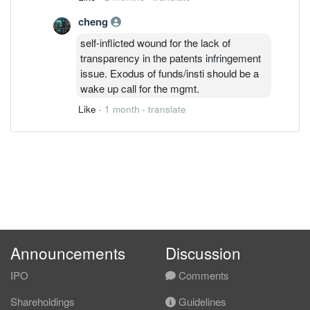
redirected to other purposes. Which
cheng
means excess capacity / fixed cost at
the back of lower volume; margin will be
self-inflicted wound for the lack of
stressed for some time.
transparency in the patents infringement
issue. Exodus of funds/insti should be a
wake up call for the mgmt.
Like
·
1 month
·
translate
Announcements
Discussion
IPO
Comments
Shareholdings
Guidelines