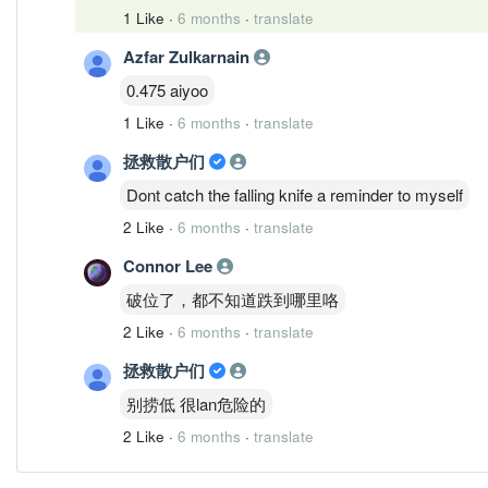
1 Like
·
6 months
·
translate
Azfar Zulkarnain
0.475 aiyoo
1 Like
·
6 months
·
translate
拯救散户们
Dont catch the falling knife a reminder to myself
2 Like
·
6 months
·
translate
Connor Lee
破位了，都不知道跌到哪里咯
2 Like
·
6 months
·
translate
拯救散户们
别捞低 很lan危险的
2 Like
·
6 months
·
translate