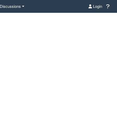
Discussions
Login