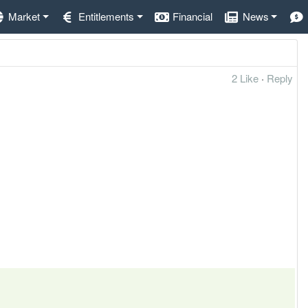
Market
Entitlements
Financial
News
2 Like
·
Reply