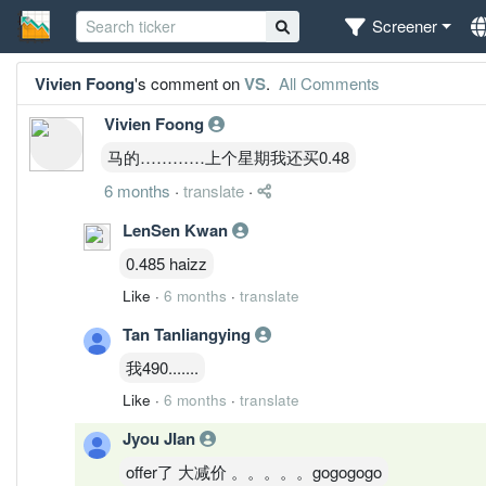
Screener
Vivien Foong
's comment on
VS
.
All Comments
Vivien Foong
马的…………上个星期我还买0.48
6 months
·
translate
·
LenSen Kwan
0.485 haizz
Like
·
6 months
·
translate
Tan Tanliangying
我490.......
Like
·
6 months
·
translate
Jyou JIan
offer了 大减价 。。。。。gogogogo