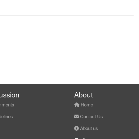
ussion
About
ments
Home
elines
Contact Us
About us