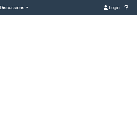
Discussions
Login