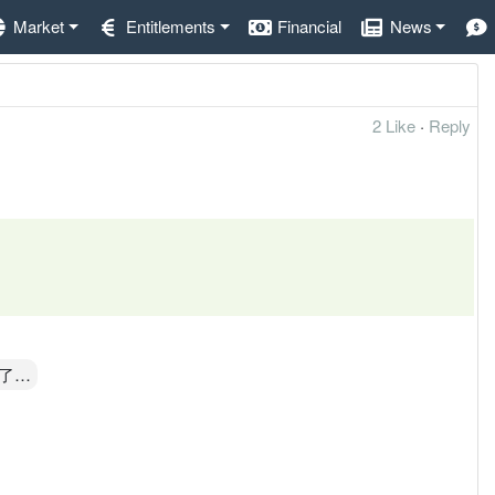
Market
Entitlements
Financial
News
2 Like
·
Reply
了…