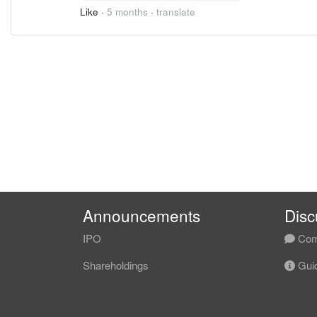
Like
·
5 months
·
translate
Announcements
Disc
IPO
Com
Shareholdings
Guid