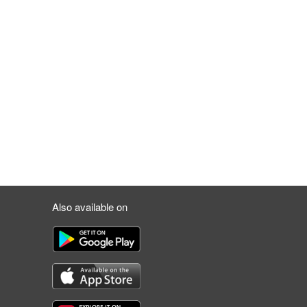
Also available on