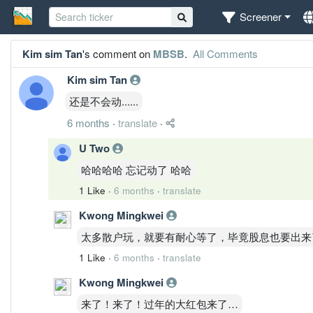
Screener
Kim sim Tan
's comment on
MBSB
.
All Comments
Kim sim Tan
还是不会动......
6 months
·
translate
·
U Two
哈哈哈哈 忘记动了 哈哈
1 Like
·
6 months
·
translate
Kwong Mingkwei
太多散户玩，就要有耐心等了，毕竟股息也要出来
1 Like
·
6 months
·
translate
Kwong Mingkwei
来了！来了！过年的大红包来了…