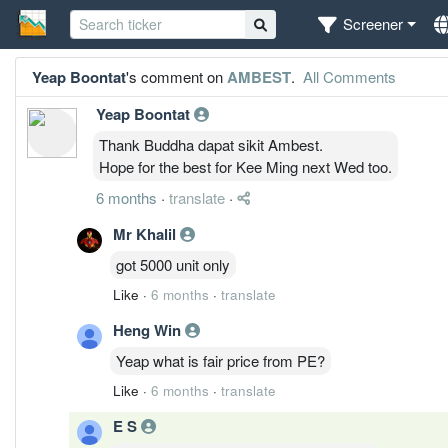
Screener
Yeap Boontat
's comment on
AMBEST
.
All Comments
Yeap Boontat
Thank Buddha dapat sikit Ambest.
Hope for the best for Kee Ming next Wed too.
6 months
·
translate
·
Mr Khalil
got 5000 unit only
Like
·
6 months
·
translate
Heng Win
Yeap what is fair price from PE?
Like
·
6 months
·
translate
E S