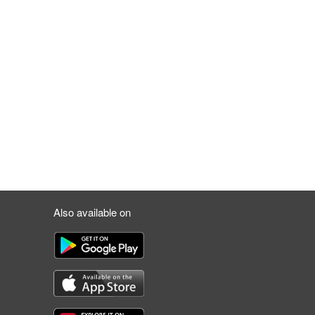
Also available on