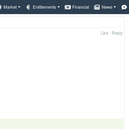
Market
Entitlements
Financial
News
Like
·
Reply