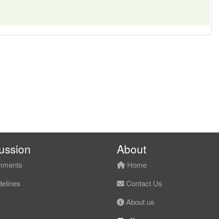
ussion
About
ments
Home
elines
Contact Us
About us