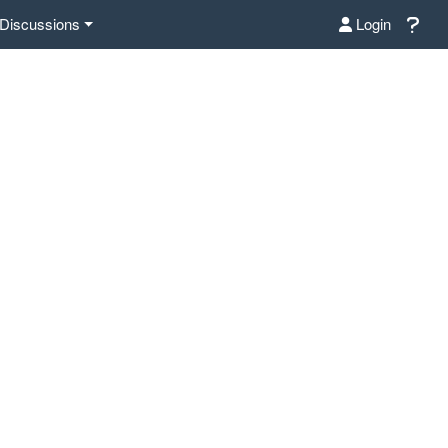
Discussions
Login