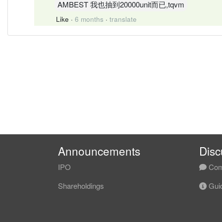
AMBEST 我也抽到20000unit而已,tqvm
Like
·
6 months
·
translate
Announcements
Disc
IPO
Com
Shareholdings
Guid