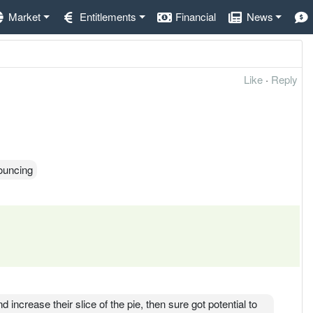
Market
Entitlements
Financial
News
Like
·
Reply
ouncing
ncrease their slice of the pie, then sure got potential to