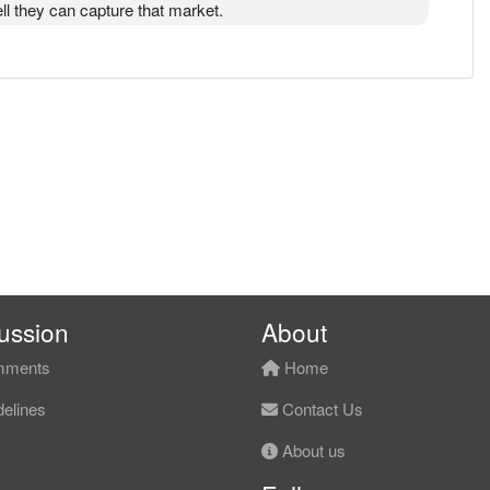
ll they can capture that market.
ussion
About
ments
Home
elines
Contact Us
About us