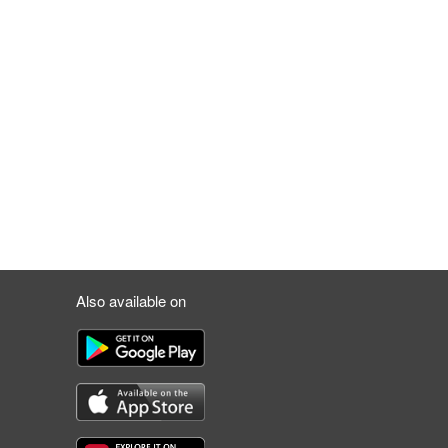
Also available on