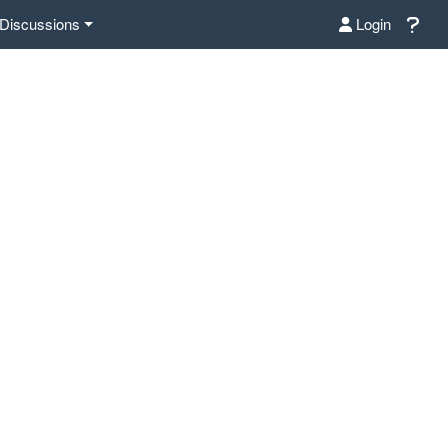
Discussions
Login