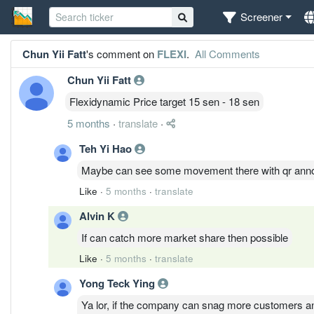
Screener
Chun Yii Fatt
's comment on
FLEXI
.
All Comments
Chun Yii Fatt
Flexidynamic Price target 15 sen - 18 sen
5 months
·
translate
·
Teh Yi Hao
Maybe can see some movement there with qr ann
Like
·
5 months
·
translate
Alvin K
If can catch more market share then possible
Like
·
5 months
·
translate
Yong Teck Ying
Ya lor, if the company can snag more customers and i