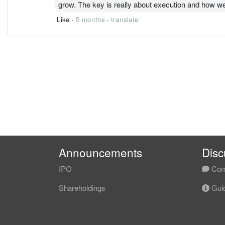
grow. The key is really about execution and how we
Like
·
5 months
·
translate
Announcements
Disc
IPO
Com
Shareholdings
Guid