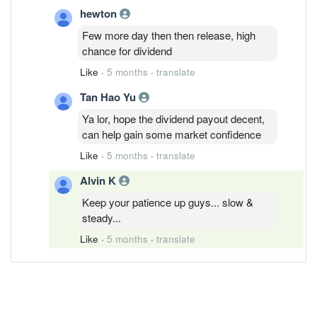
hewton
Few more day then then release, high
chance for dividend
Like
·
5 months
·
translate
Tan Hao Yu
Ya lor, hope the dividend payout decent,
can help gain some market confidence
Like
·
5 months
·
translate
Alvin K
Keep your patience up guys... slow &
steady...
Like
·
5 months
·
translate