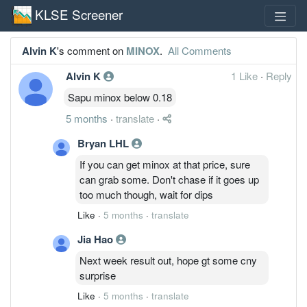
KLSE Screener
Alvin K
's comment on
MINOX
.
All Comments
Alvin K
1 Like
·
Reply
Sapu minox below 0.18
5 months
·
translate
·
Bryan LHL
If you can get minox at that price, sure
can grab some. Don't chase if it goes up
too much though, wait for dips
Like
·
5 months
·
translate
Jia Hao
Next week result out, hope gt some cny
surprise
Like
·
5 months
·
translate