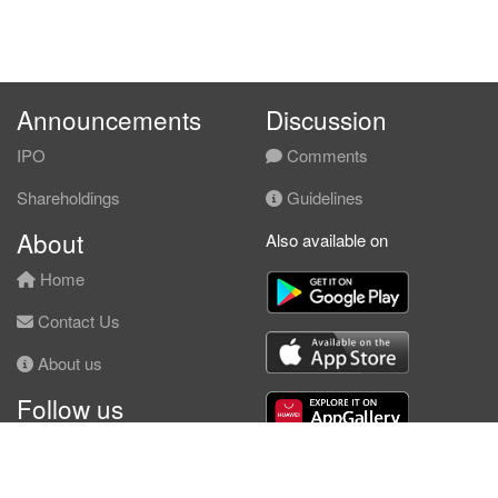
Announcements
Discussion
IPO
Comments
Shareholdings
Guidelines
About
Also available on
Home
Contact Us
About us
Follow us
Facebook