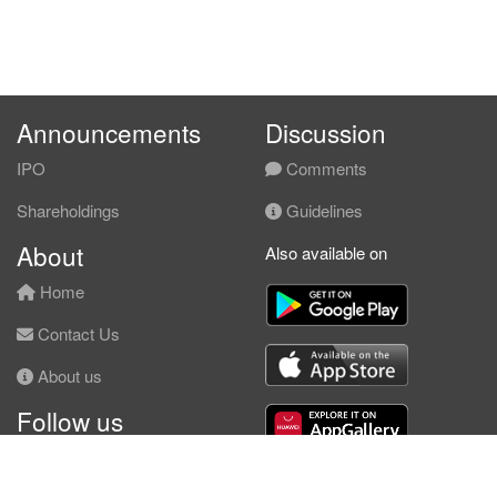
Announcements
Discussion
IPO
Comments
Shareholdings
Guidelines
About
Also available on
Home
Contact Us
About us
Follow us
Facebook