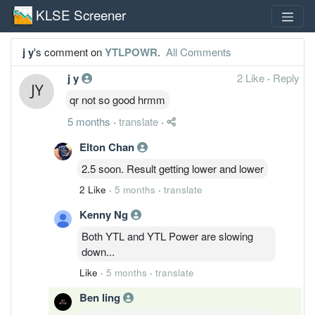
KLSE Screener
j y
's comment on
YTLPOWR
.
All Comments
j y
2 Like
·
Reply
qr not so good hrmm
5 months
·
translate
·
Elton Chan
2.5 soon. Result getting lower and lower
2 Like
·
5 months
·
translate
Kenny Ng
Both YTL and YTL Power are slowing
down...
Like
·
5 months
·
translate
Ben ling