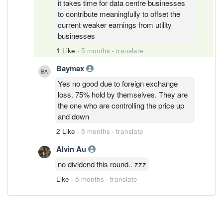
it takes time for data centre businesses
to contribute meaningfully to offset the
current weaker earnings from utility
businesses
1 Like
·
5 months
·
translate
Baymax
Yes no good due to foreign exchange
loss. 75% hold by themselves. They are
the one who are controlling the price up
and down
2 Like
·
5 months
·
translate
Alvin Au
no dividend this round.. zzz
Like
·
5 months
·
translate