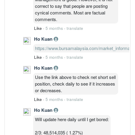
comment, can just block them if you feel
correct to say that people are posting
their comments are not important.
cynical comments. Most are factual
comments.
Like
·
5 months
·
translate
Ho Kuan
https://www.bursamalaysia.com/market_information/
Like
·
5 months
·
translate
Ho Kuan
Use the link above to check net short sell
position, check daily to see if it increases
or decreases.
Like
·
5 months
·
translate
Ho Kuan
Will update here daily until I get bored:
2/3: 48,514,035 ( 1.27%)