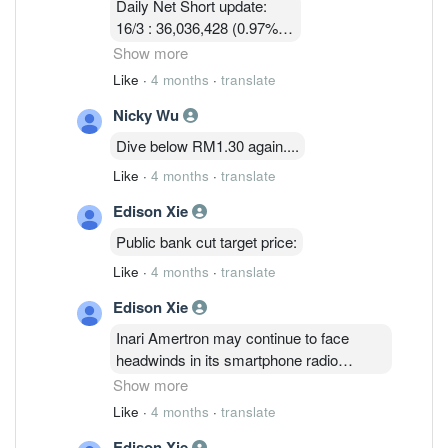
Daily Net Short update:
16/3 : 36,036,428 (0.97%)
17/3 : 36,924,814 ( 0.97%)
Show more
18/3 : 32, 580, 003 ( 0.86%)
Like
·
4 months
·
translate
19/3 : 31,745,114 ( 0.83% )
Nicky Wu
24/3 :32,047,414 (0.84%)
25/3 : 32,752,314 (0.86%)
Dive below RM1.30 again....
26/3 : 32,090,814 ( 0.84%)
Like
·
4 months
·
translate
Edison Xie
Public bank cut target price:
Like
·
4 months
·
translate
Edison Xie
Inari Amertron may continue to face
headwinds in its smartphone radio
frequency segment, which accounts for
Show more
61% of revenue, due to a weaker U.S.
Like
·
4 months
·
translate
dollar, rising memory and raw material
Edison Xie
costs that are squeezing margins, Public