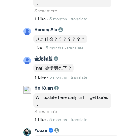
2/3: 48,514,035 ( 1.27%)
Show more
3/3 : 46,764,635 ( 1.23%)
1 Like
·
5 months
·
translate
4/3 : 46,841,035 (1.23%)
Harvey Sia
5/3 : 47,986,235 ( 1.26%)
6/3: 48,075,835 ( 1.26%)
这是什么？？？？？？？
Like
·
5 months
·
translate
金龙柯基
inari 被伊朗炸了？
1 Like
·
5 months
·
translate
Ho Kuan
Will update here daily until I get bored:
2/3: 48,514,035 ( 1.27%)
Show more
3/3 : 46,764,635 ( 1.23%)
1 Like
·
5 months
·
translate
4/3 : 46,841,035 (1.23%)
Yaozu
5/3 : 47,986,235 ( 1.26%)