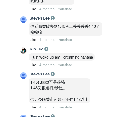
哈哈哈哈
Like
·
4 months
·
translate
Steven Lee
你看假突破去到1.46马上丢丢丢丢1.43了
哈哈哈
Like
·
4 months
·
translate
Kin Teo
I just woke up am I dreaming hahaha
Like
·
4 months
·
translate
Steven Lee
1.45suppot不是很强
1.46又很难扫票吃进
估计今晚关市还是守不住1.43以上
Like
·
4 months
·
translate
Steven Lee