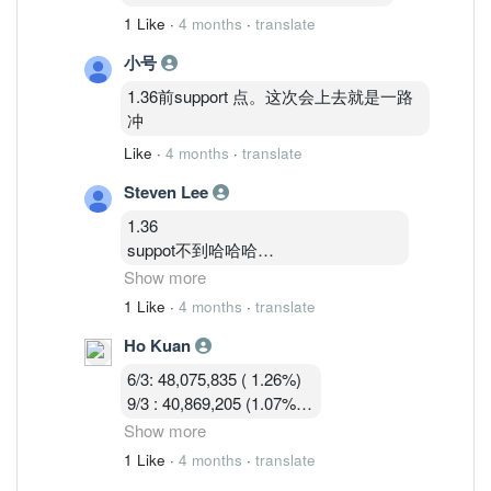
1 Like
·
4 months
·
translate
小号
1.36前support 点。这次会上去就是一路
冲
Like
·
4 months
·
translate
Steven Lee
1.36
suppot不到哈哈哈
卖压大
Show more
今天关1.33—1.34机率大
1 Like
·
4 months
·
translate
Ho Kuan
1.35—1.36硬被砸窗下来不好玩的马股
6/3: 48,075,835 ( 1.26%)
9/3 : 40,869,205 (1.07%)
10/3 : 40,582,919 (1.07%)
Show more
11/3 : 39,900,119 (1.05% )
1 Like
·
4 months
·
translate
12/3 : 39,183,719 ( 1.03%)