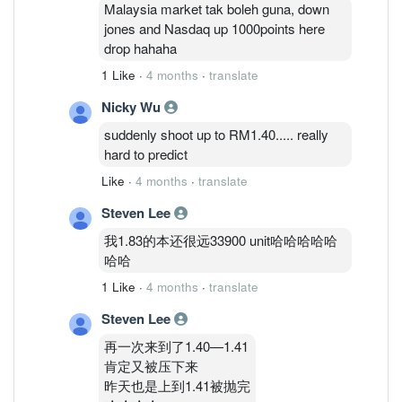
Malaysia market tak boleh guna, down
jones and Nasdaq up 1000points here
drop hahaha
1 Like
·
4 months
·
translate
Nicky Wu
suddenly shoot up to RM1.40..... really
hard to predict
Like
·
4 months
·
translate
Steven Lee
我1.83的本还很远33900 unit哈哈哈哈哈
哈哈
1 Like
·
4 months
·
translate
Steven Lee
再一次来到了1.40—1.41
肯定又被压下来
昨天也是上到1.41被抛完