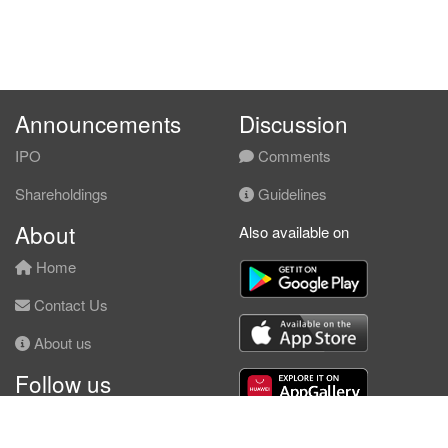
Announcements
Discussion
IPO
Comments
Shareholdings
Guidelines
About
Also available on
Home
Contact Us
About us
Follow us
Facebook