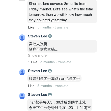
Short sellers covered 8m units from
Friday market. Let's see what's the total
tomorrow, then we will know how much
they covered yesterday.
Like
·
5 months
·
translate
Steven Lee
卖控太强势
散户不耐卖空搞
机构又一直跟着卖
Show more
Kwps
1 Like
·
5 months
·
translate
外资也很努力卖inari
Steven Lee
所以死翘翘
股票都是老千套路inari也是老千
住在1.83的我
Like
·
5 months
·
translate
不知道怎么办呢才好
亏了
Steven Lee
16000了
inari都是每天3：30过后爆跌早上涨
今天下午分分钟只关在1.23—1.24闭市
这几年150K全身家资金玩股票输剩下75K