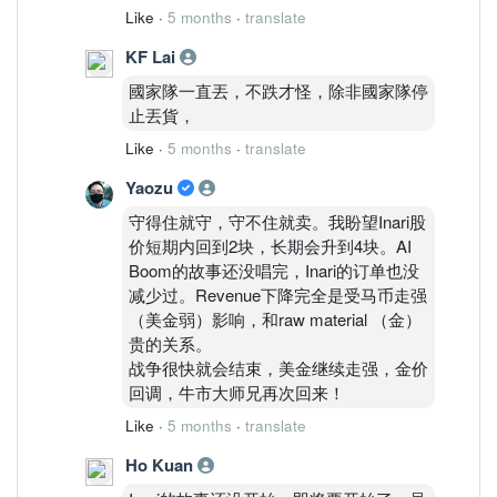
Like
·
5 months
·
translate
KF Lai
國家隊一直丟，不跌才怪，除非國家隊停
止丟貨，
Like
·
5 months
·
translate
Yaozu
守得住就守，守不住就卖。我盼望Inari股
价短期内回到2块，长期会升到4块。AI
Boom的故事还没唱完，Inari的订单也没
减少过。Revenue下降完全是受马币走强
（美金弱）影响，和raw material （金）
贵的关系。
战争很快就会结束，美金继续走强，金价
回调，牛市大师兄再次回来！
Like
·
5 months
·
translate
Ho Kuan