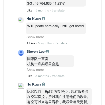
3/3 : 46,764,635 ( 1.23%)
Like
·
5 months
·
translate
Ho Kuan
Will update here daily until I get bored:
2/3: 48,514,035 ( 1.27%)
Show more
3/3 : 46,764,635 ( 1.23%)
1 Like
·
5 months
·
translate
4/3 : 46,841,035 (1.23%)
Steven Lee
国家队一直卖
机构一直卖哪里会起
Show more
你要知道Epf
Like
·
5 months
·
translate
和kwsp共持有24%以上啊
Ho Kuan
没外资
inari就是 gg com我巨亏10000
比起以前，Epf卖的票很少，现在股价是
都不敢在补票了
在空军操控，所以我在注意他们的数量。
深怕继续跌
有空可以来这里看看，我尽量每天更新。