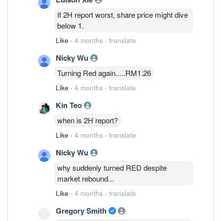
Investment Bank analyst Chong Hoe
If 2H report worst, share price might dive
Leong says in a note. Revenue for 2H is
below 1.
expected to fall around 20% sequentially
Like
·
4 months
·
translate
due to seasonality and forex headwinds,
he says. To offset the weakness,
Nicky Wu
management is shifting focus toward its
Turning Red again.....RM1.26
datacom photonics and power
management segments, where the
Like
·
4 months
·
translate
company expects stronger demand in FY
Kin Teo
2027-FY 2028, he adds. Public IB cuts
Inari's target price to 1.48 ringgit from
when is 2H report?
1.68 ringgit, while maintaining a neutral
Like
·
4 months
·
translate
rating on the stock. Shares are
unchanged at 1.31 ringgit.
Nicky Wu
why suddenly turned RED despite
market rebound...
Like
·
4 months
·
translate
Gregory Smith