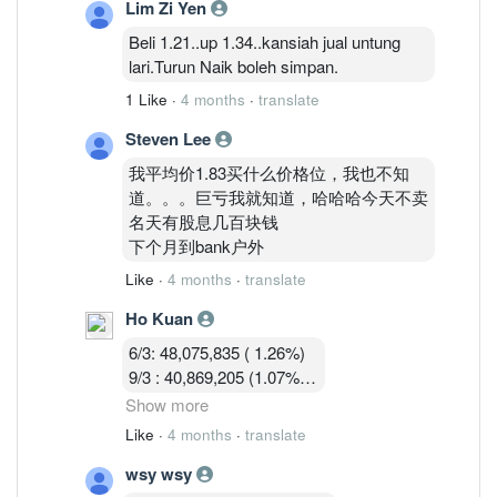
Lim Zi Yen
13/3 :36,755,619 (0.97%)
Beli 1.21..up 1.34..kansiah jual untung
lari.Turun Naik boleh simpan.
1 Like
·
4 months
·
translate
Steven Lee
我平均价1.83买什么价格位，我也不知
道。。。巨亏我就知道，哈哈哈今天不卖
名天有股息几百块钱
下个月到bank户外
Like
·
4 months
·
translate
Ho Kuan
6/3: 48,075,835 ( 1.26%)
9/3 : 40,869,205 (1.07%)
10/3 : 40,582,919 (1.07%)
Show more
11/3 : 39,900,119 (1.05% )
Like
·
4 months
·
translate
12/3 : 39,183,719 ( 1.03%)
wsy wsy
13/3 :36,755,619 (0.97%)