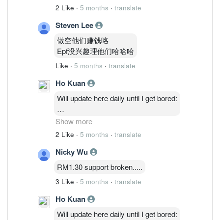
2 Like
·
5 months
·
translate
Steven Lee
做空他们赚钱咯
Epf没兴趣理他们哈哈哈
Like
·
5 months
·
translate
Ho Kuan
Will update here daily until I get bored:
2/3: 48,514,035 ( 1.27%)
Show more
3/3 : 46,764,635 ( 1.23%)
2 Like
·
5 months
·
translate
4/3 : 46,841,035 (1.23%)
Nicky Wu
5/3 : 47,986,235 ( 1.26%)
RM1.30 support broken.....
3 Like
·
5 months
·
translate
Ho Kuan
Will update here daily until I get bored: