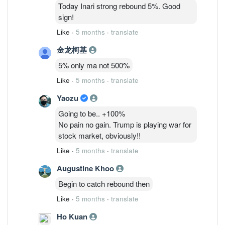
6/3: 48,075,835 ( 1.26%)
Today Inari strong rebound 5%. Good
9/3 : 40,869,205 (1.07%)
sign!
Like
·
5 months
·
translate
金龙柯基
5% only ma not 500%
Like
·
5 months
·
translate
Yaozu
Going to be.. +100%
No pain no gain. Trump is playing war for
stock market, obviously!!
Like
·
5 months
·
translate
Augustine Khoo
Begin to catch rebound then
Like
·
5 months
·
translate
Ho Kuan