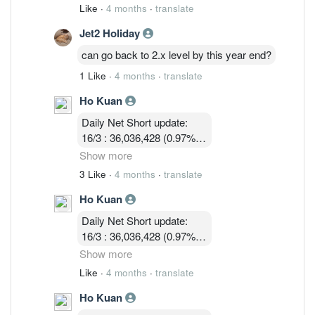
11/3 : 39,900,119 (1.05% )
Like
·
4 months
·
translate
12/3 : 39,183,719 ( 1.03%)
Jet2 Holiday
13/3 :36,755,619 (0.97%)
16/3 : 36,036,428 (0.97%)
can go back to 2.x level by this year end?
17/3 : 36,924,814 ( 0.97%)
1 Like
·
4 months
·
translate
18/3 : 32, 580, 003 ( 0.86%)
19/3 : 31,745,114 ( 0.83% )
Ho Kuan
Daily Net Short update:
16/3 : 36,036,428 (0.97%)
17/3 : 36,924,814 ( 0.97%)
Show more
18/3 : 32, 580, 003 ( 0.86%)
3 Like
·
4 months
·
translate
19/3 : 31,745,114 ( 0.83% )
Ho Kuan
24/3 :32,047,414 (0.84%)
Daily Net Short update:
16/3 : 36,036,428 (0.97%)
17/3 : 36,924,814 ( 0.97%)
Show more
18/3 : 32, 580, 003 ( 0.86%)
Like
·
4 months
·
translate
19/3 : 31,745,114 ( 0.83% )
Ho Kuan
24/3 :32,047,414 (0.84%)
25/3 : 32,752,314 (0.86%)