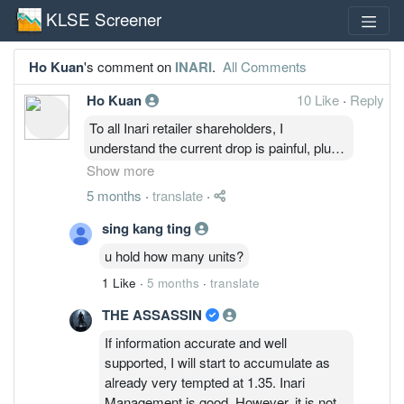
KLSE Screener
Ho Kuan
's comment on
INARI
.
All Comments
Ho Kuan
10 Like
·
Reply
To all Inari retailer shareholders, I
understand the current drop is painful, plus
there will be trolls around posting cynical
Show more
comments. However, the company
5 months
·
translate
·
fundamentals are still intact, business are
still ongoing and growing ( although slower
sing kang ting
than market anticipated).
u hold how many units?
Current drop is due to the war in Iran, and
1 Like
·
5 months
·
translate
also short sellers are still suppressing the
price.
THE ASSASSIN
So to all retail shareholders, if you're stuck
If information accurate and well
and don't know what to do, and don't feel
supported, I will start to accumulate as
like selling. just remember that the company
already very tempted at 1.35. Inari
is still doing okay. Just ignore the trolls
Management is good. However, it is not