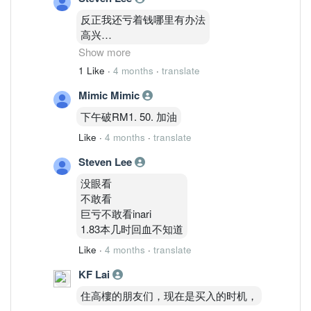
反正我还亏着钱哪里有办法
高兴
1.83
Show more
才能把亏损变0
1 Like
·
4 months
·
translate
还天差地别价格
Mimic Mimic
下午破RM1. 50. 加油
Like
·
4 months
·
translate
Steven Lee
没眼看
不敢看
巨亏不敢看inari
1.83本几时回血不知道
Like
·
4 months
·
translate
KF Lai
住高樓的朋友们，现在是买入的时机，