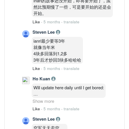
Inari的故事还没开始，即将要开始了，虽
然比预期慢了一些，可是要开始的还是会
开始。
Like
·
5 months
·
translate
Steven Lee
ianri最少要等3年
就像当年米
4块多回落到1,2多
3年后才炒回3块多哈哈哈
Like
·
5 months
·
translate
Ho Kuan
Will update here daily until I get bored:
2/3: 48,514,035 ( 1.27%)
Show more
3/3 : 46,764,635 ( 1.23%)
Like
·
5 months
·
translate
4/3 : 46,841,035 (1.23%)
Steven Lee
5/3 : 47,986,235 ( 1.26%)
6/3: 48,075,835 ( 1.26%)
空军天天卖空