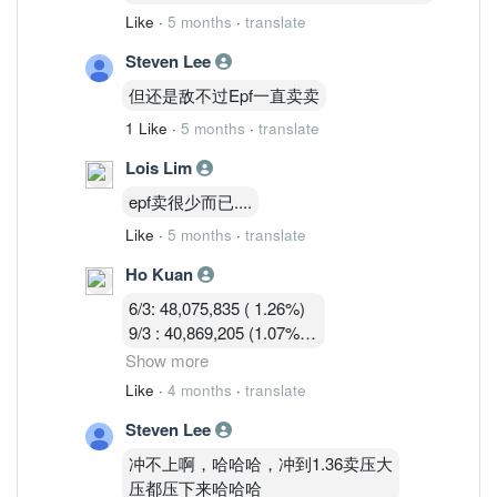
Like
·
5 months
·
translate
Steven Lee
但还是敌不过Epf一直卖卖
1 Like
·
5 months
·
translate
Lois Lim
epf卖很少而已....
Like
·
5 months
·
translate
Ho Kuan
6/3: 48,075,835 ( 1.26%)
9/3 : 40,869,205 (1.07%)
10/3 : 40,582,919 (1.07%)
Show more
11/3 : 39,900,119 (1.05% )
Like
·
4 months
·
translate
12/3 : 39,183,719 ( 1.03%)
Steven Lee
冲不上啊，哈哈哈，冲到1.36卖压大
压都压下来哈哈哈