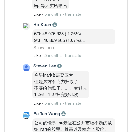
9/3 : 40,869,205 (1.07%)
Epf每天卖哈哈哈
10/3 : 40,582,919 (1.07%)
Like
·
5 months
·
translate
Ho Kuan
6/3: 48,075,835 ( 1.26%)
9/3 : 40,869,205 (1.07%)
10/3 : 40,582,919 (1.07%)
Show more
11/3 : 39,900,119 (1.05% )
Like
·
5 months
·
translate
Steven Lee
Shorts are covering during the war panic
dip.
今早inari收票卖压大
但是买方有点力扫票了
不要给他跌了。。。看过去
1 .26—1.27扫完好几次
Like
·
5 months
·
translate
Pa Tan Wang
公司的懂事Lau最近在公开市场不断的吸
纳Inari的股票。推高以及稳定了股价。