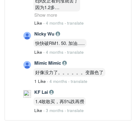
Epf反正看到涨就丢了
因为1.2多
1.3多他有买回一点点
Show more
涨就丢
Like
·
4 months
·
translate
他做波段
Nicky Wu
通告看到了
快快破RM1. 50. 加油......
Like
·
4 months
·
translate
Mimic Mimic
好像没力了。。。。。。变颜色了
1 Like
·
4 months
·
translate
KF Lai
1.4敢敢买，再5%跌再撈
Like
·
3 months
·
translate