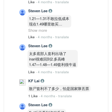
Like
·
4 months
·
translate
Steven Lee
1.21—1.31不敢拉低成本
现在1.49哪里敢买
不买不买
Show more
Like
·
4 months
·
translate
1.83只能再等等哈哈哈哈
Steven Lee
太多底部人套利出场了
inari很难回到2.多高峰
1.47—1.48—1.49套利很牛逼
Like
·
4 months
·
translate
KF Lai
散尸套利不了多少，怕是国家隊丟票
1 Like
·
4 months
·
translate
Steven Lee