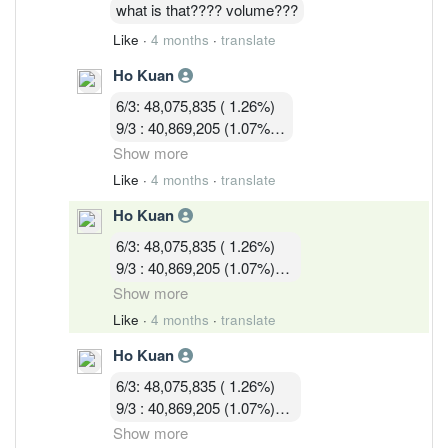
16/3 : 36,036,428 (0.97%)
what is that???? volume???
Like
·
4 months
·
translate
Ho Kuan
6/3: 48,075,835 ( 1.26%)
9/3 : 40,869,205 (1.07%)
10/3 : 40,582,919 (1.07%)
Show more
11/3 : 39,900,119 (1.05% )
Like
·
4 months
·
translate
12/3 : 39,183,719 ( 1.03%)
Ho Kuan
13/3 :36,755,619 (0.97%)
16/3 : 36,036,428 (0.97%)
6/3: 48,075,835 ( 1.26%)
17/3 : 36,924,814 ( 0.97%)
9/3 : 40,869,205 (1.07%)
10/3 : 40,582,919 (1.07%)
Show more
11/3 : 39,900,119 (1.05% )
Like
·
4 months
·
translate
12/3 : 39,183,719 ( 1.03%)
Ho Kuan
13/3 :36,755,619 (0.97%)
16/3 : 36,036,428 (0.97%)
6/3: 48,075,835 ( 1.26%)
17/3 : 36,924,814 ( 0.97%)
9/3 : 40,869,205 (1.07%)
18/3 : 32, 580, 003 ( 0.86%)
10/3 : 40,582,919 (1.07%)
Show more