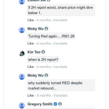
Investment Bank analyst Chong Hoe
If 2H report worst, share price might dive
Leong says in a note. Revenue for 2H is
below 1.
expected to fall around 20% sequentially
Like
·
4 months
·
translate
due to seasonality and forex headwinds,
he says. To offset the weakness,
Nicky Wu
management is shifting focus toward its
Turning Red again.....RM1.26
datacom photonics and power
management segments, where the
Like
·
4 months
·
translate
company expects stronger demand in FY
Kin Teo
2027-FY 2028, he adds. Public IB cuts
Inari's target price to 1.48 ringgit from
when is 2H report?
1.68 ringgit, while maintaining a neutral
Like
·
4 months
·
translate
rating on the stock. Shares are
unchanged at 1.31 ringgit.
Nicky Wu
why suddenly turned RED despite
market rebound...
Like
·
4 months
·
translate
Gregory Smith