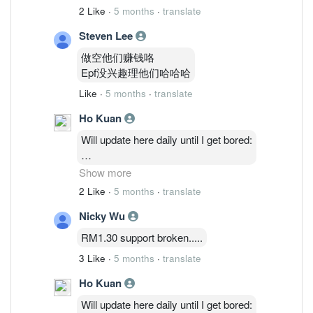
2 Like
·
5 months
·
translate
Steven Lee
做空他们赚钱咯
Epf没兴趣理他们哈哈哈
Like
·
5 months
·
translate
Ho Kuan
Will update here daily until I get bored:
2/3: 48,514,035 ( 1.27%)
Show more
3/3 : 46,764,635 ( 1.23%)
2 Like
·
5 months
·
translate
4/3 : 46,841,035 (1.23%)
Nicky Wu
5/3 : 47,986,235 ( 1.26%)
RM1.30 support broken.....
3 Like
·
5 months
·
translate
Ho Kuan
Will update here daily until I get bored: