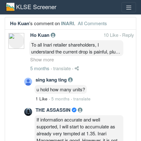
KLSE Screener
Ho Kuan
's comment on
INARI
.
All Comments
Ho Kuan
10 Like
·
Reply
To all Inari retailer shareholders, I
understand the current drop is painful, plus
there will be trolls around posting cynical
Show more
comments. However, the company
5 months
·
translate
·
fundamentals are still intact, business are
still ongoing and growing ( although slower
sing kang ting
than market anticipated).
u hold how many units?
Current drop is due to the war in Iran, and
1 Like
·
5 months
·
translate
also short sellers are still suppressing the
price.
THE ASSASSIN
So to all retail shareholders, if you're stuck
If information accurate and well
and don't know what to do, and don't feel
supported, I will start to accumulate as
like selling. just remember that the company
already very tempted at 1.35. Inari
is still doing okay. Just ignore the trolls
Management is good. However, it is not