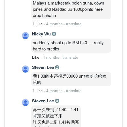
Malaysia market tak boleh guna, down
jones and Nasdaq up 1000points here
drop hahaha
1 Like
·
4 months
·
translate
Nicky Wu
suddenly shoot up to RM1.40..... really
hard to predict
Like
·
4 months
·
translate
Steven Lee
我1.83的本还很远33900 unit哈哈哈哈哈
哈哈
1 Like
·
4 months
·
translate
Steven Lee
再一次来到了1.40—1.41
肯定又被压下来
昨天也是上到1.41被抛完