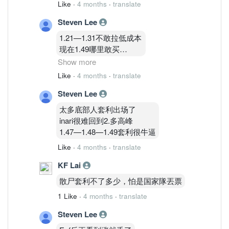
Like
·
4 months
·
translate
Steven Lee
1.21—1.31不敢拉低成本
现在1.49哪里敢买
不买不买
Show more
Like
·
4 months
·
translate
1.83只能再等等哈哈哈哈
Steven Lee
太多底部人套利出场了
inari很难回到2.多高峰
1.47—1.48—1.49套利很牛逼
Like
·
4 months
·
translate
KF Lai
散尸套利不了多少，怕是国家隊丟票
1 Like
·
4 months
·
translate
Steven Lee