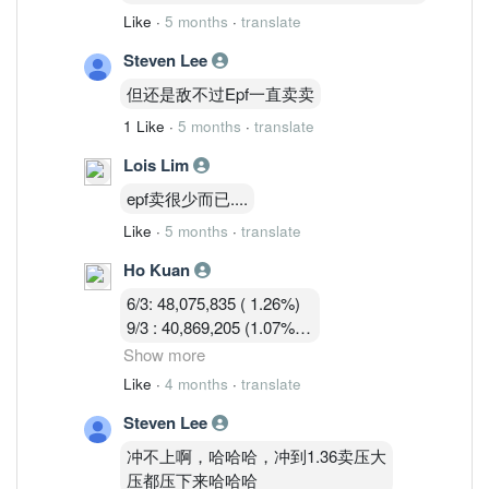
Like
·
5 months
·
translate
Steven Lee
但还是敌不过Epf一直卖卖
1 Like
·
5 months
·
translate
Lois Lim
epf卖很少而已....
Like
·
5 months
·
translate
Ho Kuan
6/3: 48,075,835 ( 1.26%)
9/3 : 40,869,205 (1.07%)
10/3 : 40,582,919 (1.07%)
Show more
11/3 : 39,900,119 (1.05% )
Like
·
4 months
·
translate
12/3 : 39,183,719 ( 1.03%)
Steven Lee
冲不上啊，哈哈哈，冲到1.36卖压大
压都压下来哈哈哈