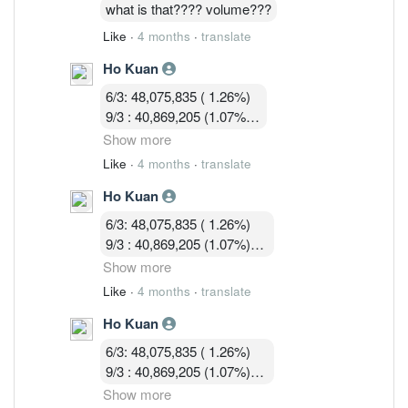
16/3 : 36,036,428 (0.97%)
what is that???? volume???
Like
·
4 months
·
translate
Ho Kuan
6/3: 48,075,835 ( 1.26%)
9/3 : 40,869,205 (1.07%)
10/3 : 40,582,919 (1.07%)
Show more
11/3 : 39,900,119 (1.05% )
Like
·
4 months
·
translate
12/3 : 39,183,719 ( 1.03%)
Ho Kuan
13/3 :36,755,619 (0.97%)
16/3 : 36,036,428 (0.97%)
6/3: 48,075,835 ( 1.26%)
17/3 : 36,924,814 ( 0.97%)
9/3 : 40,869,205 (1.07%)
10/3 : 40,582,919 (1.07%)
Show more
11/3 : 39,900,119 (1.05% )
Like
·
4 months
·
translate
12/3 : 39,183,719 ( 1.03%)
Ho Kuan
13/3 :36,755,619 (0.97%)
16/3 : 36,036,428 (0.97%)
6/3: 48,075,835 ( 1.26%)
17/3 : 36,924,814 ( 0.97%)
9/3 : 40,869,205 (1.07%)
18/3 : 32, 580, 003 ( 0.86%)
10/3 : 40,582,919 (1.07%)
Show more