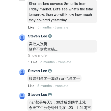
Short sellers covered 8m units from
Friday market. Let's see what's the total
tomorrow, then we will know how much
they covered yesterday.
Like
·
5 months
·
translate
Steven Lee
卖控太强势
散户不耐卖空搞
机构又一直跟着卖
Show more
Kwps
1 Like
·
5 months
·
translate
外资也很努力卖inari
Steven Lee
所以死翘翘
股票都是老千套路inari也是老千
住在1.83的我
Like
·
5 months
·
translate
不知道怎么办呢才好
亏了
Steven Lee
16000了
inari都是每天3：30过后爆跌早上涨
今天下午分分钟只关在1.23—1.24闭市
这几年150K全身家资金玩股票输剩下75K