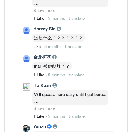
2/3: 48,514,035 ( 1.27%)
Show more
3/3 : 46,764,635 ( 1.23%)
1 Like
·
5 months
·
translate
4/3 : 46,841,035 (1.23%)
Harvey Sia
5/3 : 47,986,235 ( 1.26%)
6/3: 48,075,835 ( 1.26%)
这是什么？？？？？？？
Like
·
5 months
·
translate
金龙柯基
inari 被伊朗炸了？
1 Like
·
5 months
·
translate
Ho Kuan
Will update here daily until I get bored:
2/3: 48,514,035 ( 1.27%)
Show more
3/3 : 46,764,635 ( 1.23%)
1 Like
·
5 months
·
translate
4/3 : 46,841,035 (1.23%)
Yaozu
5/3 : 47,986,235 ( 1.26%)