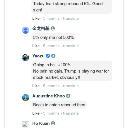
6/3: 48,075,835 ( 1.26%)
Today Inari strong rebound 5%. Good
9/3 : 40,869,205 (1.07%)
sign!
Like
·
5 months
·
translate
金龙柯基
5% only ma not 500%
Like
·
5 months
·
translate
Yaozu
Going to be.. +100%
No pain no gain. Trump is playing war for
stock market, obviously!!
Like
·
5 months
·
translate
Augustine Khoo
Begin to catch rebound then
Like
·
5 months
·
translate
Ho Kuan