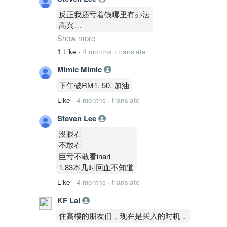
反正我还亏着钱哪里有办法
高兴
1.83
Show more
才能把亏损变0
1 Like
·
4 months
·
translate
还天差地别价格
Mimic Mimic
下午破RM1. 50. 加油
Like
·
4 months
·
translate
Steven Lee
没眼看
不敢看
巨亏不敢看inari
1.83本几时回血不知道
Like
·
4 months
·
translate
KF Lai
住高樓的朋友们，现在是买入的时机，