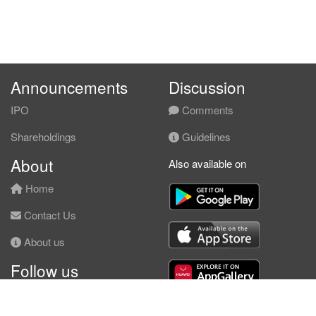
Announcements
Discussion
IPO
Comments
Shareholdings
Guidelines
About
Also available on
Home
Contact Us
About us
Follow us
Facebook