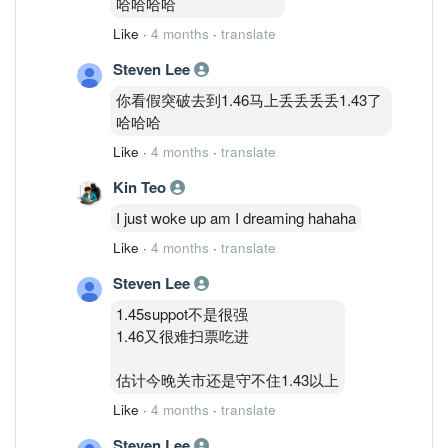
哈哈哈哈
Like
·
4 months
·
translate
Steven Lee
你看假突破去到1.46马上丢丢丢丢1.43了
哈哈哈
Like
·
4 months
·
translate
Kin Teo
I just woke up am I dreaming hahaha
Like
·
4 months
·
translate
Steven Lee
1.45suppot不是很强
1.46又很难扫票吃进
估计今晚关市还是守不住1.43以上
Like
·
4 months
·
translate
Steven Lee