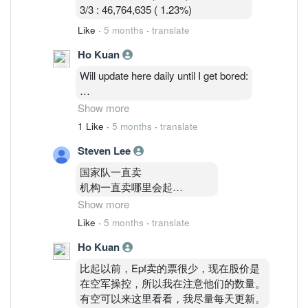
3/3 : 46,764,635 ( 1.23%)
Like
·
5 months
·
translate
Ho Kuan
Will update here daily until I get bored:
2/3: 48,514,035 ( 1.27%)
Show more
3/3 : 46,764,635 ( 1.23%)
1 Like
·
5 months
·
translate
4/3 : 46,841,035 (1.23%)
Steven Lee
国家队一直卖
机构一直卖哪里会起
Show more
你要知道Epf
Like
·
5 months
·
translate
和kwsp共持有24%以上啊
Ho Kuan
没外资
inari就是 gg com我巨亏10000
比起以前，Epf卖的票很少，现在股价是
都不敢在补票了
在空军操控，所以我在注意他们的数量。
深怕继续跌
有空可以来这里看看，我尽量每天更新。