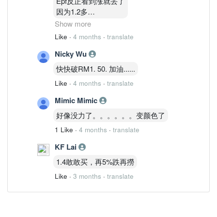
Epf反正看到涨就丢了
因为1.2多
1.3多他有买回一点点
Show more
涨就丢
Like
·
4 months
·
translate
他做波段
Nicky Wu
通告看到了
快快破RM1. 50. 加油......
Like
·
4 months
·
translate
Mimic Mimic
好像没力了。。。。。。变颜色了
1 Like
·
4 months
·
translate
KF Lai
1.4敢敢买，再5%跌再撈
Like
·
3 months
·
translate