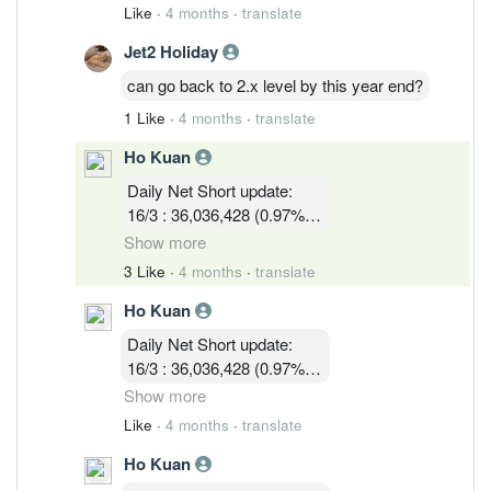
11/3 : 39,900,119 (1.05% )
Like
·
4 months
·
translate
12/3 : 39,183,719 ( 1.03%)
Jet2 Holiday
13/3 :36,755,619 (0.97%)
16/3 : 36,036,428 (0.97%)
can go back to 2.x level by this year end?
17/3 : 36,924,814 ( 0.97%)
1 Like
·
4 months
·
translate
18/3 : 32, 580, 003 ( 0.86%)
19/3 : 31,745,114 ( 0.83% )
Ho Kuan
Daily Net Short update:
16/3 : 36,036,428 (0.97%)
17/3 : 36,924,814 ( 0.97%)
Show more
18/3 : 32, 580, 003 ( 0.86%)
3 Like
·
4 months
·
translate
19/3 : 31,745,114 ( 0.83% )
Ho Kuan
24/3 :32,047,414 (0.84%)
Daily Net Short update:
16/3 : 36,036,428 (0.97%)
17/3 : 36,924,814 ( 0.97%)
Show more
18/3 : 32, 580, 003 ( 0.86%)
Like
·
4 months
·
translate
19/3 : 31,745,114 ( 0.83% )
Ho Kuan
24/3 :32,047,414 (0.84%)
25/3 : 32,752,314 (0.86%)