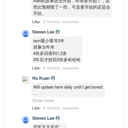
Inari的故事还没开始，即将要开始了，虽
然比预期慢了一些，可是要开始的还是会
开始。
Like
·
5 months
·
translate
Steven Lee
ianri最少要等3年
就像当年米
4块多回落到1,2多
3年后才炒回3块多哈哈哈
Like
·
5 months
·
translate
Ho Kuan
Will update here daily until I get bored:
2/3: 48,514,035 ( 1.27%)
Show more
3/3 : 46,764,635 ( 1.23%)
Like
·
5 months
·
translate
4/3 : 46,841,035 (1.23%)
Steven Lee
5/3 : 47,986,235 ( 1.26%)
6/3: 48,075,835 ( 1.26%)
空军天天卖空