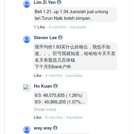
Lim Zi Yen
13/3 :36,755,619 (0.97%)
Beli 1.21..up 1.34..kansiah jual untung
lari.Turun Naik boleh simpan.
1 Like
·
4 months
·
translate
Steven Lee
我平均价1.83买什么价格位，我也不知
道。。。巨亏我就知道，哈哈哈今天不卖
名天有股息几百块钱
下个月到bank户外
Like
·
4 months
·
translate
Ho Kuan
6/3: 48,075,835 ( 1.26%)
9/3 : 40,869,205 (1.07%)
10/3 : 40,582,919 (1.07%)
Show more
11/3 : 39,900,119 (1.05% )
Like
·
4 months
·
translate
12/3 : 39,183,719 ( 1.03%)
wsy wsy
13/3 :36,755,619 (0.97%)