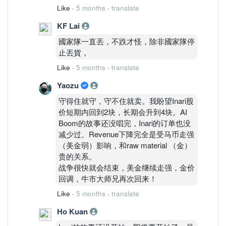
Like
·
5 months
·
translate
KF Lai
國家隊一直丟，不跌才怪，除非國家隊停
止丟貨，
Like
·
5 months
·
translate
Yaozu
守得住就守，守不住就卖。我盼望Inari股
价短期内回到2块，长期会升到4块。AI
Boom的故事还没唱完，Inari的订单也没
减少过。Revenue下降完全是受马币走强
（美金弱）影响，和raw material （金）
贵的关系。
战争很快就会结束，美金继续走强，金价
回调，牛市大师兄再次回来！
Like
·
5 months
·
translate
Ho Kuan