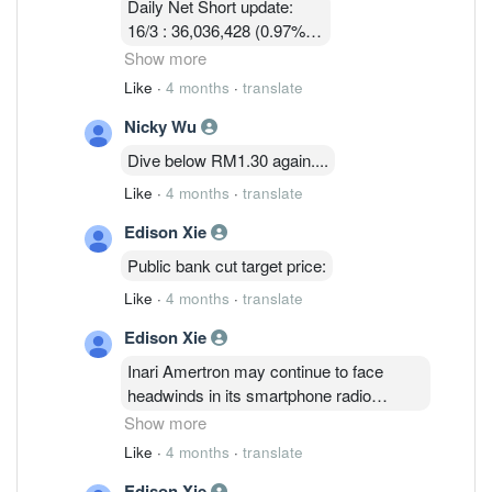
Daily Net Short update:
16/3 : 36,036,428 (0.97%)
17/3 : 36,924,814 ( 0.97%)
Show more
18/3 : 32, 580, 003 ( 0.86%)
Like
·
4 months
·
translate
19/3 : 31,745,114 ( 0.83% )
Nicky Wu
24/3 :32,047,414 (0.84%)
25/3 : 32,752,314 (0.86%)
Dive below RM1.30 again....
26/3 : 32,090,814 ( 0.84%)
Like
·
4 months
·
translate
Edison Xie
Public bank cut target price:
Like
·
4 months
·
translate
Edison Xie
Inari Amertron may continue to face
headwinds in its smartphone radio
frequency segment, which accounts for
Show more
61% of revenue, due to a weaker U.S.
Like
·
4 months
·
translate
dollar, rising memory and raw material
Edison Xie
costs that are squeezing margins, Public