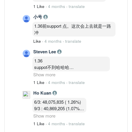
1 Like
·
4 months
·
translate
小号
1.36前support 点。这次会上去就是一路
冲
Like
·
4 months
·
translate
Steven Lee
1.36
suppot不到哈哈哈
卖压大
Show more
今天关1.33—1.34机率大
1 Like
·
4 months
·
translate
Ho Kuan
1.35—1.36硬被砸窗下来不好玩的马股
6/3: 48,075,835 ( 1.26%)
9/3 : 40,869,205 (1.07%)
10/3 : 40,582,919 (1.07%)
Show more
11/3 : 39,900,119 (1.05% )
1 Like
·
4 months
·
translate
12/3 : 39,183,719 ( 1.03%)