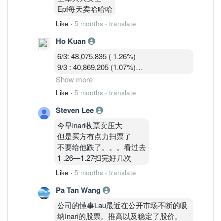
9/3 : 40,869,205 (1.07%)
Epf每天卖哈哈哈
10/3 : 40,582,919 (1.07%)
Like
·
5 months
·
translate
Ho Kuan
6/3: 48,075,835 ( 1.26%)
9/3 : 40,869,205 (1.07%)
10/3 : 40,582,919 (1.07%)
Show more
11/3 : 39,900,119 (1.05% )
Like
·
5 months
·
translate
Steven Lee
Shorts are covering during the war panic
dip.
今早inari收票卖压大
但是买方有点力扫票了
不要给他跌了。。。看过去
1 .26—1.27扫完好几次
Like
·
5 months
·
translate
Pa Tan Wang
公司的懂事Lau最近在公开市场不断的吸
纳Inari的股票。推高以及稳定了股价。