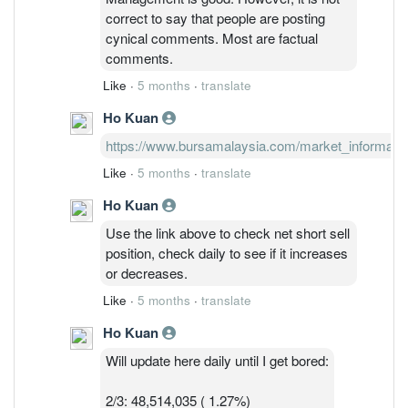
comment, can just block them if you feel
correct to say that people are posting
their comments are not important.
cynical comments. Most are factual
comments.
Like
·
5 months
·
translate
Ho Kuan
https://www.bursamalaysia.com/market_information/
Like
·
5 months
·
translate
Ho Kuan
Use the link above to check net short sell
position, check daily to see if it increases
or decreases.
Like
·
5 months
·
translate
Ho Kuan
Will update here daily until I get bored:
2/3: 48,514,035 ( 1.27%)