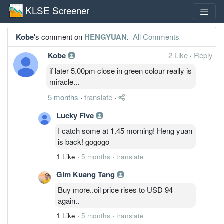
KLSE Screener
Kobe
's comment on
HENGYUAN
.
All Comments
Kobe
2 Like
·
Reply
if later 5.00pm close in green colour really is
miracle...
5 months
·
translate
·
Lucky Five
I catch some at 1.45 morning! Heng yuan
is back! gogogo
1 Like
·
5 months
·
translate
Gim Kuang Tang
Buy more..oil price rises to USD 94
again..
1 Like
·
5 months
·
translate