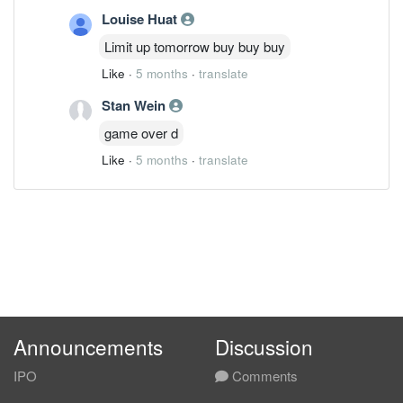
Louise Huat
Limit up tomorrow buy buy buy
Like
·
5 months
·
translate
Stan Wein
game over d
Like
·
5 months
·
translate
Announcements
Discussion
IPO
Comments