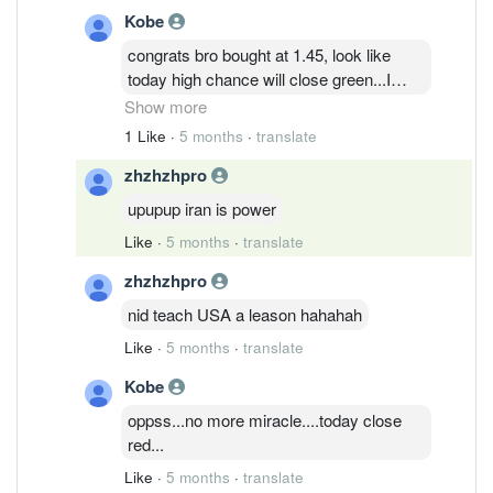
Kobe
congrats bro bought at 1.45, look like
today high chance will close green...I
think by this week can reach 3.++ since
Show more
quite a lot of ppl sell off, won't be so much
1 Like
·
5 months
·
translate
ppl profits taking and drag down the
zhzhzhpro
share price....
upupup iran is power
Like
·
5 months
·
translate
zhzhzhpro
nid teach USA a leason hahahah
Like
·
5 months
·
translate
Kobe
oppss...no more miracle....today close
red...
Like
·
5 months
·
translate