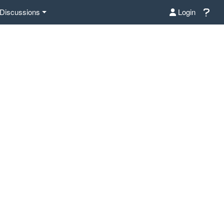
Discussions
Login