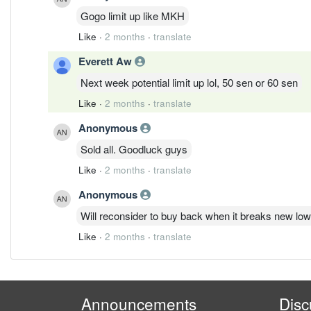
Gogo limit up like MKH
Like
·
2 months
·
translate
Everett Aw
Next week potential limit up lol, 50 sen or 60 sen
Like
·
2 months
·
translate
Anonymous
Sold all. Goodluck guys
Like
·
2 months
·
translate
Anonymous
Will reconsider to buy back when it breaks new lo
Like
·
2 months
·
translate
Announcements
Disc