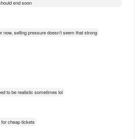
 should end soon
or now, selling pressure doesn’t seem that strong
ed to be realistic sometimes lol
t for cheap tickets