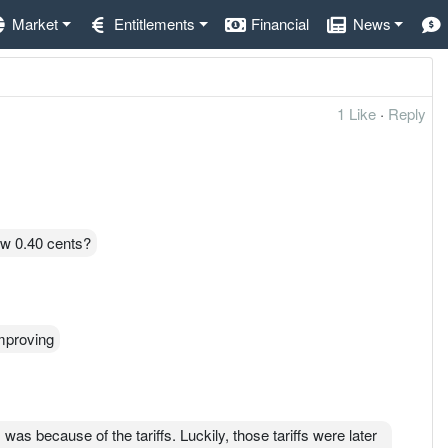
Market
Entitlements
Financial
News
1 Like
·
Reply
ow 0.40 cents?
improving
was because of the tariffs. Luckily, those tariffs were later