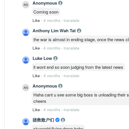
Anonymous
Coming soon
Like
·
4 months
·
translate
Anthony Lim Wah Tat
the war is almost in ending stage, once the news c
Like
·
4 months
·
translate
Luke Low
it wont end so soon judging from the latest news
Like
·
4 months
·
translate
Anonymous
Haha cant u see some big boss is unloading their sha
cheers
Like
·
4 months
·
translate
拯救散户们
skyworld flying down hehe