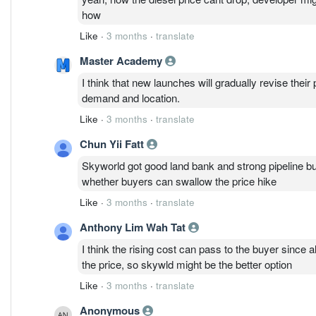
how
Like
·
3 months
·
translate
Master Academy
I think that new launches will gradually revise their 
demand and location.
Like
·
3 months
·
translate
Chun Yii Fatt
Skyworld got good land bank and strong pipeline but
whether buyers can swallow the price hike
Like
·
3 months
·
translate
Anthony Lim Wah Tat
I think the rising cost can pass to the buyer since al
the price, so skywld might be the better option
Like
·
3 months
·
translate
Anonymous