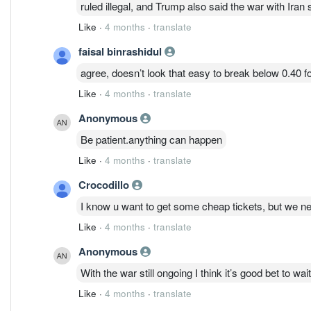
ruled illegal, and Trump also said the war with Iran
Like
·
4 months
·
translate
faisal binrashidul
agree, doesn’t look that easy to break below 0.40 f
Like
·
4 months
·
translate
Anonymous
Be patient.anything can happen
Like
·
4 months
·
translate
Crocodillo
I know u want to get some cheap tickets, but we ne
Like
·
4 months
·
translate
Anonymous
With the war still ongoing I think it’s good bet to wai
Like
·
4 months
·
translate