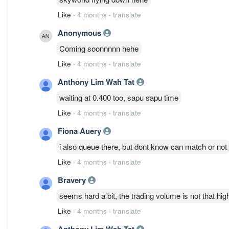
Like
·
4 months
·
translate
Anonymous
Coming soonnnnn hehe
Like
·
4 months
·
translate
Anthony Lim Wah Tat
waiting at 0.400 too, sapu sapu time
Like
·
4 months
·
translate
Fiona Auery
i also queue there, but dont know can match or not
Like
·
4 months
·
translate
Bravery
seems hard a bit, the trading volume is not that hig
Like
·
4 months
·
translate
Anthony Lim Wah Tat