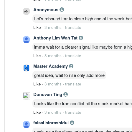
Anonymous
Let’s rebound tmr to close high end of the week he
Like
·
3 months
·
translate
Anthony Lim Wah Tat
imma wait for a clearer signal like maybe form a h
Like
·
3 months
·
translate
Master Academy
great idea, wait to rise only add more
Like
·
3 months
·
translate
Donovan Ting
Looks like the Iran conflict hit the stock market harde
Like
·
3 months
·
translate
faisal binrashidul
yeah, now the diesel price cant drop, developer mi