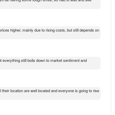
prices higher, mainly due to rising costs, but still depends on
 everything still boils down to market sentiment and
l their location are well located and everyone is going to rise