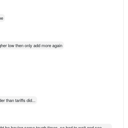
he
igher low then only add more again
r than tariffs did...
ght be having some tough times, so had to wait and see