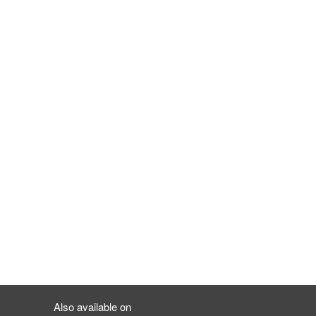
Also available on