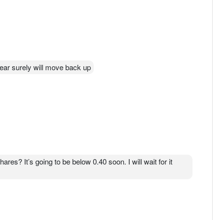
lear surely will move back up
res? It’s going to be below 0.40 soon. I will wait for it