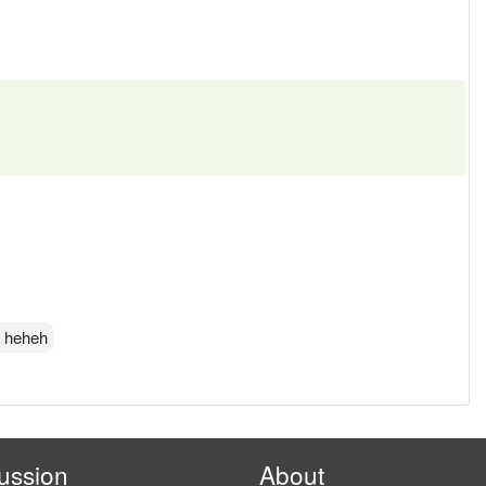
w heheh
ussion
About