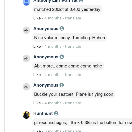
matched 200lot at 0.400 yesterday
Like
·
4 months
·
translate
Anonymous
Nice volume today. Tempting. Heheh
Like
·
4 months
·
translate
Anonymous
Abit more.. come come come hehe
Like
·
4 months
·
translate
Anonymous
Buckle your seatbelt. Plane is flying soon
Like
·
4 months
·
translate
Hunthunt
gt rebound signs, I think 0.385 is the bottom for no
Like
·
3 months
·
translate