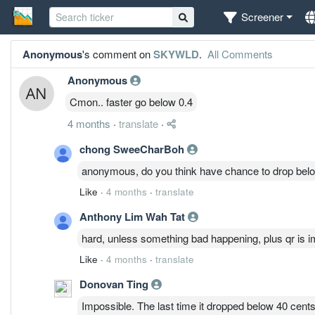
Screener
Anonymous
's comment on
SKYWLD
.
All Comments
Anonymous
Cmon.. faster go below 0.4
4 months
·
translate
·
chong SweeCharBoh
anonymous, do you think have chance to drop bel
Like
·
4 months
·
translate
Anthony Lim Wah Tat
hard, unless something bad happening, plus qr is 
Like
·
4 months
·
translate
Donovan Ting
Impossible. The last time it dropped below 40 cents 