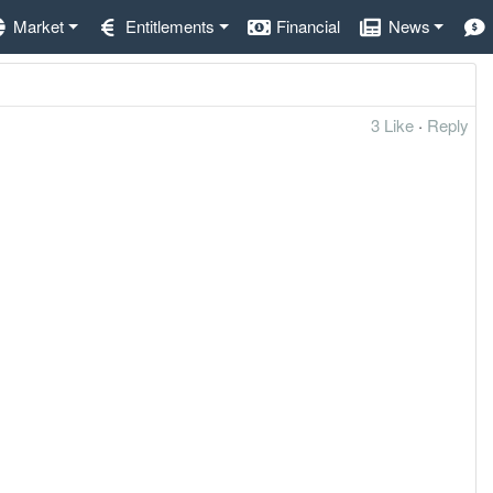
Market
Entitlements
Financial
News
3 Like
·
Reply