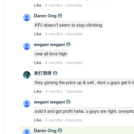
Like
·
4 months
·
translate
Daren Ong
KPJ doesn't seem to stop climbing
Like
·
4 months
·
translate
wegani wegani
new all time high
Like
·
4 months
·
translate
来打我呀
they goreng the price up & sell , dont u guys get it
Like
·
4 months
·
translate
wegani wegani
sold it and got profit haha. u guys are right. overpr
Like
·
4 months
·
translate
Daren Ong