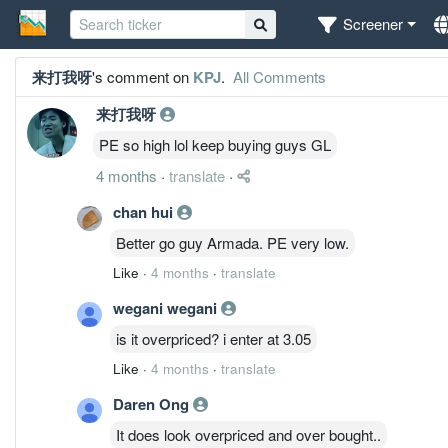
Screener
来打我呀
's comment on
KPJ
.
All Comments
来打我呀
PE so high lol keep buying guys GL
4 months
·
translate
·
chan hui
Better go guy Armada. PE very low.
Like
·
4 months
·
translate
wegani wegani
is it overpriced? i enter at 3.05
Like
·
4 months
·
translate
Daren Ong
It does look overpriced and over bought..