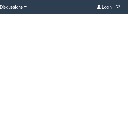
Discussions
Login