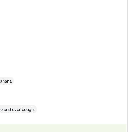
 hahaha
ice and over bought