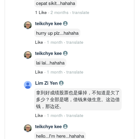
cepat sikit...hahaha
1 Like
·
2 months
·
translate
teikchye kee
hurry up plz...hahaha
Like
·
1 month
·
translate
teikchye kee
lai lai...hahaha
Like
·
1 month
·
translate
Lim Zi Yen
拿到好成绩股票也是爆掉，不知道是欠了
多少？全部是嗯，借钱来做生意。这边借
钱，那边还。
Like
·
1 month
·
translate
teikchye kee
hello...I'm here...hahaha