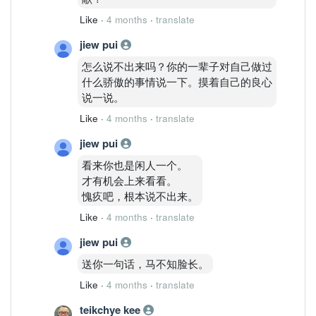
Like
·
4 months
·
translate
jiew pui
怎么说不出来吗？你的一辈子对自己做过
什么骄傲的事情说一下。摸着自己的良心
说一说。
Like
·
4 months
·
translate
jiew pui
看来你也是闲人一个。
才有机会上来看看。
愧疚吧，根本说不出来。
Like
·
4 months
·
translate
jiew pui
送你一句话，马不知脸长。
Like
·
4 months
·
translate
teikchye kee