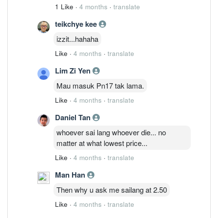
financial crisis materialises, will ended
1 Like
·
4 months
·
translate
with no house, no car, no wife, no son
teikchye kee
and no shares !
izzit...hahaha
Like
·
4 months
·
translate
Lim Zi Yen
Mau masuk Pn17 tak lama.
Like
·
4 months
·
translate
Daniel Tan
whoever sai lang whoever die... no
matter at what lowest price...
Like
·
4 months
·
translate
Man Han
Then why u ask me sailang at 2.50
Like
·
4 months
·
translate