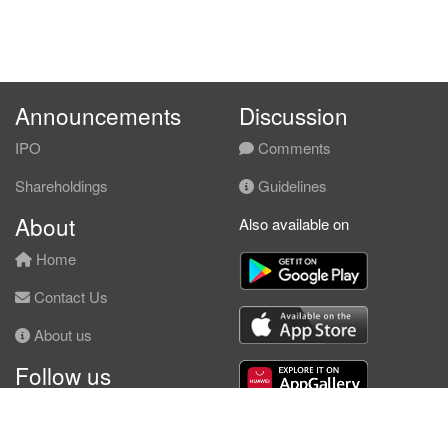
Announcements
Discussion
IPO
Comments
Shareholdings
Guidelines
About
Also available on
Home
Contact Us
About us
Follow us
Facebook