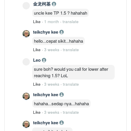
金龙柯基
uncle kee TP 1.5 ? hahahah
Like
·
1 month
·
translate
teikchye kee
hello...cepat sikit...hahaha
Like
·
3 weeks
·
translate
Leo
sure boh? would you call for lower after
reaching 1.5? LoL
Like
·
3 weeks
·
translate
teikchye kee
hahaha...sedap nya...hahaha
Like
·
3 weeks
·
translate
teikchye kee