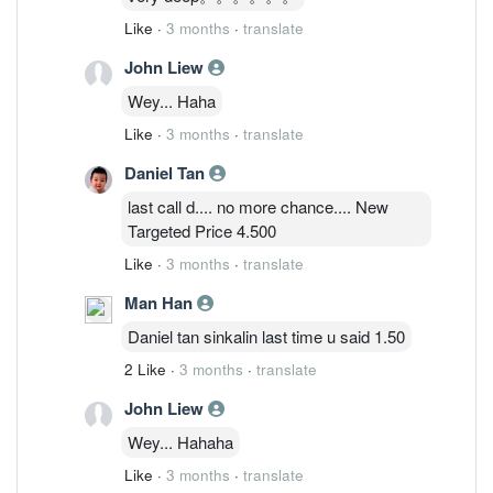
Like
·
3 months
·
translate
John Liew
Wey... Haha
Like
·
3 months
·
translate
Daniel Tan
last call d.... no more chance.... New
Targeted Price 4.500
Like
·
3 months
·
translate
Man Han
Daniel tan sinkalin last time u said 1.50
2 Like
·
3 months
·
translate
John Liew
Wey... Hahaha
Like
·
3 months
·
translate