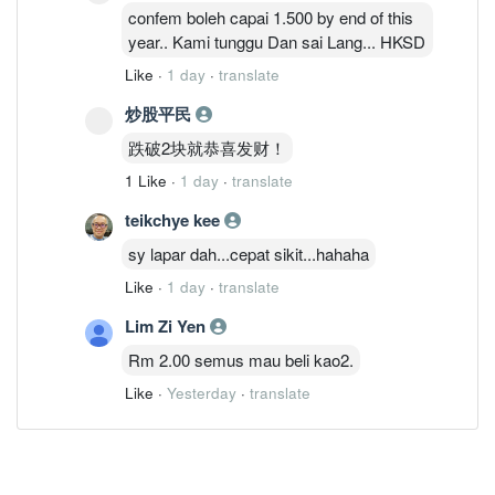
confem boleh capai 1.500 by end of this
year.. Kami tunggu Dan sai Lang... HKSD
Like
·
1 day
·
translate
炒股平民
跌破2块就恭喜发财！
1 Like
·
1 day
·
translate
teikchye kee
sy lapar dah...cepat sikit...hahaha
Like
·
1 day
·
translate
Lim Zi Yen
Rm 2.00 semus mau beli kao2.
Like
·
Yesterday
·
translate