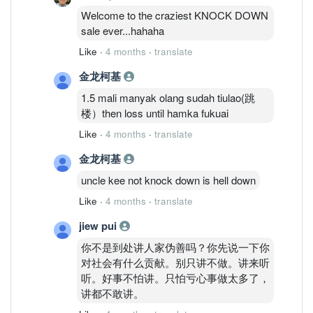
Welcome to the craziest KNOCK DOWN
sale ever...hahaha
Like
·
4 months
·
translate
金龙柯基
1.5 mali manyak olang sudah tiulao(跳
楼）then loss until hamka fukuai
Like
·
4 months
·
translate
金龙柯基
uncle kee not knock down is hell down
Like
·
4 months
·
translate
jiew pui
你不是到处讲人家伪善吗？你先说一下你
对社会有什么贡献。别只讲不做。讲来听
听。好事不怕讲。只怕亏心事做太多了，
讲都不敢讲。