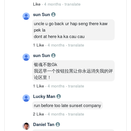
Like
·
4 months
·
translate
sun Sun
uncle u go back ur hap seng there kaw
pek la
dont at here ka ka cau cau
1 Like
·
4 months
·
translate
sun Sun
银魂不散Gk
我迟早一个按钮拉黑让你永远消失我的评
论区里！
1 Like
·
4 months
·
translate
Lucky Man
run before too late sunset company
2 Like
·
4 months
·
translate
Daniel Tan