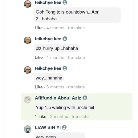
teikchye kee
Goh Tong tolls countdown...Apr
2...hahaha
Like
·
4 months
·
translate
teikchye kee
plz hurry up...hahaha
Like
·
4 months
·
translate
teikchye kee
wey...hahaha
Like
·
3 months
·
translate
Afiffuddin Abdul Aziz
Yup 1.5 waiting with uncle teil
1 Like
·
3 months
·
translate
LIAW SIN YI
very deep。。。。。。