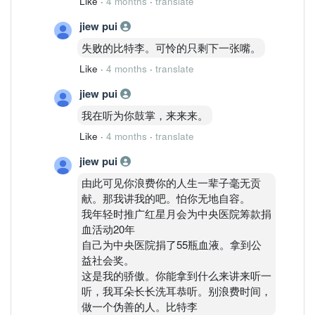
Like
·
4 months
·
translate
jiew pui
失败的比特李。可怜的只剩下一张嘴。
Like
·
4 months
·
translate
jiew pui
我在听为你鼓掌，来来来。
Like
·
4 months
·
translate
jiew pui
由此可见你浪费你的人生一辈子毫无贡
献。那我讲我的吧。怕你无地自容。
我年轻时推广红星月会为中央医院筹款捐
血活动20年
自己为中央医院捐了55瓶血液。拿到公
益社会奖。
这是我的骄傲。你能拿到什么来讲来听一
听，我耳朵长长洗耳恭听。别浪费时间，
做一个伪善的人。比特李