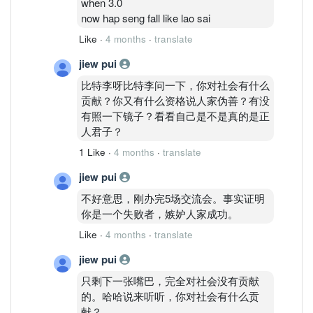
when 3.0
now hap seng fall like lao sai
Like
·
4 months
·
translate
jiew pui
比特李呀比特李问一下，你对社会有什么
贡献？你又有什么资格说人家伪善？有没
有照一下镜子？看看自己是不是真的是正
人君子？
1 Like
·
4 months
·
translate
jiew pui
不好意思，刚办完5场交流会。事实证明
你是一个失败者，嫉妒人家成功。
Like
·
4 months
·
translate
jiew pui
只剩下一张嘴巴，完全对社会没有贡献
的。哈哈说来听听，你对社会有什么贡
献？