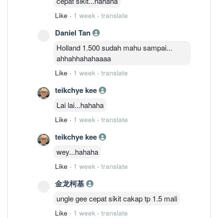
cepat sikit...hahaha
Like
·
1 week
·
translate
Daniel Tan
Holland 1.500 sudah mahu sampai...
ahhahhahahaaaa
Like
·
1 week
·
translate
teikchye kee
Lai lai...hahaha
Like
·
1 week
·
translate
teikchye kee
wey...hahaha
Like
·
1 week
·
translate
金龙柯基
ungle gee cepat sikit cakap tp 1.5 mali
Like
·
1 week
·
translate