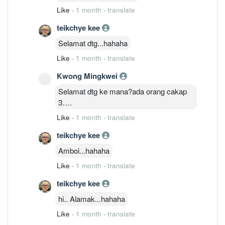
Like
·
1 month
·
translate
teikchye kee
Selamat dtg...hahaha
Like
·
1 month
·
translate
Kwong Mingkwei
Selamat dtg ke mana?ada orang cakap
3….
Like
·
1 month
·
translate
teikchye kee
Amboi...hahaha
Like
·
1 month
·
translate
teikchye kee
hi.. Alamak...hahaha
Like
·
1 month
·
translate