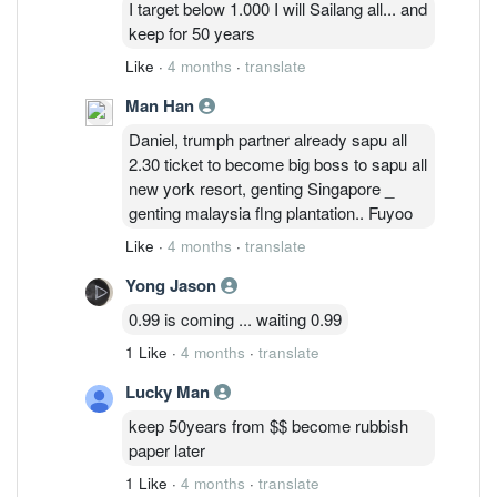
I target below 1.000 I will Sailang all... and
keep for 50 years
Like
·
4 months
·
translate
Man Han
Daniel, trumph partner already sapu all
2.30 ticket to become big boss to sapu all
new york resort, genting Singapore _
genting malaysia flng plantation.. Fuyoo
Like
·
4 months
·
translate
Yong Jason
0.99 is coming ... waiting 0.99
1 Like
·
4 months
·
translate
Lucky Man
keep 50years from $$ become rubbish
paper later
1 Like
·
4 months
·
translate