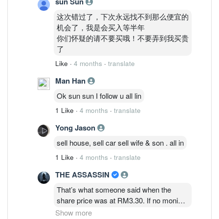
sun Sun
这次错过了，下次永远找不到那么便宜的
机会了，我是会买入等半年
你们怀疑的请不要买哦！不要弄到我买贵
了
Like
·
4 months
·
translate
Man Han
Ok sun sun I follow u all lin
1 Like
·
4 months
·
translate
Yong Jason
sell house, sell car sell wife & son . all in
1 Like
·
4 months
·
translate
THE ASSASSIN
That’s what someone said when the
share price was at RM3.30. If no monies
to top up on margin calls at RM2.30 and
Show more