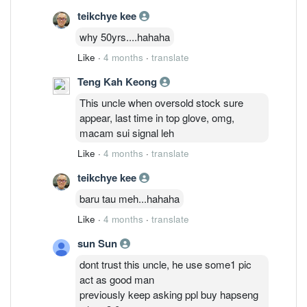
teikchye kee
why 50yrs....hahaha
Like
·
4 months
·
translate
Teng Kah Keong
This uncle when oversold stock sure
appear, last time in top glove, omg,
macam sui signal leh
Like
·
4 months
·
translate
teikchye kee
baru tau meh...hahaha
Like
·
4 months
·
translate
sun Sun
dont trust this uncle, he use some1 pic
act as good man
previously keep asking ppl buy hapseng