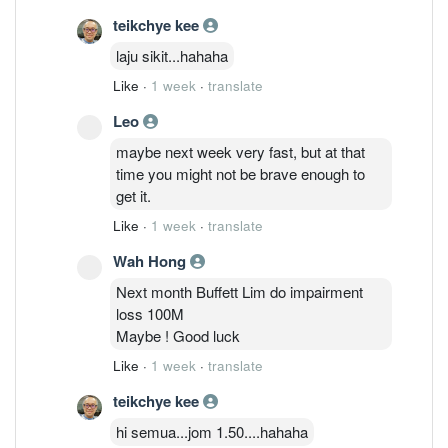
teikchye kee
laju sikit...hahaha
Like
·
1 week
·
translate
Leo
maybe next week very fast, but at that
time you might not be brave enough to
get it.
Like
·
1 week
·
translate
Wah Hong
Next month Buffett Lim do impairment
loss 100M
Maybe ! Good luck
Like
·
1 week
·
translate
teikchye kee
hi semua...jom 1.50....hahaha