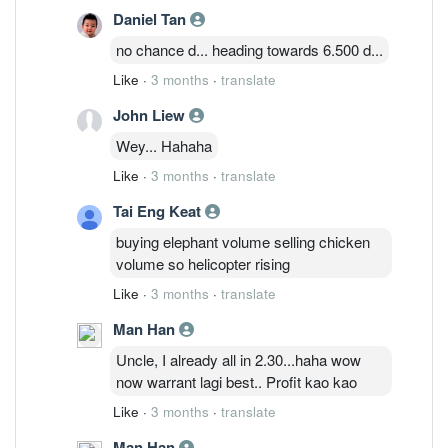
Daniel Tan
no chance d... heading towards 6.500 d...
Like
·
3 months
·
translate
John Liew
Wey... Hahaha
Like
·
3 months
·
translate
Tai Eng Keat
buying elephant volume selling chicken
volume so helicopter rising
Like
·
3 months
·
translate
Man Han
Uncle, I already all in 2.30...haha wow
now warrant lagi best.. Profit kao kao
Like
·
3 months
·
translate
Man Han