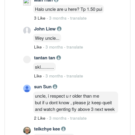
Halo uncle are u here? Tp 1.50 pui
3 Like
·
3 months
·
translate
John Liew
Wey uncle...
Like
·
3 months
·
translate
tantan tan
skl...........
Like
·
3 months
·
translate
sun Sun
uncle, i respect u r older than me
but if u dont know , please jz keep queit
and watch genting fly above 3 next week
2 Like
·
3 months
·
translate
teikchye kee