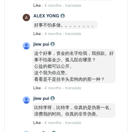
Like
·
4 months
·
translate
ALEX YONG
好事不怕多做。。。。。。。。
Like
·
4 months
·
translate
jiew pui
这个好事，资金的名字给我，我捐款。好
事不怕基金少。孤儿院在哪里？
公益的都可以公开。
这个我为你点赞。
看看是不是挂羊头卖狗肉的那一种？
Like
·
4 months
·
translate
jiew pui
比特李呀，比特李，你真的是伪善一名。
浪费我的时间。你真的非常伪善。
Like
·
4 months
·
translate