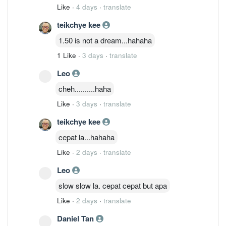
Like
·
4 days
·
translate
teikchye kee
1.50 is not a dream...hahaha
1 Like
·
3 days
·
translate
Leo
cheh..........haha
Like
·
3 days
·
translate
teikchye kee
cepat la...hahaha
Like
·
2 days
·
translate
Leo
slow slow la. cepat cepat but apa
Like
·
2 days
·
translate
Daniel Tan