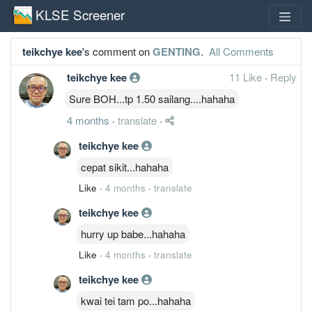
KLSE Screener
teikchye kee
's comment on
GENTING
.
All Comments
teikchye kee
11 Like
·
Reply
Sure BOH...tp 1.50 sailang....hahaha
4 months
·
translate
·
teikchye kee
cepat sikit...hahaha
Like
·
4 months
·
translate
teikchye kee
hurry up babe...hahaha
Like
·
4 months
·
translate
teikchye kee
kwai tei tam po...hahaha