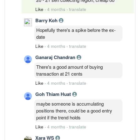
Like
·
4 months
·
translate
Barry Koh
Hopefully there's a spike before the ex-
date
Like
·
4 months
·
translate
Ganaraj Chandran
There's a good amount of buying
transaction at 21 cents
Like
·
4 months
·
translate
Goh Thiam Huat
maybe someone is accumulating
positions there, could be a good entry
point if the trend holds
Like
·
4 months
·
translate
Xara WS