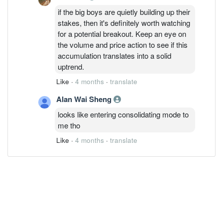
if the big boys are quietly building up their
stakes, then it's definitely worth watching
for a potential breakout. Keep an eye on
the volume and price action to see if this
accumulation translates into a solid
uptrend.
Like
·
4 months
·
translate
Alan Wai Sheng
looks like entering consolidating mode to
me tho
Like
·
4 months
·
translate