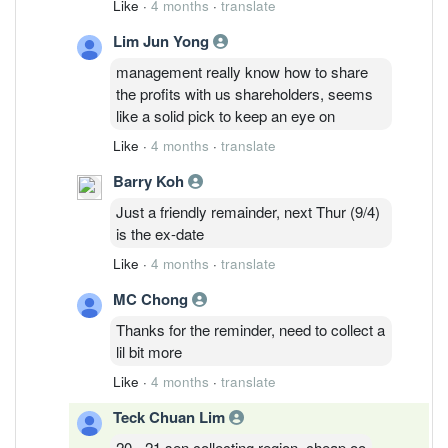
Like
·
4 months
·
translate
Lim Jun Yong
management really know how to share
the profits with us shareholders, seems
like a solid pick to keep an eye on
Like
·
4 months
·
translate
Barry Koh
Just a friendly remainder, next Thur (9/4)
is the ex-date
Like
·
4 months
·
translate
MC Chong
Thanks for the reminder, need to collect a
lil bit more
Like
·
4 months
·
translate
Teck Chuan Lim
20 - 21 sen collecting region, cheap oo