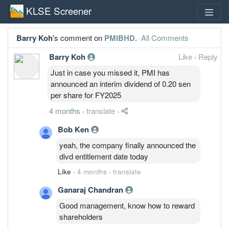
KLSE Screener
Barry Koh
's comment on
PMIBHD
.
All Comments
Barry Koh
Like
·
Reply
Just in case you missed it, PMI has
announced an interim dividend of 0.20 sen
per share for FY2025
4 months
·
translate
·
Bob Ken
yeah, the company finally announced the
divd entitlement date today
Like
·
4 months
·
translate
Ganaraj Chandran
Good management, know how to reward
shareholders