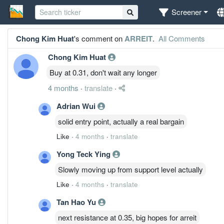
Screener
Chong Kim Huat
's comment on
ARREIT
.
All Comments
Chong Kim Huat
Buy at 0.31, don't wait any longer
4 months
·
translate
·
Adrian Wui
solid entry point, actually a real bargain
Like
·
4 months
·
translate
Yong Teck Ying
Slowly moving up from support level actually
Like
·
4 months
·
translate
Tan Hao Yu
next resistance at 0.35, big hopes for arreit