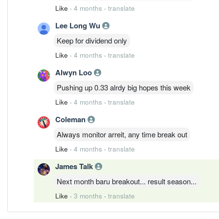
Like
·
4 months
·
translate
Lee Long Wu
Keep for dividend only
Like
·
4 months
·
translate
Alwyn Loo
Pushing up 0.33 alrdy big hopes this week
Like
·
4 months
·
translate
Coleman
Always monitor arreit, any time break out
Like
·
4 months
·
translate
James Talk
Next month baru breakout... result season...
Like
·
3 months
·
translate