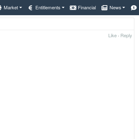
Market
Entitlements
Financial
News
Like
·
Reply