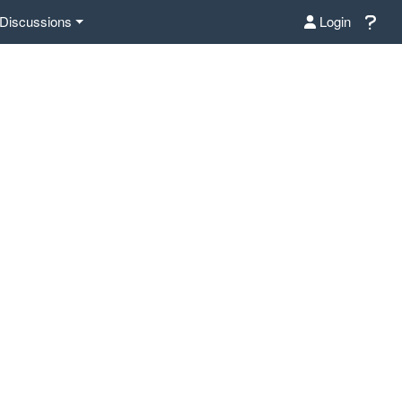
Discussions
Login