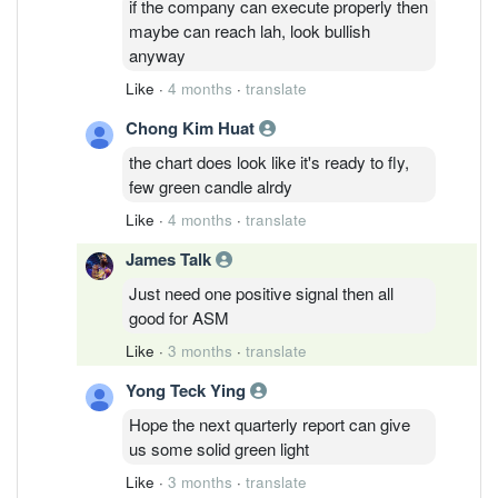
if the company can execute properly then
maybe can reach lah, look bullish
anyway
Like
·
4 months
·
translate
Chong Kim Huat
the chart does look like it's ready to fly,
few green candle alrdy
Like
·
4 months
·
translate
James Talk
Just need one positive signal then all
good for ASM
Like
·
3 months
·
translate
Yong Teck Ying
Hope the next quarterly report can give
us some solid green light
Like
·
3 months
·
translate