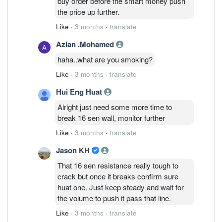
buy order before the smart money push
the price up further.
Like
·
3 months
·
translate
Azlan .Mohamed
haha..what are you smoking?
Like
·
3 months
·
translate
Hui Eng Huat
Alright just need some more time to
break 16 sen wall, monitor further
Like
·
3 months
·
translate
Jason KH
That 16 sen resistance really tough to
crack but once it breaks confirm sure
huat one. Just keep steady and wait for
the volume to push it pass that line.
Like
·
3 months
·
translate