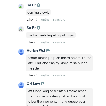
Sa Er
coming slowly
Like
·
3 months
·
translate
Sa Er
Lai liao, naik kapal cepat cepat
Like
·
3 months
·
translate
Adrian Wui
Faster faster jump on board before it's too
late. This one can fly, don't miss out on
the ride
Like
·
3 months
·
translate
CH Low
Wait long long only catch smoke when
this counter suddenly hit limit up. Just
follow the momentum and queue your