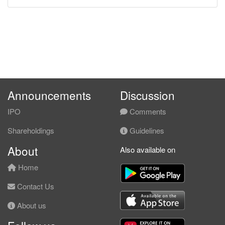
Announcements
Discussion
IPO
Comments
Shareholdings
Guidelines
About
Also available on
Home
Contact Us
About us