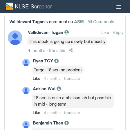
KLSE Screener
Vallidevani Tugan
's comment on
ASM
.
All Comments
Vallidevani Tugan
Like
·
Reply
This stock is going up slowly but steadily
4 months
·
translate
·
Ryan TCY
Target 18 sen no problem
Like
·
4 months
·
translate
Adrian Wui
18 sen is quite ambitious lah but possible
in mid - long term
Like
·
4 months
·
translate
Benjamin Then