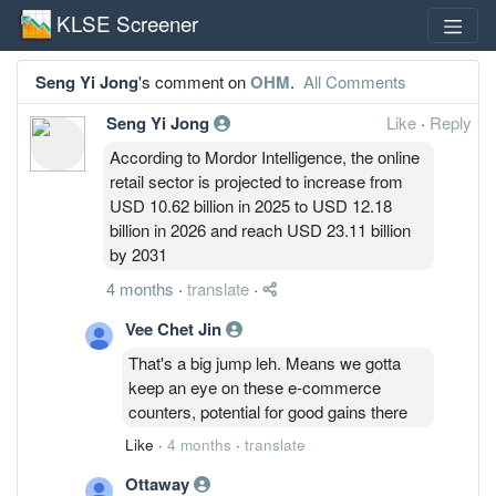
KLSE Screener
Seng Yi Jong
's comment on
OHM
.
All Comments
Seng Yi Jong
Like
·
Reply
According to Mordor Intelligence, the online
retail sector is projected to increase from
USD 10.62 billion in 2025 to USD 12.18
billion in 2026 and reach USD 23.11 billion
by 2031
4 months
·
translate
·
Vee Chet Jin
That's a big jump leh. Means we gotta
keep an eye on these e-commerce
counters, potential for good gains there
Like
·
4 months
·
translate
Ottaway