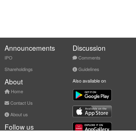
Announcements
Discussion
IPO
Comments
Shareholdings
Guidelines
About
Also available on
Home
Contact Us
About us
Follow us