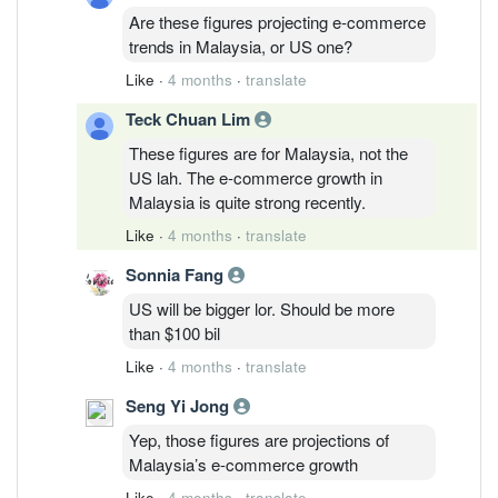
Are these figures projecting e-commerce
trends in Malaysia, or US one?
Like
·
4 months
·
translate
Teck Chuan Lim
These figures are for Malaysia, not the
US lah. The e-commerce growth in
Malaysia is quite strong recently.
Like
·
4 months
·
translate
Sonnia Fang
US will be bigger lor. Should be more
than $100 bil
Like
·
4 months
·
translate
Seng Yi Jong
Yep, those figures are projections of
Malaysia’s e-commerce growth
Like
·
4 months
·
translate