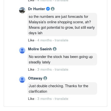
Dr Hunter
so the numbers are just forecasts for
Malaysia's online shopping scene, ah?
Means got potential to grow, but still early
days lah
Like
·
4 months
·
translate
Molire Saeinh
No wonder the stock has been going up
steadily lately
Like
·
3 months
·
translate
Ottaway
Just double checking. Thanks for the
clarification
Like
·
3 months
·
translate