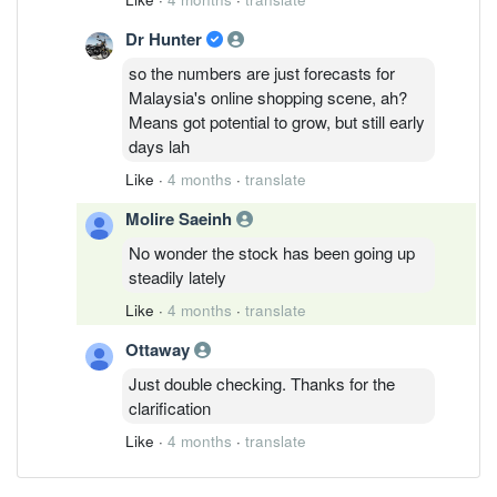
Dr Hunter
so the numbers are just forecasts for
Malaysia's online shopping scene, ah?
Means got potential to grow, but still early
days lah
Like
·
4 months
·
translate
Molire Saeinh
No wonder the stock has been going up
steadily lately
Like
·
4 months
·
translate
Ottaway
Just double checking. Thanks for the
clarification
Like
·
4 months
·
translate