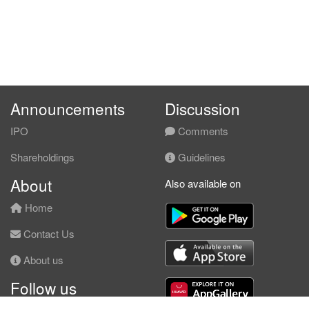
Announcements
Discussion
IPO
Comments
Shareholdings
Guidelines
About
Also available on
Home
Contact Us
About us
Follow us