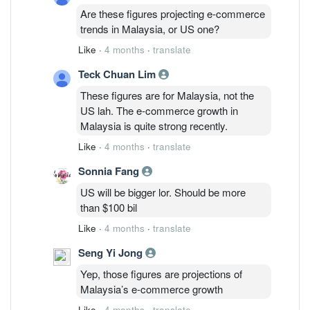
Are these figures projecting e-commerce
trends in Malaysia, or US one?
Like
·
4 months
·
translate
Teck Chuan Lim
These figures are for Malaysia, not the
US lah. The e-commerce growth in
Malaysia is quite strong recently.
Like
·
4 months
·
translate
Sonnia Fang
US will be bigger lor. Should be more
than $100 bil
Like
·
4 months
·
translate
Seng Yi Jong
Yep, those figures are projections of
Malaysia’s e-commerce growth
Like
·
4 months
·
translate