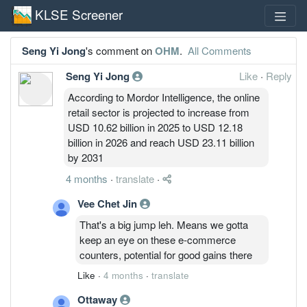
KLSE Screener
Seng Yi Jong
's comment on
OHM
.
All Comments
Seng Yi Jong
Like
·
Reply
According to Mordor Intelligence, the online
retail sector is projected to increase from
USD 10.62 billion in 2025 to USD 12.18
billion in 2026 and reach USD 23.11 billion
by 2031
4 months
·
translate
·
Vee Chet Jin
That's a big jump leh. Means we gotta
keep an eye on these e-commerce
counters, potential for good gains there
Like
·
4 months
·
translate
Ottaway