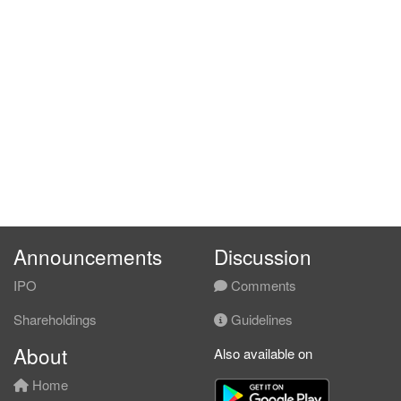
Announcements
Discussion
IPO
Comments
Shareholdings
Guidelines
About
Also available on
Home