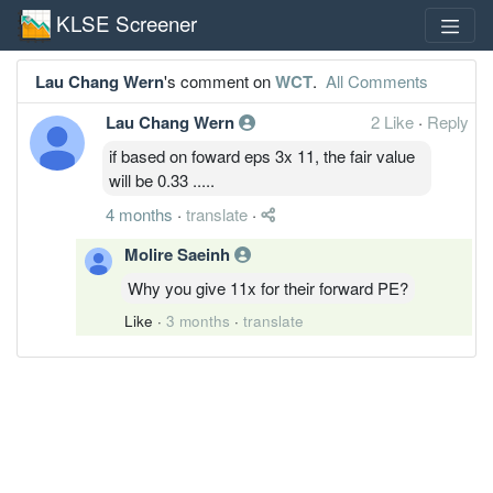
KLSE Screener
Lau Chang Wern
's comment on
WCT
.
All Comments
Lau Chang Wern
2 Like
·
Reply
if based on foward eps 3x 11, the fair value
will be 0.33 .....
4 months
·
translate
·
Molire Saeinh
Why you give 11x for their forward PE?
Like
·
3 months
·
translate