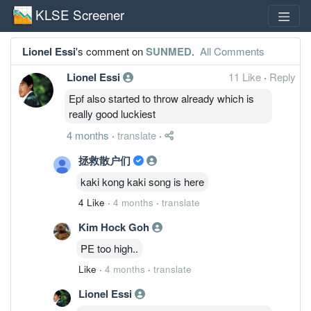
KLSE Screener
Lionel Essi
's comment on
SUNMED
.
All Comments
Lionel Essi
11 Like
·
Reply
Epf also started to throw already which is
really good luckiest
4 months
·
translate
·
拯救散户们
kaki kong kaki song is here
4 Like
·
4 months
·
translate
Kim Hock Goh
PE too high..
Like
·
4 months
·
translate
Lionel Essi