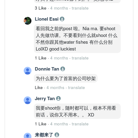
3 Like
·
4 months
·
translate
Lionel Essi
看回我之前的post 啦。Nia ma. 要shoot
人先做功课。不要看到什么就shoot 什么
不然你跟其他water fishes 有什么分别
LolXD good luckiest
1 Like
·
4 months
·
translate
Donnie Tan
为什么要为了首富的公司吵架
Like
·
4 months
·
translate
Jerry Tan
我要shoot你，随时都可以，根本不用看
前话，说你又不用本。。 XD
1 Like
·
4 months
·
translate
来都来了