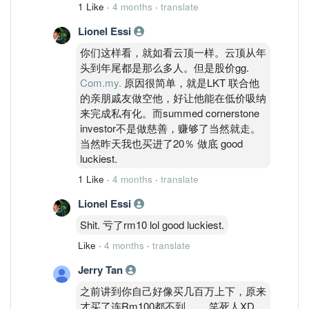
1 Like
·
4 months
·
translate
Lionel Essi
你们这样看，就如看云顶一样。云顶从年
头到年尾都是那么多人。但是股价gg.
Com.my.
原因很简单，就是LKT 联合他
的亲朋戚友做空他，好让他能在低价吸纳
来完成私有化。而summed cornerstone
investor不是做慈善，赚够了当然就走。
当然昨天我也买进了20％ 做底 good
luckiest.
1 Like
·
4 months
·
translate
Lionel Essi
Shit. 亏了rm10 lol good luckiest.
Like
·
4 months
·
translate
Jerry Tan
之前讲到你自己好像买几百万上下，原来
才买了连Rm100都不到。。 笑死人XD