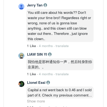
Jerry Tan
You still care about his words?? Don't
waste your time bro!! Regardless right or
wrong, none of us is gonna lose
anything.. and this clown still can blow
water out there.. Therefore , just ignore
this clown..
1 Like
·
4 months
·
translate
LIAW SIN YI
我怕他是那种通知你一声，然后转身割你
韭菜的。。
1 Like
·
4 months
·
translate
Lionel Essi
Capital a not went back to 0.46 and I sold
part of it. Check my previous comment
properly and don't forget I got free aax
Show more
share which issued last year Dec. So I