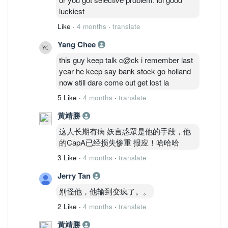
Sunmed naik he said he ald bought &
luckiest
profited to cover his CapA.. LoL.. he is a
Like
·
4 months
·
translate
real joker mannn
Yang Chee
this guy keep talk c@ck i remember last
year he keep say bank stock go holland
now still dare come out get lost la
5 Like
·
4 months
·
translate
黃靖勝
这人长期有病 妖言惑眾是他的手段，他
的CapA已经损失惨重 报应！哈哈哈
3 Like
·
4 months
·
translate
Jerry Tan
别怪他，他输到变疯了。。
2 Like
·
4 months
·
translate
黃靖勝