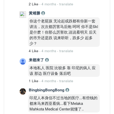
2 Like
·
4 months
·
translate
黃靖勝
你这个老屁孩 无论起或跌都有你新一套
讲法，次次都厉害马后炮 呵呵 你不是Skl
是什麽！你那么厉害吹,说说看明天 后天
的市升还是跌 说来听听，跌多少 起多
少？
4 Like
·
4 months
·
translate
来都来了
本地私人 医院 比较多 靠 印尼的病人 应
该 那边 医疗设备 落后吧
1 Like
·
4 months
·
translate
BingbingBongBong
印尼人本身信不过当地的医疗...有些钱的
都来马来西亚看病...看下Melaka
Mahkota Medical Center就懂了..