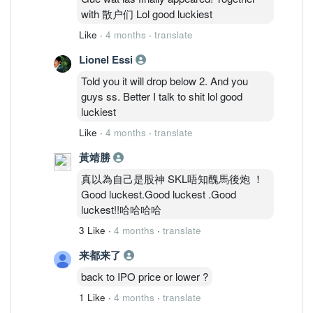
with 散户们 Lol good luckiest
Like
·
4 months
·
translate
Lionel Essi
Told you it will drop below 2. And you
guys ss. Better I talk to shit lol good
luckiest
Like
·
4 months
·
translate
黃靖勝
真以為自己是股神 SKL唔知醜馬後炮 ！
Good luckest.Good luckest .Good
luckest!!哈哈哈哈
3 Like
·
4 months
·
translate
来都来了
back to IPO price or lower ?
1 Like
·
4 months
·
translate