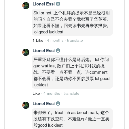
Lionel Essi
Skl or not. 上个礼拜的提示不是已经很明
的吗？自己不会去看？我都写了华英英。
如果还看不懂，回去读书先再来学投资。
lol good luckiest
1 Like
·
4 months
·
translate
Lionel Essi
严重怀疑你不懂什么是马后炮。 lol 你问
gue wat las, 散户们上个礼拜对我的挑
战。不要看一点不看一点。连comment
都不会看，还是劝你不要炒股票 lol good
luckiest
Like
·
4 months
·
translate
Lionel Essi
来都来了。treat ihh as benchmark, 这个
股还有下跌空间。不难怪epf 最近一直卖
股good luckiest