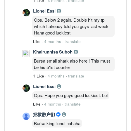
1 Like
·
4 months
·
translate
lost? Lol. but sunmed already dropped
Lionel Essi
20%from peak. U go Look chart properly.
lazy to argue with you all since all of you
Ops. Below 2 again. Double hit my tp
just tirelessly dig out my wrong part but
which I already told you guys last week
avoid my correct part. Haha. Ask you
Haha good luckiest
check my comments in tiongnam,
Like
·
4 months
·
translate
cypark, fbb, serbadk which I mentioned
N times. good luckiest.
Khairunnisa Suboh
Bursa small shark also here!! This must
be his 51st counter
1 Like
·
4 months
·
translate
Lionel Essi
Ops. Hope you guys good luckiest. Lol
Like
·
4 months
·
translate
拯救散户们
Bursa king lionel hahaha