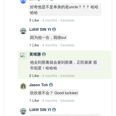
好奇他是不是单身的老uncle？？？ 哈哈
哈哈
3 Like
·
4 months
·
translate
LIAW SIN YI
因为他一在，我很sui
1 Like
·
4 months
·
translate
黃靖勝
他去到那裏就会衰到那裏，正陀衰家 股
市剋星！哈哈哈
2 Like
·
4 months
·
translate
Jason Toh
吹吹谁不会？ Good luckiest
1 Like
·
4 months
·
translate
LIAW SIN YI