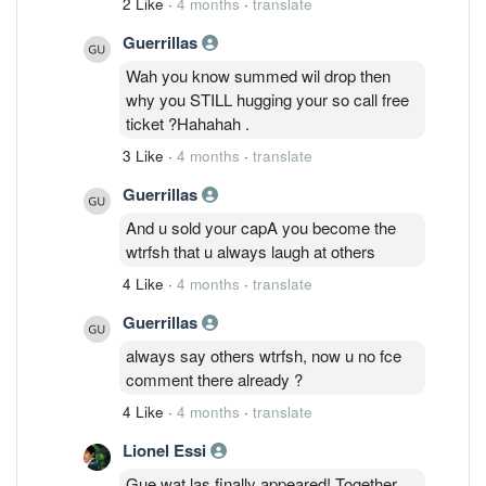
2 Like
·
4 months
·
translate
Guerrillas
Wah you know summed wil drop then
why you STILL hugging your so call free
ticket ?Hahahah .
3 Like
·
4 months
·
translate
Guerrillas
And u sold your capA you become the
wtrfsh that u always laugh at others
4 Like
·
4 months
·
translate
Guerrillas
always say others wtrfsh, now u no fce
comment there already ?
4 Like
·
4 months
·
translate
Lionel Essi
Gue wat las finally appeared! Together