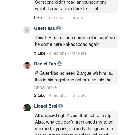
Someone didn't read announcement
which is really good luckiest. Lol
Like
·
4 months
·
translate
Guerrillas
This L E he no face comment in capA so
he come here kakacaocao again
5 Like
·
4 months
·
translate
Daniel Tan
@Guerrillas no need 2 argue wit him la..
this is his registered pattern. he told the
whole world in Maybank & BIMB group
Show more
last year saying the same EPF story
2 Like
·
4 months
·
translate
during Maybank was 9.5 & BIMB was
Lionel Essi
2.16 that time.. he said Maybank will fall
below 8.0 & BIMB will fall below 2.0 in
All dropped right? Just that not to my tp.
September 2025.. end up Maybank terus
Also, why you don't mentioned my tp on
naik sampai 12.5 and BIMB naik sampai
sunmed, cypark, serbadk, tiongnam etc
2.550 after his announcement. when
or you got selective problem. lol good