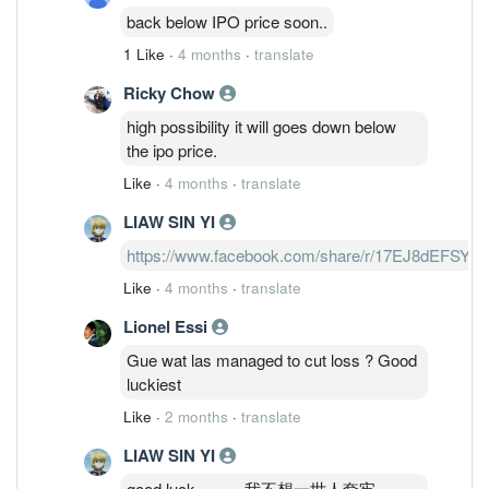
back below IPO price soon..
1 Like
·
4 months
·
translate
Ricky Chow
high possibility it will goes down below
the ipo price.
Like
·
4 months
·
translate
LIAW SIN YI
https://www.facebook.com/share/r/17EJ8dEFSY/
Like
·
4 months
·
translate
Lionel Essi
Gue wat las managed to cut loss ? Good
luckiest
Like
·
2 months
·
translate
LIAW SIN YI
good luck。。。我不想一世人套牢。。