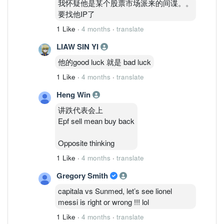
我怀疑他是某个股票市场派来的间谍。。
要找他IP了
1 Like
·
4 months
·
translate
LIAW SIN YI
他的good luck 就是 bad luck
1 Like
·
4 months
·
translate
Heng Win
讲跌代表会上
Epf sell mean buy back
Opposite thinking
1 Like
·
4 months
·
translate
Gregory Smith
capitala vs Sunmed, let’s see lionel
messi is right or wrong !!! lol
1 Like
·
4 months
·
translate