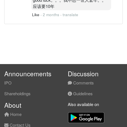
应该要10年
Like
·
2 months
·
translate
Announcements
Discussion
IPO
Comments
Shareholdings
Guidelines
About
Also available on
Home
Contact Us