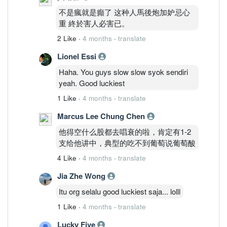
不是瘋就是癲了 这种人馬後炮加妒忌心
重 終於害人必害已。
2 Like
·
4 months
·
translate
Lionel Essi
Haha. You guys slow slow syok sendiri
yeah. Good luckiest
1 Like
·
4 months
·
translate
Marcus Lee Chung Chen
他得空什么股都去唱衰的啦，肯定有1-2
支给他讲中，典型的吃不到葡萄说葡萄酸
4 Like
·
4 months
·
translate
Jia Zhe Wong
Itu org selalu good luckiest saja... lolll
1 Like
·
4 months
·
translate
Lucky Five