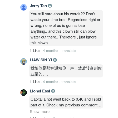
Jerry Tan
You still care about his words?? Don't
waste your time bro!! Regardless right or
wrong, none of us is gonna lose
anything.. and this clown still can blow
water out there.. Therefore , just ignore
this clown..
1 Like
·
4 months
·
translate
LIAW SIN YI
我怕他是那种通知你一声，然后转身割你
韭菜的。。
1 Like
·
4 months
·
translate
Lionel Essi
Capital a not went back to 0.46 and I sold
part of it. Check my previous comment
properly and don't forget I got free aax
Show more
share which issued last year Dec. So I