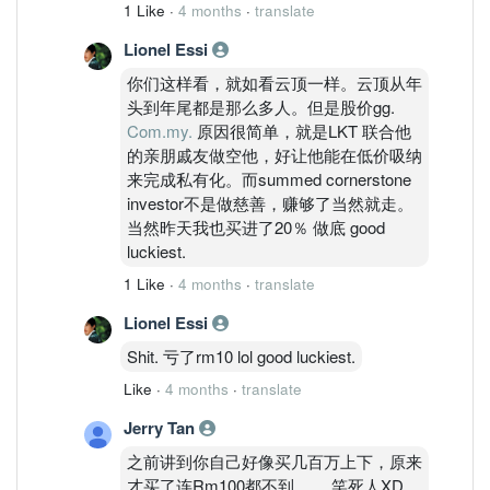
1 Like
·
4 months
·
translate
Lionel Essi
你们这样看，就如看云顶一样。云顶从年
头到年尾都是那么多人。但是股价gg.
Com.my.
原因很简单，就是LKT 联合他
的亲朋戚友做空他，好让他能在低价吸纳
来完成私有化。而summed cornerstone
investor不是做慈善，赚够了当然就走。
当然昨天我也买进了20％ 做底 good
luckiest.
1 Like
·
4 months
·
translate
Lionel Essi
Shit. 亏了rm10 lol good luckiest.
Like
·
4 months
·
translate
Jerry Tan
之前讲到你自己好像买几百万上下，原来
才买了连Rm100都不到。。 笑死人XD