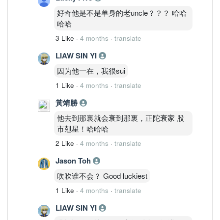
好奇他是不是单身的老uncle？？？ 哈哈
哈哈
3 Like
·
4 months
·
translate
LIAW SIN YI
因为他一在，我很sui
1 Like
·
4 months
·
translate
黃靖勝
他去到那裏就会衰到那裏，正陀衰家 股
市剋星！哈哈哈
2 Like
·
4 months
·
translate
Jason Toh
吹吹谁不会？ Good luckiest
1 Like
·
4 months
·
translate
LIAW SIN YI