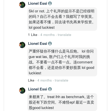
Lionel Essi
Skl or not. 上个礼拜的提示不是已经很明
的吗？自己不会去看？我都写了华英英。
如果还看不懂，回去读书先再来学投资。
lol good luckiest
1 Like
·
4 months
·
translate
Lionel Essi
严重怀疑你不懂什么是马后炮。 lol 你问
gue wat las, 散户们上个礼拜对我的挑
战。不要看一点不看一点。连comment
都不会看，还是劝你不要炒股票 lol good
luckiest
Like
·
4 months
·
translate
Lionel Essi
来都来了。treat ihh as benchmark, 这个
股还有下跌空间。不难怪epf 最近一直卖
股good luckiest