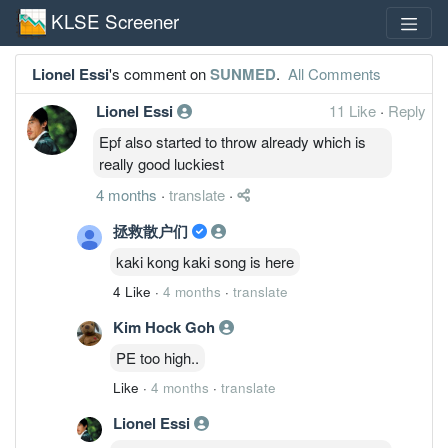
KLSE Screener
Lionel Essi
's comment on
SUNMED
.
All Comments
Lionel Essi
11 Like
·
Reply
Epf also started to throw already which is
really good luckiest
4 months
·
translate
·
拯救散户们
kaki kong kaki song is here
4 Like
·
4 months
·
translate
Kim Hock Goh
PE too high..
Like
·
4 months
·
translate
Lionel Essi