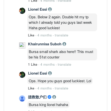
1 Like
·
4 months
·
translate
lost? Lol. but sunmed already dropped
Lionel Essi
20%from peak. U go Look chart properly.
lazy to argue with you all since all of you
Ops. Below 2 again. Double hit my tp
just tirelessly dig out my wrong part but
which I already told you guys last week
avoid my correct part. Haha. Ask you
Haha good luckiest
check my comments in tiongnam,
Like
·
4 months
·
translate
cypark, fbb, serbadk which I mentioned
N times. good luckiest.
Khairunnisa Suboh
Bursa small shark also here!! This must
be his 51st counter
1 Like
·
4 months
·
translate
Lionel Essi
Ops. Hope you guys good luckiest. Lol
Like
·
4 months
·
translate
拯救散户们
Bursa king lionel hahaha