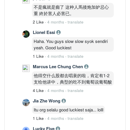
不是瘋就是癲了 这种人馬後炮加妒忌心
重 終於害人必害已。
2 Like
·
4 months
·
translate
Lionel Essi
Haha. You guys slow slow syok sendiri
yeah. Good luckiest
1 Like
·
4 months
·
translate
Marcus Lee Chung Chen
他得空什么股都去唱衰的啦，肯定有1-2
支给他讲中，典型的吃不到葡萄说葡萄酸
4 Like
·
4 months
·
translate
Jia Zhe Wong
Itu org selalu good luckiest saja... lolll
1 Like
·
4 months
·
translate
Lucky Five