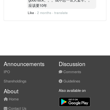
应该要10年
Like
·
2 months
·
translate
Announcements
Discussion
IPO
Comments
Shareholdings
Guidelines
About
Also available on
Home
Contact Us