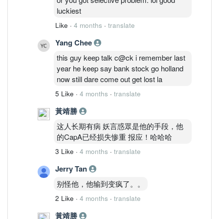
Sunmed naik he said he ald bought &
luckiest
profited to cover his CapA.. LoL.. he is a
Like
·
4 months
·
translate
real joker mannn
Yang Chee
this guy keep talk c@ck i remember last
year he keep say bank stock go holland
now still dare come out get lost la
5 Like
·
4 months
·
translate
黃靖勝
这人长期有病 妖言惑眾是他的手段，他
的CapA已经损失惨重 报应！哈哈哈
3 Like
·
4 months
·
translate
Jerry Tan
别怪他，他输到变疯了。。
2 Like
·
4 months
·
translate
黃靖勝