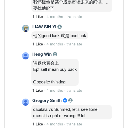
我怀疑他是某个股票市场派来的间谍。。
要找他IP了
1 Like
·
4 months
·
translate
LIAW SIN YI
他的good luck 就是 bad luck
1 Like
·
4 months
·
translate
Heng Win
讲跌代表会上
Epf sell mean buy back
Opposite thinking
1 Like
·
4 months
·
translate
Gregory Smith
capitala vs Sunmed, let’s see lionel
messi is right or wrong !!! lol
1 Like
·
4 months
·
translate