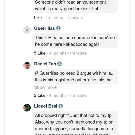
Someone didn't read announcement
which is really good luckiest. Lol
Like
·
4 months
·
translate
Guerrillas
This L E he no face comment in capA so
he come here kakacaocao again
5 Like
·
4 months
·
translate
Daniel Tan
@Guerrillas no need 2 argue wit him la..
this is his registered pattern. he told the
whole world in Maybank & BIMB group
Show more
last year saying the same EPF story
2 Like
·
4 months
·
translate
during Maybank was 9.5 & BIMB was
Lionel Essi
2.16 that time.. he said Maybank will fall
below 8.0 & BIMB will fall below 2.0 in
All dropped right? Just that not to my tp.
September 2025.. end up Maybank terus
Also, why you don't mentioned my tp on
naik sampai 12.5 and BIMB naik sampai
sunmed, cypark, serbadk, tiongnam etc
2.550 after his announcement. when
or you got selective problem. lol good