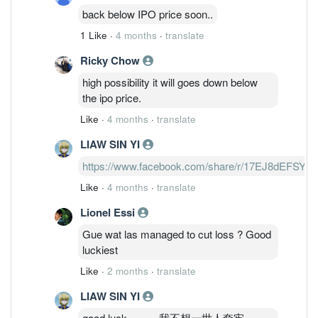
back below IPO price soon..
1 Like
·
4 months
·
translate
Ricky Chow
high possibility it will goes down below
the ipo price.
Like
·
4 months
·
translate
LIAW SIN YI
https://www.facebook.com/share/r/17EJ8dEFSY/
Like
·
4 months
·
translate
Lionel Essi
Gue wat las managed to cut loss ? Good
luckiest
Like
·
2 months
·
translate
LIAW SIN YI
good luck。。。我不想一世人套牢。。