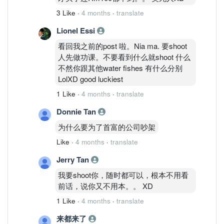
3 Like
·
4 months
·
translate
Lionel Essi
看回我之前的post 啦。Nia ma. 要shoot
人先做功课。不要看到什么就shoot 什么
不然你跟其他water fishes 有什么分别
LolXD good luckiest
1 Like
·
4 months
·
translate
Donnie Tan
为什么要为了首富的公司吵架
Like
·
4 months
·
translate
Jerry Tan
我要shoot你，随时都可以，根本不用看
前话，说你又不用本。。 XD
1 Like
·
4 months
·
translate
来都来了