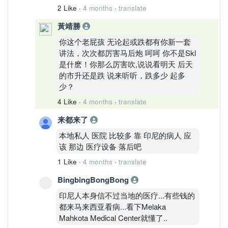
2 Like
·
4 months
·
translate
黃靖勝
你这个老屁孩 无论起或跌都有你新一套
讲法，次次都厉害马后炮 呵呵 你不是Skl
是什麽！你那么厉害吹,说说看明天 后天
的市升还是跌 说来听听，跌多少 起多
少？
4 Like
·
4 months
·
translate
来都来了
本地私人 医院 比较多 靠 印尼的病人 应
该 那边 医疗设备 落后吧
1 Like
·
4 months
·
translate
BingbingBongBong
印尼人本身信不过当地的医疗...有些钱的
都来马来西亚看病...看下Melaka
Mahkota Medical Center就懂了..