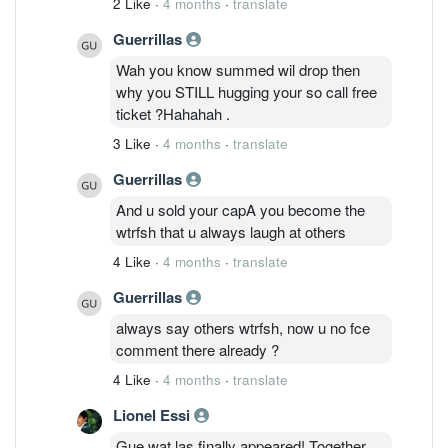
2 Like
·
4 months
·
translate
Guerrillas
Wah you know summed wil drop then
why you STILL hugging your so call free
ticket ?Hahahah .
3 Like
·
4 months
·
translate
Guerrillas
And u sold your capA you become the
wtrfsh that u always laugh at others
4 Like
·
4 months
·
translate
Guerrillas
always say others wtrfsh, now u no fce
comment there already ?
4 Like
·
4 months
·
translate
Lionel Essi
Gue wat las finally appeared! Together