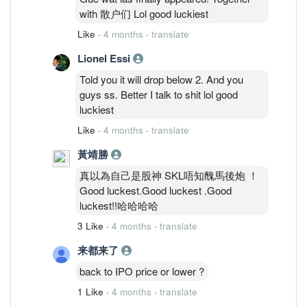
with 散户们 Lol good luckiest
Like
·
4 months
·
translate
Lionel Essi
Told you it will drop below 2. And you
guys ss. Better I talk to shit lol good
luckiest
Like
·
4 months
·
translate
黃靖勝
真以為自己是股神 SKL唔知醜馬後炮 ！
Good luckest.Good luckest .Good
luckest!!哈哈哈哈
3 Like
·
4 months
·
translate
来都来了
back to IPO price or lower ?
1 Like
·
4 months
·
translate