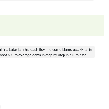
ll in.. Later jam his cash flow, he come blame us.. 4k all in,
ast 50k to average down in step by step in future time..