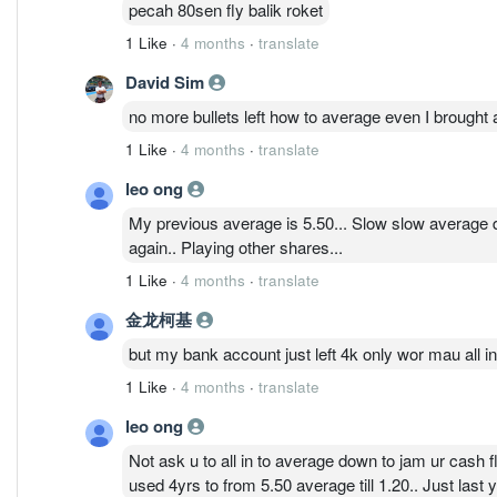
pecah 80sen fly balik roket
1 Like
·
4 months
·
translate
David Sim
no more bullets left how to average even I brought
1 Like
·
4 months
·
translate
leo ong
My previous average is 5.50... Slow slow average do
again.. Playing other shares...
1 Like
·
4 months
·
translate
金龙柯基
but my bank account just left 4k only wor mau all i
1 Like
·
4 months
·
translate
leo ong
Not ask u to all in to average down to jam ur cash 
used 4yrs to from 5.50 average till 1.20.. Just last y