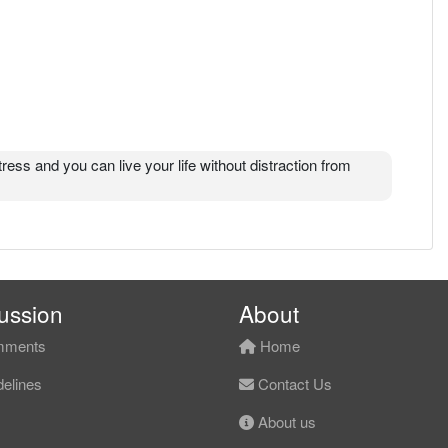
tress and you can live your life without distraction from
ussion
About
ments
Home
elines
Contact Us
About us