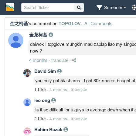
Screener
金龙柯基
's comment on
TOPGLOV
.
All Comments
金龙柯基
daiwok ! topglove mungkin mau zaplap liao my singboon s
now ?
4 months
·
translate
·
David Sim
you only got 5k shares , I got 80k shares bought at 
1 Like
·
4 months
·
translate
leo ong
Is it so difficult for u guys to average down when i
2 Like
·
4 months
·
translate
Rahim Razak