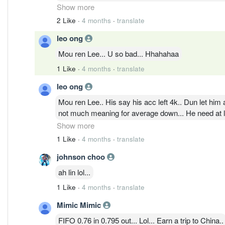
price will be likely 90sen+
Show more
2 Like
·
4 months
·
translate
leo ong
Mou ren Lee... U so bad... Hhahahaa
1 Like
·
4 months
·
translate
leo ong
Mou ren Lee.. His say his acc left 4k.. Dun let him a
not much meaning for average down... He need at le
Show more
1 Like
·
4 months
·
translate
johnson choo
ah lin lol...
1 Like
·
4 months
·
translate
Mimic Mimic
FIFO 0.76 in 0.795 out... Lol... Earn a trip to China..