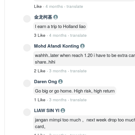
Like
·
4 months
·
translate
金龙柯基
I earn a trip to Holland liao
3 Like
·
4 months
·
translate
Mohd Afandi Konting
wahhh..later when reach 1.20 i have to be extra car
share..hihi
2 Like
·
3 months
·
translate
Daren Ong
Go big or go home. High risk, high return
1 Like
·
3 months
·
translate
LIAW SIN YI
jangan mimpi too much 。next week drop too much 
card。