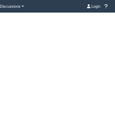
Discussions
Login