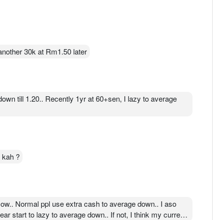
 another 30k at Rm1.50 later
wn till 1.20.. Recently 1yr at 60+sen, I lazy to average
n kah ?
flow.. Normal ppl use extra cash to average down.. I aso
ear start to lazy to average down.. If not, I think my current