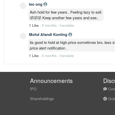
leo ong
Ash hold for few years.. Feeling lazy to sell.
🤣🤣🤣 Keep another few years and see..
1 Like
·
3 months
·
translate
Mohd Afandi Konting
its good to hold at high price sometimes bro..less s
price alert notification .
1 Like
·
3 months
·
translate
Announcements
Disc
IPO
Com
Shareholdings
Guid