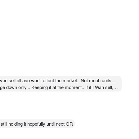
en sell all aso won't effact the market.. Not much units...
ge down only... Keeping it at the moment.. If if I Wan sell,
till holding it hopefully until next QR