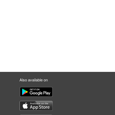
Also available on