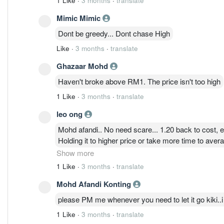
1 Like
·
3 months
·
translate
Mimic Mimic
Dont be greedy... Dont chase High
Like
·
3 months
·
translate
Ghazaar Mohd
Haven't broke above RM1. The price isn't too high
1 Like
·
3 months
·
translate
leo ong
Mohd afandi.. No need scare... 1.20 back to cost, ev
Holding it to higher price or take more time to avera
ady sold all at 1.40 at previous time..
Show more
1 Like
·
3 months
·
translate
Mohd Afandi Konting
please PM me whenever you need to let it go kiki..i s
1 Like
·
3 months
·
translate