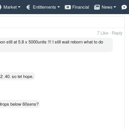
Market
Entitlements
Financial
News
7 Like
·
Reply
till at 5.8 x 5000units !!! I still wait reborn what to do
2 .40. so let hope.
t drops below 60sens?