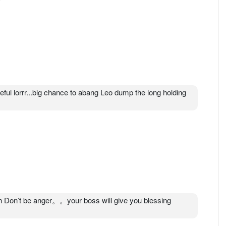
eful lorrr...big chance to abang Leo dump the long holding
Don’t be anger。。your boss will give you blessing