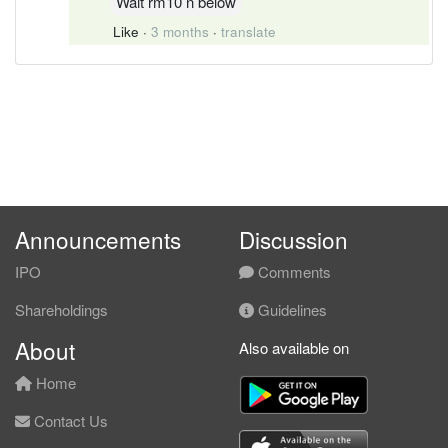
Wait rm10 n below
Like
·
3 months
·
translate
Announcements
Discussion
IPO
Comments
Shareholdings
Guidelines
About
Also available on
Home
Contact Us