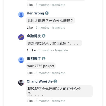
Like
·
3 months
·
translate
Ken Wong
几时才能进？开始分批进吗？
Like
·
3 months
·
translate
金融科技
突然间拉起来，空仓就黑了。。。
1 Like
·
3 months
·
translate
来都来了
wait 777? jackpot
Like
·
3 months
·
translate
Chang Woei Jie
我说我空仓你还问我之前在什么价
位。。。。
Like
·
3 months
·
translate