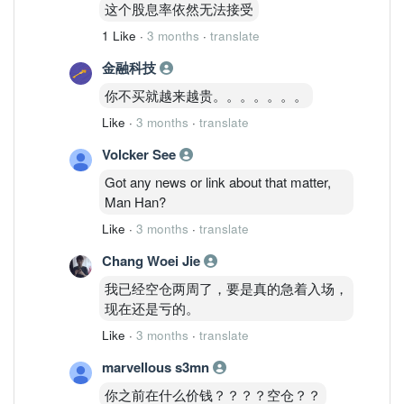
这个股息率依然无法接受
1 Like
·
3 months
·
translate
金融科技
你不买就越来越贵。。。。。。。
Like
·
3 months
·
translate
Volcker See
Got any news or link about that matter,
Man Han?
Like
·
3 months
·
translate
Chang Woei Jie
我已经空仓两周了，要是真的急着入场，
现在还是亏的。
Like
·
3 months
·
translate
marvellous s3mn
你之前在什么价钱？？？？空仓？？