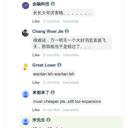
金融科技
长长大哥厉害咯。。。。。。。
Like
·
3 months
·
translate
Chang Woei Jie
很难说，万一明天一个大好消息直接飞
天，那我相当于是错过了。。。
Like
·
3 months
·
translate
Great Loser
wantan leh wantan leh
Like
·
3 months
·
translate
来都来了
must cheaper pls..still too expansive
Like
·
3 months
·
translate
米先生