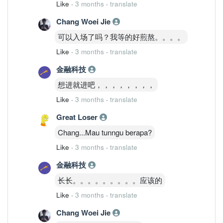
Like
·
3 months
·
translate
Chang Woei Jie
可以入场了吗？我等的好煎熬。。。。
Like
·
3 months
·
translate
金融科技
想进就进吧，，，，，，，，
Like
·
3 months
·
translate
Great Loser
Chang...Mau tunngu berapa?
Like
·
3 months
·
translate
金融科技
长长。。。。。。。。。应该的
Like
·
3 months
·
translate
Chang Woei Jie