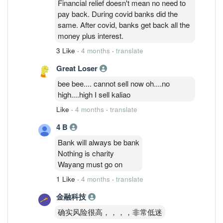
Financial relief doesn't mean no need to
pay back. During covid banks did the
same. After covid, banks get back all the
money plus interest.
3 Like
·
4 months
·
translate
Great Loser
bee bee.... cannot sell now oh....no
high....high I sell kaliao
Like
·
4 months
·
translate
4 B
Bank will always be bank
Nothing is charity
Wayang must go on
1 Like
·
4 months
·
translate
金融科技
确实风险很高，，，，非常低迷