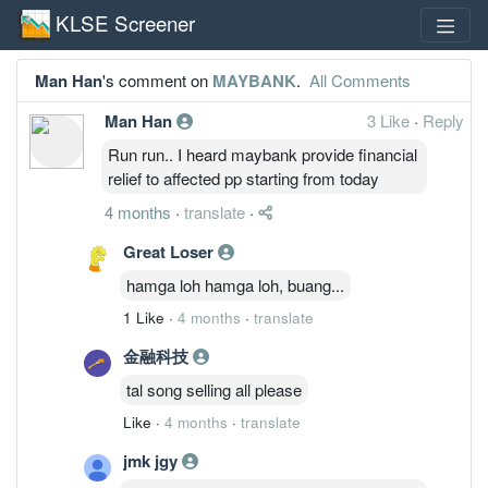
KLSE Screener
Man Han
's comment on
MAYBANK
.
All Comments
Man Han
3 Like
·
Reply
Run run.. I heard maybank provide financial
relief to affected pp starting from today
4 months
·
translate
·
Great Loser
hamga loh hamga loh, buang...
1 Like
·
4 months
·
translate
金融科技
tal song selling all please
Like
·
4 months
·
translate
jmk jgy