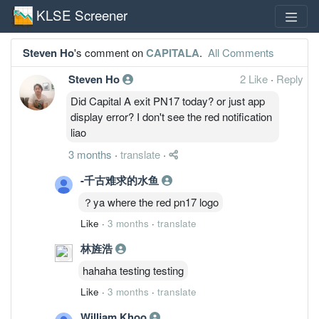
KLSE Screener
Steven Ho
's comment on
CAPITALA
.
All Comments
Steven Ho
2 Like
·
Reply
Did Capital A exit PN17 today? or just app
display error? I don't see the red notification
liao
3 months
·
translate
·
-千古难求的水鱼
？ya where the red pn17 logo
Like
·
3 months
·
translate
林旌浩
hahaha testing testing
Like
·
3 months
·
translate
William Khoo