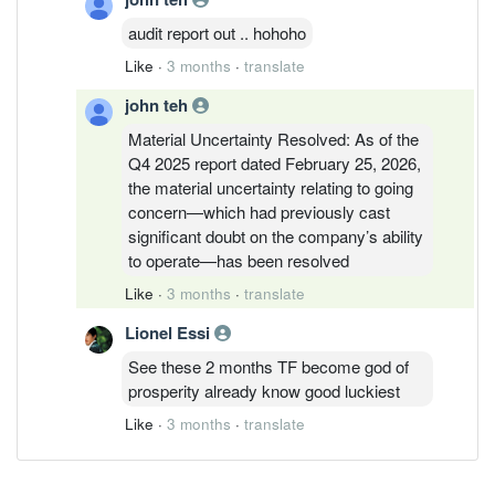
audit report out .. hohoho
Like
·
3 months
·
translate
john teh
Material Uncertainty Resolved: As of the
Q4 2025 report dated February 25, 2026,
the material uncertainty relating to going
concern—which had previously cast
significant doubt on the company’s ability
to operate—has been resolved
Like
·
3 months
·
translate
Lionel Essi
See these 2 months TF become god of
prosperity already know good luckiest
Like
·
3 months
·
translate