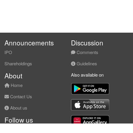
Announcements
Discussion
IPO
Comments
Shareholdings
Guidelines
About
Also available on
Home
Contact Us
About us
Follow us
Facebook