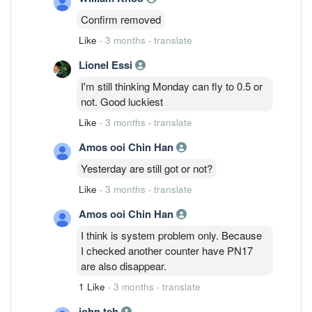
Confirm removed
Like
·
3 months
·
translate
Lionel Essi
I'm still thinking Monday can fly to 0.5 or
not. Good luckiest
Like
·
3 months
·
translate
Amos ooi Chin Han
Yesterday are still got or not?
Like
·
3 months
·
translate
Amos ooi Chin Han
I think is system problem only. Because
I checked another counter have PN17
are also disappear.
1 Like
·
3 months
·
translate
john teh