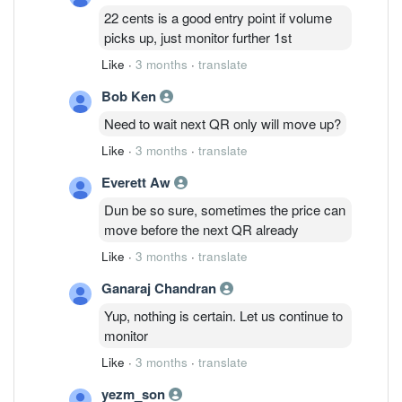
22 cents is a good entry point if volume
picks up, just monitor further 1st
Like
·
3 months
·
translate
Bob Ken
Need to wait next QR only will move up?
Like
·
3 months
·
translate
Everett Aw
Dun be so sure, sometimes the price can
move before the next QR already
Like
·
3 months
·
translate
Ganaraj Chandran
Yup, nothing is certain. Let us continue to
monitor
Like
·
3 months
·
translate
yezm_son