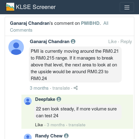
KLSE Screener
Ganaraj Chandran
's comment on
PMIBHD
.
All
Comments
Ganaraj Chandran
Like
·
Reply
PMI is currently moving around the RM0.21
to RM0.215 range. If it manages to break
above that level, the next area to look at on
the upside would be around RM0.23 to
RM0.24
3 months
·
translate
·
Deepfake
22 sen look steady, if more volume sure
can test 24
Like
·
3 months
·
translate
Randy Chew