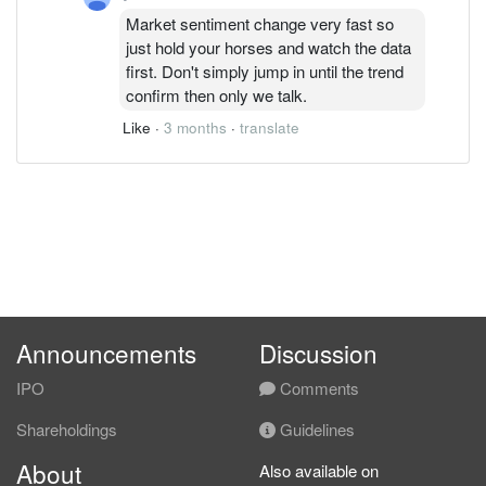
Market sentiment change very fast so
just hold your horses and watch the data
first. Don't simply jump in until the trend
confirm then only we talk.
Like
·
3 months
·
translate
Announcements
Discussion
IPO
Comments
Shareholdings
Guidelines
About
Also available on