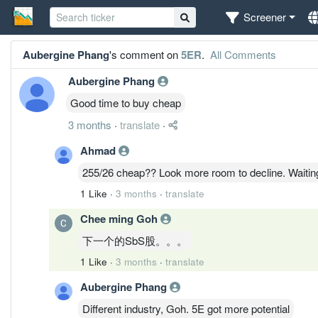
Screener
Aubergine Phang
's comment on
5ER
.
All Comments
Aubergine Phang
Good time to buy cheap
3 months
·
translate
·
Ahmad
255/26 cheap?? Look more room to decline. Waiting
1 Like
·
3 months
·
translate
Chee ming Goh
下一个的SbS股。。。
1 Like
·
3 months
·
translate
Aubergine Phang
Different industry, Goh. 5E got more potential