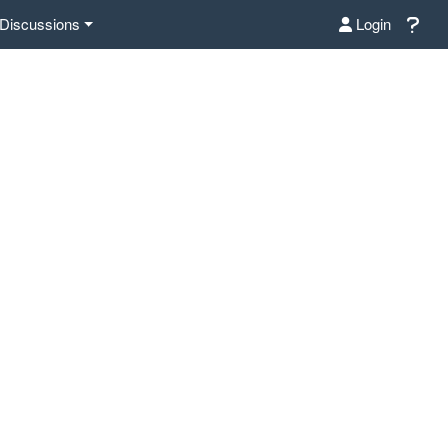
Discussions
Login