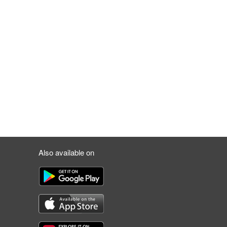
Also available on