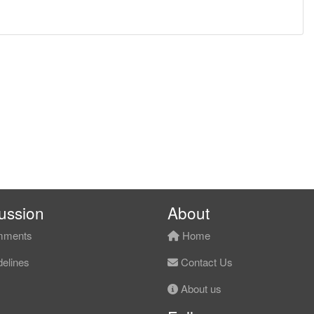
ussion
About
ments
Home
elines
Contact Us
About us