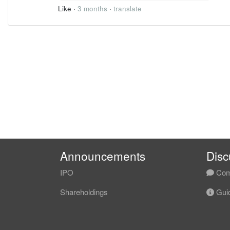
Like
·
3 months
·
translate
Announcements
Disc
IPO
Com
Shareholdings
Guid