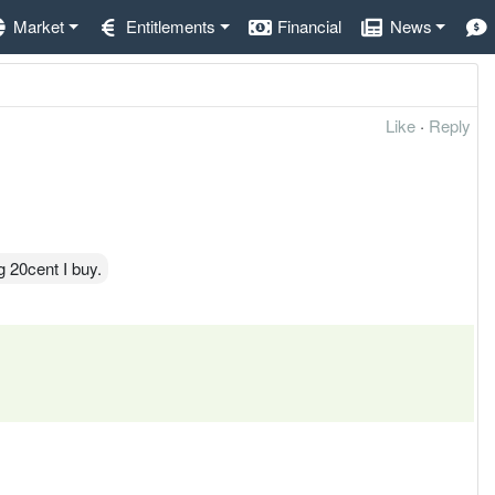
Market
Entitlements
Financial
News
Like
·
Reply
 20cent I buy.