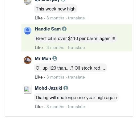
This week new high
Like
·
3 months
·
translate
Handie Sam
Brent oil is over $110 per barrel again !!!
Like
·
3 months
·
translate
Mr Man
Oil up 120 than....? Oil stock red ...
Like
·
3 months
·
translate
Mohd Jazuki
Dialog will challenge one-year high again
Like
·
3 months
·
translate