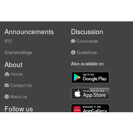
Announcements
Discussion
IPO
Comments
Shareholdings
Guidelines
About
Also available on
Home
Contact Us
About us
Follow us
Facebook