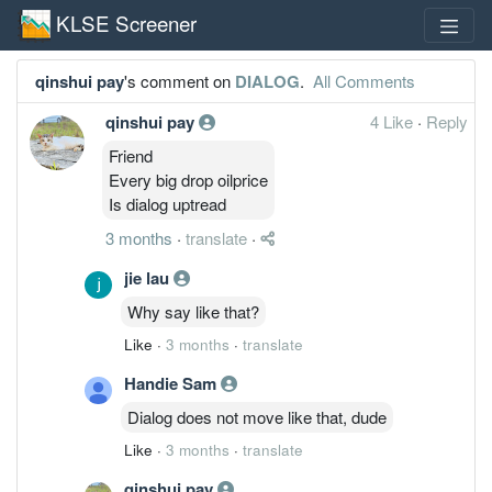
KLSE Screener
qinshui pay
's comment on
DIALOG
.
All Comments
qinshui pay
4 Like
·
Reply
Friend
Every big drop oilprice
Is dialog uptread
3 months
·
translate
·
jie lau
Why say like that?
Like
·
3 months
·
translate
Handie Sam
Dialog does not move like that, dude
Like
·
3 months
·
translate
qinshui pay