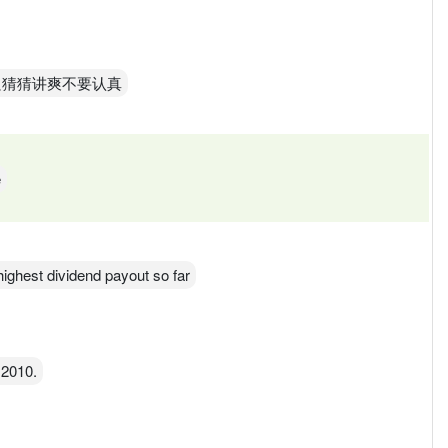
只猜猜讲爽不要认真
e
 highest dividend payout so far
 2010.