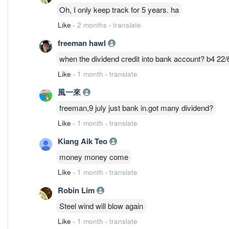
Oh, I only keep track for 5 years. ha
Like
·
2 months
·
translate
freeman hawl
when the dividend credit into bank account? b4 22/
Like
·
1 month
·
translate
風一來
freeman,9 july just bank in.got many dividend?
Like
·
1 month
·
translate
Kiang Aik Teo
money money come
Like
·
1 month
·
translate
Robin Lim
Steel wind will blow again
Like
·
1 month
·
translate