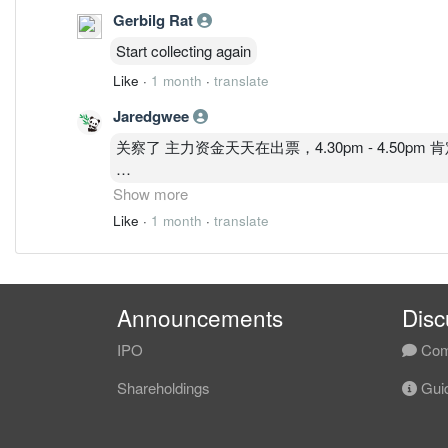
Gerbilg Rat
Start collecting again
Like
·
1 month
·
translate
Jaredgwee
关察了 主力资金天天在出票，4.30pm - 4.50
要先看看 这几个因素才决定要不要买入
Show more
1. US FED
Like
·
1 month
·
translate
2. Usd index
3. Usd/myr
Announcements
Disc
IPO
Com
Shareholdings
Guid