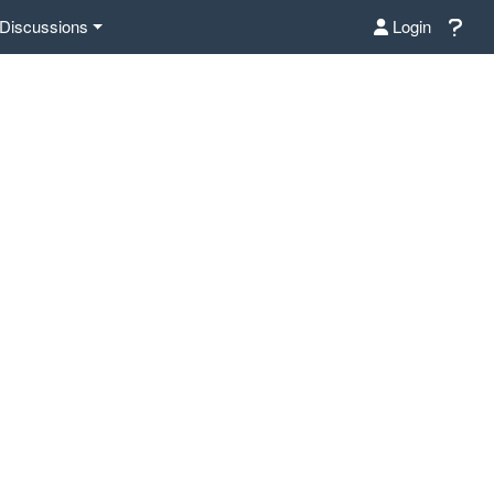
Discussions
Login