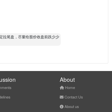
pm 肯定拉尾盘，尽量给股价收盘前跌少少
ussion
About
ments
Home
elines
Contact Us
About us