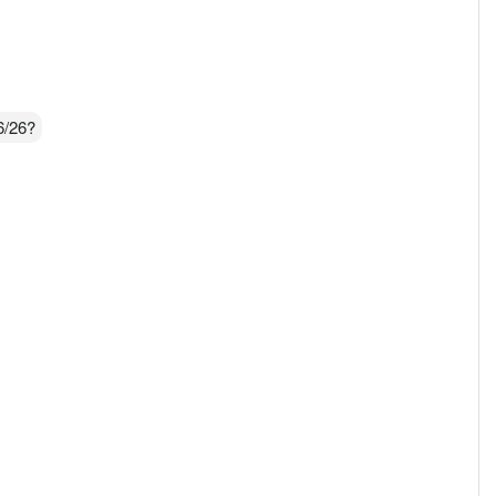
6/26?