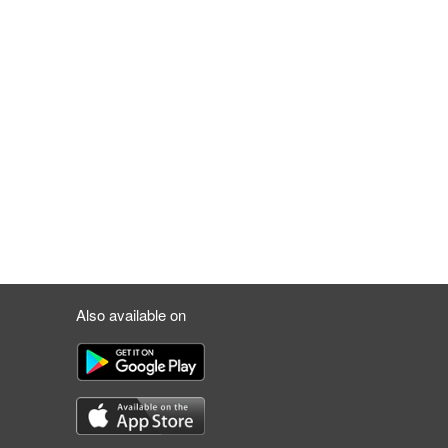
Also available on