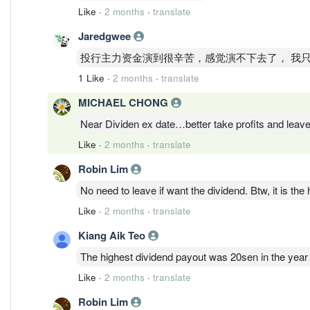
Like
·
2 months
·
translate
Jaredgwee
投行主力资金演到很辛苦，感觉演不下去了， 我
1 Like
·
2 months
·
translate
MICHAEL CHONG
Near Dividen ex date…better take profits and leav
Like
·
2 months
·
translate
Robin Lim
No need to leave if want the dividend. Btw, it is the
Like
·
2 months
·
translate
Kiang Aik Teo
The highest dividend payout was 20sen in the year
Like
·
2 months
·
translate
Robin Lim