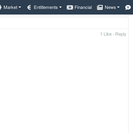
Market
Entitlements
Financial
News
1 Like
·
Reply