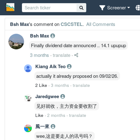
Screener
Bsh Max
's comment on
CSCSTEL
.
All Comments
Bsh Max
Finally dividend date announced .. 14.1 upupup
3 months
·
translate
·
Kiang Aik Teo
actually it already proposed on 09/02/26.
2 Like
·
3 months
·
translate
Jaredgwee
见好就收，主力资金要收割了
Like
·
2 months
·
translate
風一來
wee,这是要走人的讯号吗？