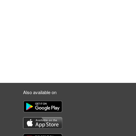
Also available on