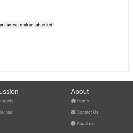
alau lambat makan tahun kot
ussion
About
ments
Home
elines
Contact Us
About us