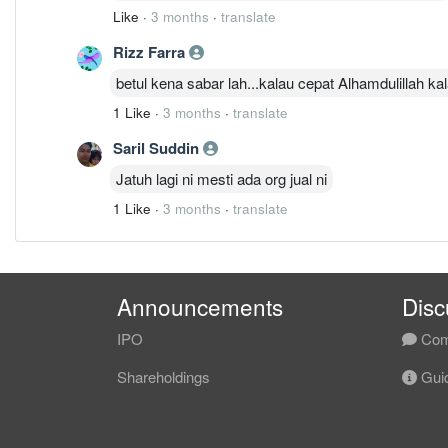
Like
·
3 months
·
translate
Rizz Farra
betul kena sabar lah...kalau cepat Alhamdulillah k
1 Like
·
3 months
·
translate
Saril Suddin
Jatuh lagi ni mesti ada org jual ni
1 Like
·
3 months
·
translate
Announcements
Disc
IPO
Com
Shareholdings
Guid