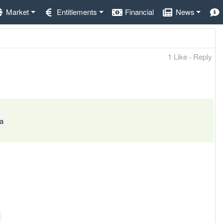
Market
Entitlements
Financial
News
1 Like
·
Reply
ya