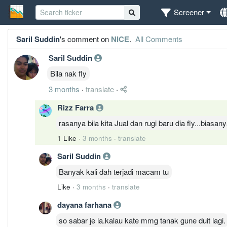
Screener
Saril Suddin
's comment on
NICE
.
All Comments
Saril Suddin
Bila nak fly
3 months
·
translate
·
Rizz Farra
rasanya bila kita Jual dan rugi baru dia fly...biasan
1 Like
·
3 months
·
translate
Saril Suddin
Banyak kali dah terjadi macam tu
Like
·
3 months
·
translate
dayana farhana
so sabar je la.kalau kate mmg tanak gune duit lagi.