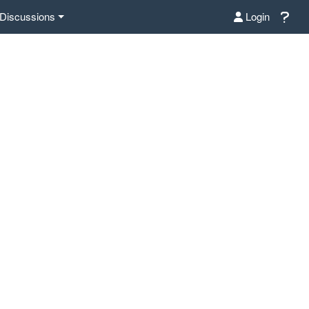
Discussions
Login