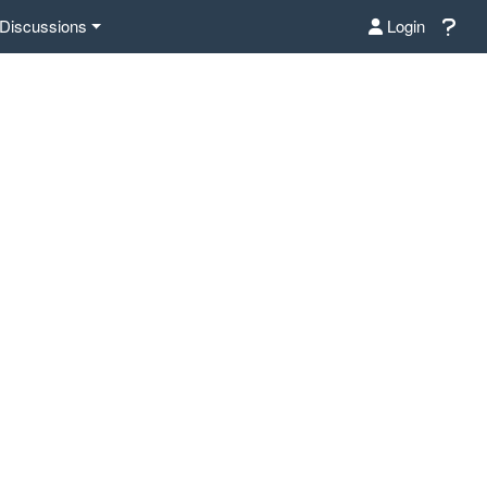
Discussions
Login