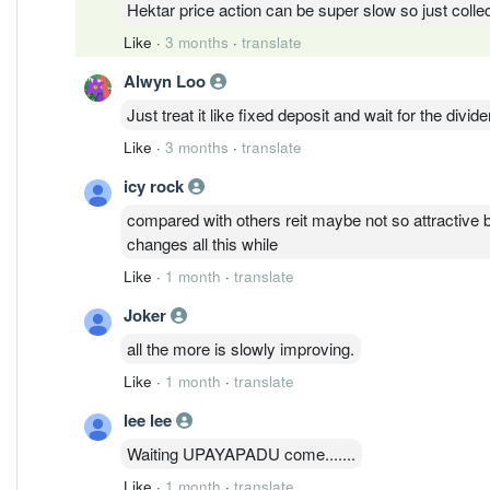
Hektar price action can be super slow so just collec
Like
·
3 months
·
translate
Alwyn Loo
Just treat it like fixed deposit and wait for the divi
Like
·
3 months
·
translate
icy rock
compared with others reit maybe not so attractive
changes all this while
Like
·
1 month
·
translate
Joker
all the more is slowly improving.
Like
·
1 month
·
translate
lee lee
Waiting UPAYAPADU come.......
Like
·
1 month
·
translate