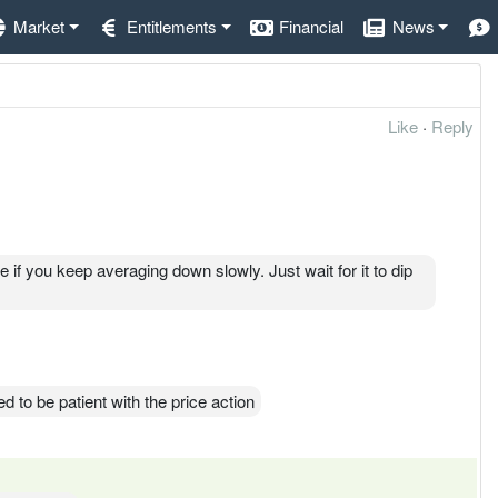
Market
Entitlements
Financial
News
Like
·
Reply
me if you keep averaging down slowly. Just wait for it to dip
d to be patient with the price action