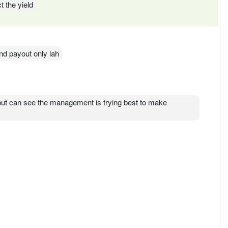
t the yield
dend payout only lah
 but can see the management is trying best to make