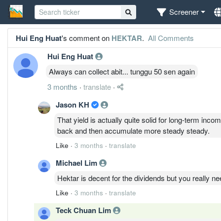
Screener
Hui Eng Huat
's comment on
HEKTAR
.
All Comments
Hui Eng Huat
Always can collect abit... tunggu 50 sen again
3 months
·
translate
·
Jason KH
That yield is actually quite solid for long-term inco
back and then accumulate more steady steady.
Like
·
3 months
·
translate
Michael Lim
Hektar is decent for the dividends but you really nee
Like
·
3 months
·
translate
Teck Chuan Lim