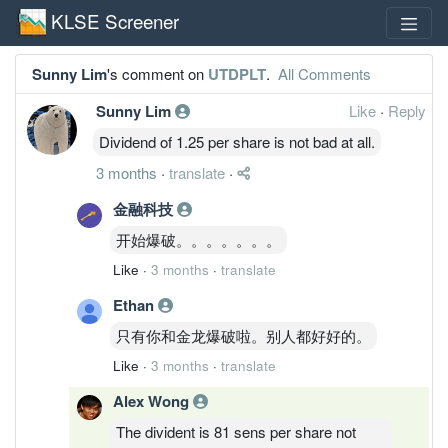
KLSE Screener
Sunny Lim
's comment on
UTDPLT
.
All Comments
Sunny Lim
Like
·
Reply
Dividend of 1.25 per share is not bad at all.
3 months
·
translate
·
金融科技
开始爆破。。。。。。。
Like
·
3 months
·
translate
Ethan
只有你和金龙爆破啦。别人都好好的。
Like
·
3 months
·
translate
Alex Wong
The divident is 81 sens per share not