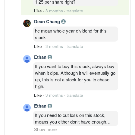
1.25 per share right?
Like
·
3 months
·
translate
Dean Chang
he mean whole year dividend for this
stock
Like
·
3 months
·
translate
Ethan
If you want to buy this stock, always buy
when it dips. Although it will eventually go
up, this is not a stock for you to chase
high.
Like
·
3 months
·
translate
Ethan
If you need to cut loss on this stock,
means you either don’t have enough
money to be in stock market to begin
Show more
with, or you don’t understand about stock