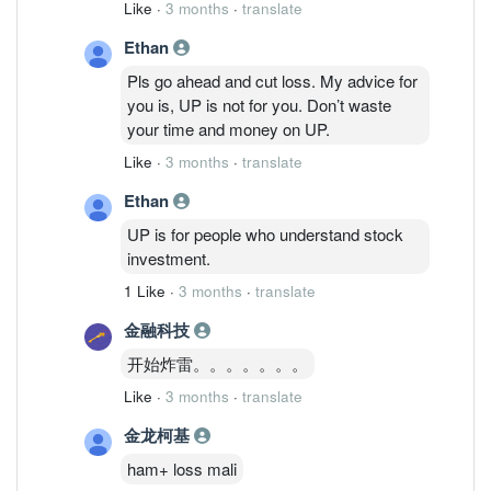
Like
·
3 months
·
translate
investment, you shouldn’t buy stocks like
Ethan
UP.
Pls go ahead and cut loss. My advice for
you is, UP is not for you. Don’t waste
your time and money on UP.
Like
·
3 months
·
translate
Ethan
UP is for people who understand stock
investment.
1 Like
·
3 months
·
translate
金融科技
开始炸雷。。。。。。。
Like
·
3 months
·
translate
金龙柯基
ham+ loss mali