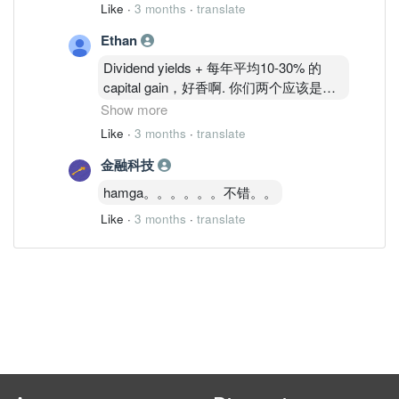
Like
·
3 months
·
translate
Ethan
Dividend yields + 每年平均10-30% 的
capital gain，好香啊. 你们两个应该是没
有，才心里不平衡整天在这里闹。哎呀，
Show more
没有的话也不要做到那么明显让全部人知
Like
·
3 months
·
translate
道你们没有嘛 🤭 没人会怪你们还是笑你
金融科技
们的。毕竟不是每个人都可以做有钱人。
如果没有你们，也不会有人赚钱，对吗？
hamga。。。。。。不错。。
没有你们，我也没有今天，所以也是要感
Like
·
3 months
·
translate
激你们。🤭