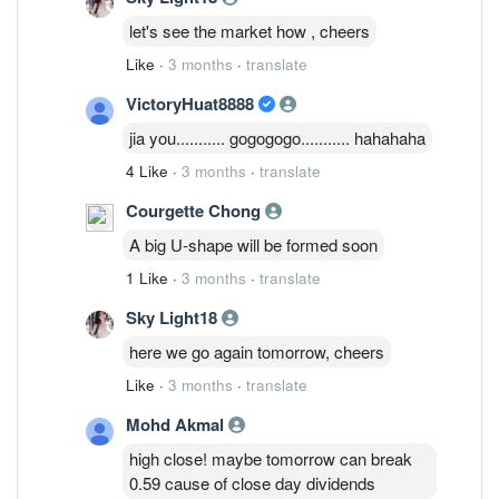
let's see the market how , cheers
Like
·
3 months
·
translate
VictoryHuat8888
jia you........... gogogogo........... hahahaha
4 Like
·
3 months
·
translate
Courgette Chong
A big U-shape will be formed soon
1 Like
·
3 months
·
translate
Sky Light18
here we go again tomorrow, cheers
Like
·
3 months
·
translate
Mohd Akmal
high close! maybe tomorrow can break
0.59 cause of close day dividends