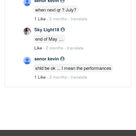
senor kevin
when next qr ? July?
1 Like
·
2 months
·
translate
Sky Light18
end of May ....
Like
·
2 months
·
translate
senor kevin
shld be ok ... I mean the performances
1 Like
·
2 months
·
translate