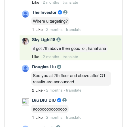
Like
·
2 months
·
translate
The Investor
Where u targeting?
1 Like
·
2 months
·
translate
Sky Light18
if got 7th above then good lo , hahahaha
Like
·
2 months
·
translate
Douglas Liu
See you at 7th floor and above after Q1
results are announced
2 Like
·
2 months
·
translate
Diu DIU DIU
aoooooooooooooo
1 Like
·
2 months
·
translate