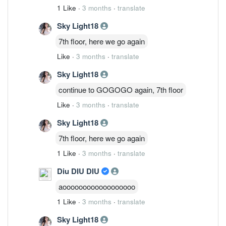
1 Like
·
3 months
·
translate
Sky Light18
7th floor, here we go again
Like
·
3 months
·
translate
Sky Light18
continue to GOGOGO again, 7th floor
Like
·
3 months
·
translate
Sky Light18
7th floor, here we go again
1 Like
·
3 months
·
translate
Diu DIU DIU
aoooooooooooooooooo
1 Like
·
3 months
·
translate
Sky Light18