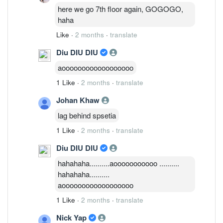
here we go 7th floor again, GOGOGO,
haha
Like
·
2 months
·
translate
Diu DIU DIU
aoooooooooooooooooo
1 Like
·
2 months
·
translate
Johan Khaw
lag behind spsetia
1 Like
·
2 months
·
translate
Diu DIU DIU
hahahaha..........aooooooooooo ..........
hahahaha..........
aoooooooooooooooooo
1 Like
·
2 months
·
translate
Nick Yap