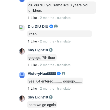
diu diu diu ,you same like 3 years old
children.
1 Like
·
2 months
·
translate
Diu DIU DIU
Yeah.......................................................
1 Like
·
2 months
·
translate
Sky Light18
gogogo, 7th floor
1 Like
·
2 months
·
translate
VictoryHuat8888
yes, 64 entered......... gogogo.......
1 Like
·
2 months
·
translate
Sky Light18
here we go again