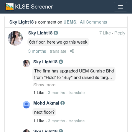
KLSE Screener
Sky Light18
's comment on
UEMS
.
All Comments
Sky Light18
7 Like
·
Reply
6th floor, here we go this week
3 months
·
translate
·
Sky Light18
The firm has upgraded UEM Sunrise Bhd
from "Hold" to "Buy" and raised its target
price to 90 sen from 56 sen, based on a
Show more
lower discount of 60 per cent, previously
1 Like
·
3 months
·
translate
75 per cent, to its estimated revalued net
Mohd Akmal
asset value of RM2.25.
next floor?
1 Like
·
3 months
·
translate
Sky Light18