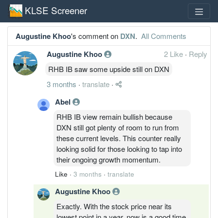
KLSE Screener
Augustine Khoo
's comment on
DXN
.
All Comments
Augustine Khoo
2 Like
·
Reply
RHB IB saw some upside still on DXN
3 months
·
translate
·
Abel
RHB IB view remain bullish because
DXN still got plenty of room to run from
these current levels. This counter really
looking solid for those looking to tap into
their ongoing growth momentum.
Like
·
3 months
·
translate
Augustine Khoo
Exactly. With the stock price near its
lowest point in a year, now is a good time