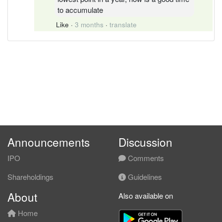
to accumulate
Like
·
3 months
·
translate
Announcements
Discussion
IPO
Comments
Shareholdings
Guidelines
About
Also available on
Home