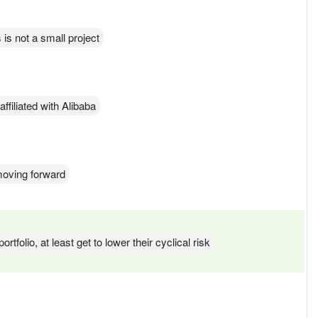
is not a small project
affiliated with Alibaba
moving forward
rtfolio, at least get to lower their cyclical risk