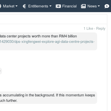
Market
Entitlements
Financial
News
1 Like
·
Reply
ata center projects worth more than RM4 billion
429030/dps-xingfengwei-explore-agi-data-centre-projects-
y
s accumulating in the background. If this momentum keeps
ch further.