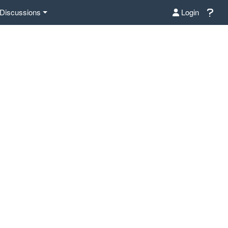
Discussions
Login