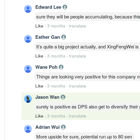
Edward Lee
sure they will be people accumulating, because this 
Like
·
3 months
·
translate
Esther Gan
It’s quite a big project actually, and XingFengWei is 
Like
·
3 months
·
translate
Wane Poh
Things are looking very positive for this company 
Like
·
3 months
·
translate
Jason Wan
surely is positive as DPS also get to diversify their po
Like
·
3 months
·
translate
Adrian Wui
More upside for sure, potential run up to 80 sen