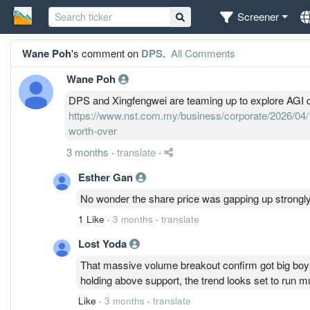
Screener
Wane Poh
's comment on
DPS
.
All Comments
Wane Poh
DPS and Xingfengwei are teaming up to explore AGI d
https://www.nst.com.my/business/corporate/2026/04/1
worth-over
3 months
·
translate
·
Esther Gan
No wonder the share price was gapping up strongl
1 Like
·
3 months
·
translate
Lost Yoda
That massive volume breakout confirm got big boy
holding above support, the trend looks set to run mu
Like
·
3 months
·
translate