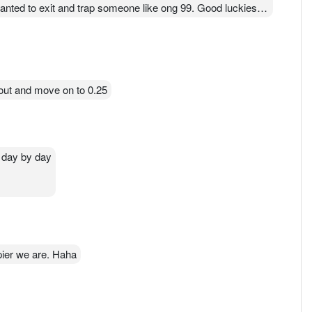
wanted to exit and trap someone like ong 99. Good luckiest
out and move on to 0.25
p day by day
pier we are. Haha