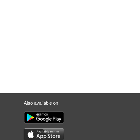
Also available on