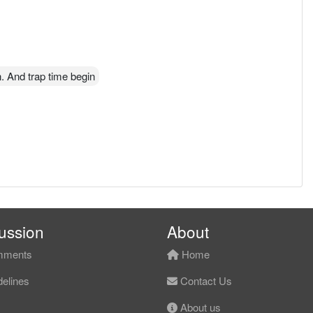
. And trap time begin
ussion
About
ments
Home
elines
Contact Us
About us