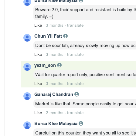
Beware 2.0, their support and resistant is build by t
family. =)
Like
·
3 months
·
translate
Chun Yii Fatt
Dont be sour lah, already slowly moving up now act
Like
·
3 months
·
translate
yezm_son
Wait for quarter report only, positive sentiment so fa
Like
·
3 months
·
translate
Ganaraj Chandran
Market is like that. Some people easily to get so
Like
·
2 months
·
translate
Bursa Klse Malaysia
Carefull on this counter, they want you all to see it'