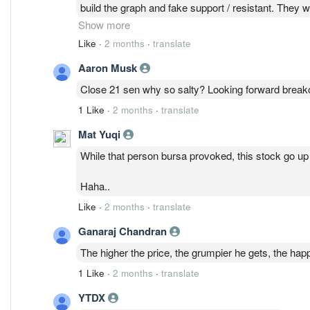
build the graph and fake support / resistant. They 
Susan Ong 9
Show more
Like
·
2 months
·
translate
Aaron Musk
Close 21 sen why so salty? Looking forward break
1 Like
·
2 months
·
translate
Mat Yuqi
While that person bursa provoked, this stock go u
Haha..
Like
·
2 months
·
translate
Ganaraj Chandran
The higher the price, the grumpier he gets, the hap
1 Like
·
2 months
·
translate
YTDX