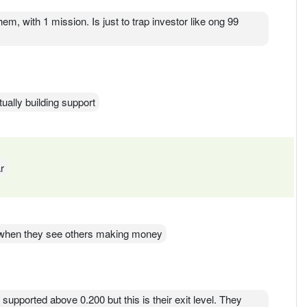
hem, with 1 mission. Is just to trap investor like ong 99
ually building support
r
ur when they see others making money
s supported above 0.200 but this is their exit level. They