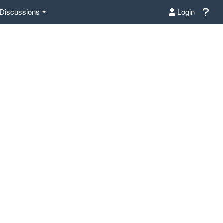
Discussions
Login