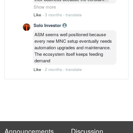
inflow of MNCs keeps their factory
Show more
automation orders super busy. ASM
Like
·
3 months
·
translate
looks like a strong play to ride the
Solo Investor
manufacturing cycle if they can maintain
that margin while the order book keeps
ASM seems well positioned because
growing
every new MNC setup eventually needs
automation upgrades and maintenance.
The ecosystem itself keeps feeding
demand
Like
·
2 months
·
translate
Announcements
Discussion