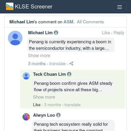
KLSE Screener
Michael Lim
's comment on
ASM
.
All Comments
Michael Lim
Like
·
Reply
Penang is currently experiencing a boom in
the semiconductor industry, with a large
influx of investments from original
Show more
equipment manufacturers (OEMs). Many
3 months
·
translate
·
projects are relocating from the United
States and Europe to the local market,
Teck Chuan Lim
making this an ideal time for ASM to
Penang boom confirm gives ASM steady
capitalize on industry growth.
flow of projects since all these big
players shifting their base here for cost
Show more
efficiency. This wave of relocation is
Like
·
3 months
·
translate
definitely the golden ticket for them to ride
Alwyn Loo
the uptrend and boost their order book
like crazy.
Penang tech ecosystem really solid for
their business because the constant