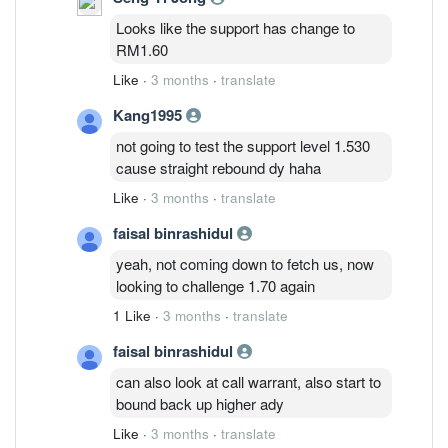
Looks like the support has change to
RM1.60
Like
·
3 months
·
translate
Kang1995
not going to test the support level 1.530
cause straight rebound dy haha
Like
·
3 months
·
translate
faisal binrashidul
yeah, not coming down to fetch us, now
looking to challenge 1.70 again
1 Like
·
3 months
·
translate
faisal binrashidul
can also look at call warrant, also start to
bound back up higher ady
Like
·
3 months
·
translate