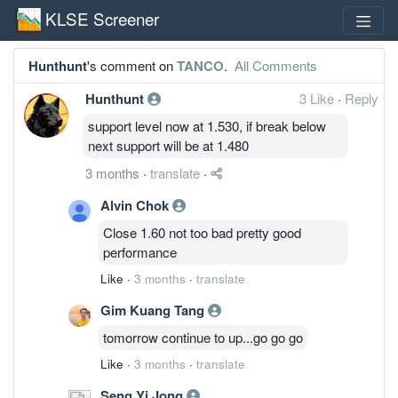
KLSE Screener
Hunthunt
's comment on
TANCO
.
All Comments
Hunthunt
3 Like
·
Reply
support level now at 1.530, if break below
next support will be at 1.480
3 months
·
translate
·
Alvin Chok
Close 1.60 not too bad pretty good
performance
Like
·
3 months
·
translate
Gim Kuang Tang
tomorrow continue to up...go go go
Like
·
3 months
·
translate
Seng Yi Jong