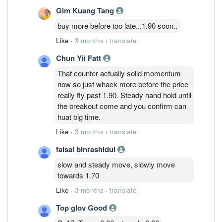
Gim Kuang Tang
buy more before too late...1.90 soon..
Like
·
3 months
·
translate
Chun Yii Fatt
That counter actually solid momentum
now so just whack more before the price
really fly past 1.90. Steady hand hold until
the breakout come and you confirm can
huat big time.
Like
·
3 months
·
translate
faisal binrashidul
slow and steady move, slowly move
towards 1.70
Like
·
3 months
·
translate
Top glov Good