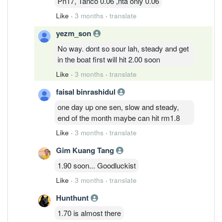
Pn17, Tanco 0.06 ,nta only 0.06
Like
·
3 months
·
translate
yezm_son
No way. dont so sour lah, steady and get
in the boat first will hit 2.00 soon
Like
·
3 months
·
translate
faisal binrashidul
one day up one sen, slow and steady,
end of the month maybe can hit rm1.8
Like
·
3 months
·
translate
Gim Kuang Tang
1.90 soon... Goodluckist
Like
·
3 months
·
translate
Hunthunt
1.70 is almost there