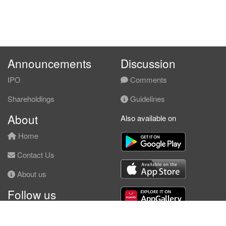
Announcements
Discussion
IPO
Comments
Shareholdings
Guidelines
About
Also available on
Home
Contact Us
About us
Follow us
Facebook