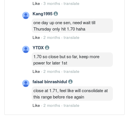
Like
·
3 months
·
translate
Kang1995
one day up one sen, need wait till
Thursday only hit 1.70 haha
Like
·
2 months
·
translate
YTDX
1.70 so close but so far, keep more
power for later 1st
Like
·
2 months
·
translate
faisal binrashidul
close at 1.71, feel like will consolidate at
this range before rise again
Like
·
2 months
·
translate